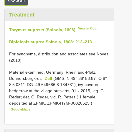
Show all
Treatment
View in CoL
Torymus cupreus (Spinola, 1808)
Diplolepis cuprea Spinola, 1808: 212–213
.
For synonyms, distribution and associates see Noyes
(2018).
Material examined.
Germany: Rheinland-Pfalz,
Donnersbergkreis,
Zell
(GMS: N 49° 38' 58.87" O 8°
8'5.031", DG: 49.649686 8.134731), ivy-covered
hedgerow at the village outskirts, 01.x.2015, leg. G.
Reder; det. G. Reder, vid. R. Peters ( 1 female,
deposited at ZFMK,
ZFMK-HYM-00020525
)
GoogleMaps
.