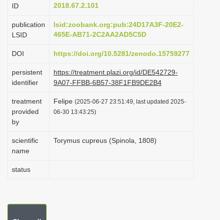
2018.67.2.101
ID
i
o
publication
lsid:zoobank.org:pub:24D17A3F-20E2-
465E-AB71-2C2AA2AD5C5D
LSID
n
DOI
https://doi.org/10.5281/zenodo.15759277
persistent
https://treatment.plazi.org/id/DE542729-
identifier
9A07-FFBB-6B57-38F1FB9DE2B4
treatment
Felipe
(2025-06-27 23:51:49, last updated 2025-
provided
06-30 13:43:25)
by
scientific
Torymus cupreus (Spinola, 1808)
name
status