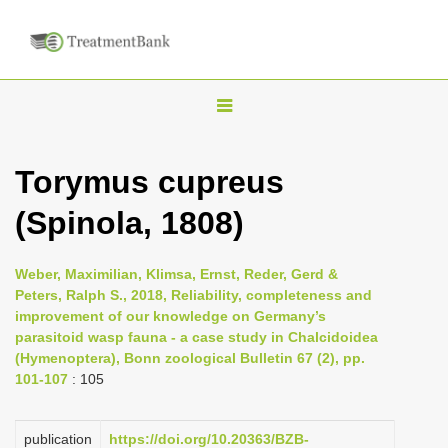
T
o
g
Torymus cupreus
g
(Spinola, 1808)
l
e
n
Weber, Maximilian, Klimsa, Ernst, Reder, Gerd &
Peters, Ralph S., 2018, Reliability, completeness and
a
improvement of our knowledge on Germany’s
v
parasitoid wasp fauna - a case study in Chalcidoidea
i
(Hymenoptera), Bonn zoological Bulletin 67 (2), pp.
101-107
: 105
g
a
publication
https://doi.org/10.20363/BZB-
t