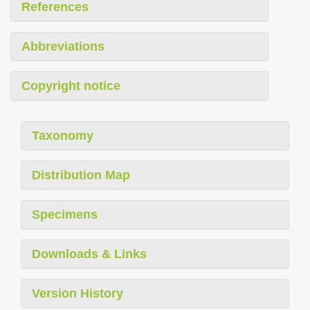
References
Abbreviations
Copyright notice
Taxonomy
Distribution Map
Specimens
Downloads & Links
Version History