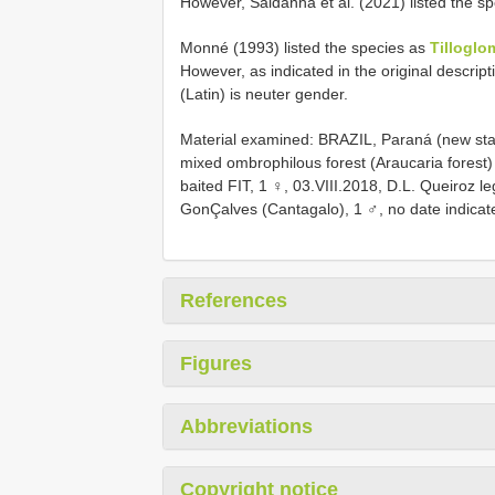
However, Saldanha et al. (2021) listed the sp
Monné (1993) listed the species as
Tilloglo
However, as indicated in the original descript
(Latin) is neuter gender.
Material examined: BRAZIL, Paraná (new st
mixed ombrophilous forest (Araucaria forest)
baited FIT, 1 ♀, 03.VIII.2018, D.L. Queiroz l
GonÇalves (Cantagalo), 1 ♂, no date indicate
References
Figures
Abbreviations
Copyright notice