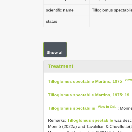
scientific name
Tilloglomus spectabil
status
Show all
Treatment
View
Tilloglomus spectabile Martins, 1975
Tilloglomus spectabile Martins, 1975: 19
View in CoL
Tilloglomus spectabilis
; Monné,
Remarks:
Tilloglomus spectabile
was descr
Monné (2022a) and Tavakilian & Chevillotte(2