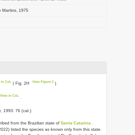
e Martins, 1975
 in CoL
View Figure 2
( Fig. 2H
)
View in CoL
.
 1993: 76 (cat.).
ibed from the Brazilian state of
Santa Catarina
.
022) listed the species as known only from this state.