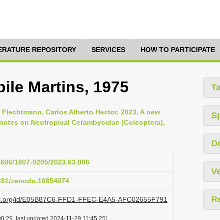
TERATURE REPOSITORY
SERVICES
HOW TO PARTICIPATE
ile Martins, 1975
T
 Flechtmann, Carlos Alberto Hector, 2023, A new
S
notes on Neotropical Cerambycidae (Coleoptera),
D
11606/1807-0205/2023.63.006
Ve
5281/zenodo.10854074
R
lazi.org/id/E05B87C6-FFD1-FFEC-E4A5-AFC02655F791
0:29, last updated 2024-11-29 11:45:25)