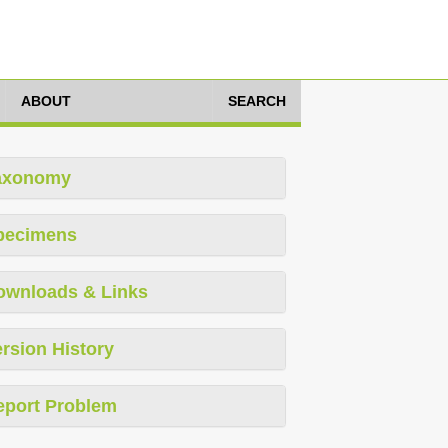
ABOUT
SEARCH
axonomy
pecimens
ownloads & Links
rsion History
eport Problem