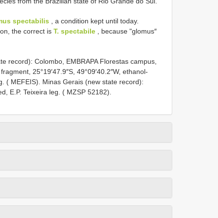
ecies from the Brazilian state of Rio Grande do Sul.
mus spectabilis
, a condition kept until today.
ion, the correct is
T. spectabile
, because "glomus″
ate record): Colombo, EMBRAPA Florestas campus,
 fragment, 25°19′47.9″S, 49°09′40.2″W, ethanol-
eg. ( MEFEIS). Minas Gerais (new state record):
d, E.P. Teixeira leg. ( MZSP 52182).