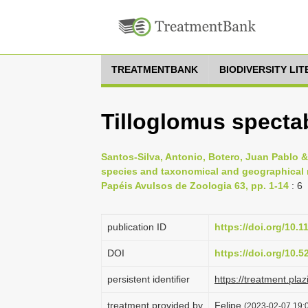
TREATMENTBANK
BIODIVERSITY LI
Tilloglomus spectab
Santos-Silva, Antonio, Botero, Juan Pablo &
species and taxonomical and geographical 
Papéis Avulsos de Zoologia 63, pp. 1-14
: 6
publication ID
https://doi.org/10.
DOI
https://doi.org/10.
persistent identifier
https://treatment.p
treatment provided by
Felipe
(2023-02-07 19:0