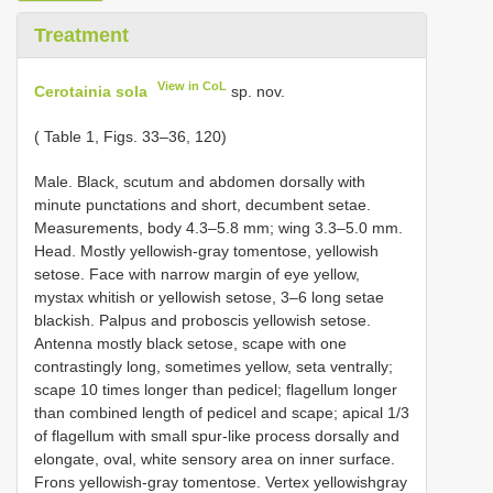
Treatment
View in CoL
Cerotainia sola
sp. nov.
( Table 1, Figs. 33–36, 120)
Male. Black, scutum and abdomen dorsally with
minute punctations and short, decumbent setae.
Measurements, body 4.3–5.8 mm; wing 3.3–5.0 mm.
Head. Mostly yellowish-gray tomentose, yellowish
setose. Face with narrow margin of eye yellow,
mystax whitish or yellowish setose, 3–6 long setae
blackish. Palpus and proboscis yellowish setose.
Antenna mostly black setose, scape with one
contrastingly long, sometimes yellow, seta ventrally;
scape 10 times longer than pedicel; flagellum longer
than combined length of pedicel and scape; apical 1/3
of flagellum with small spur-like process dorsally and
elongate, oval, white sensory area on inner surface.
Frons yellowish-gray tomentose. Vertex yellowishgray