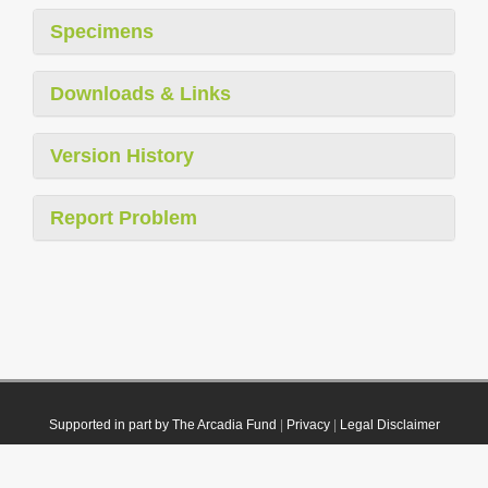
Specimens
Downloads & Links
Version History
Report Problem
Supported in part by The Arcadia Fund
|
Privacy
|
Legal Disclaimer