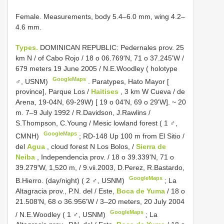
Female. Measurements, body 5.4–6.0 mm, wing 4.2–
4.6 mm.
Types.
DOMINICAN REPUBLIC: Pedernales prov. 25
km N / of Cabo Rojo / 18 o 06.769'N, 71 o 37.245'W /
679 meters 19 June 2005 / N.E.Woodley ( holotype
GoogleMaps
♂, USNM)
.
Paratypes, Hato Mayor [
province], Parque Los /
Haitises
, 3 km W Cueva / de
Arena, 19-04N, 69-29W) [ 19 o 04'N, 69 o 29'W]. ~ 20
m. 7–9 July 1992 / R.Davidson, J.Rawlins /
S.Thompson, C.Young / Mesic lowland forest ( 1 ♂,
GoogleMaps
CMNH)
;
RD-148 Up 100 m from El Sitio /
del
Agua
, cloud forest N Los Bolos, /
Sierra de
Neiba
, Independencia prov. / 18 o 39.339'N, 71 o
39.279'W, 1,520 m, / 9.vii.2003, D.Perez, R.Bastardo,
GoogleMaps
B.Hierro. (day/night) ( 2 ♂, USNM)
;
La
Altagracia prov., P.N. del / Este,
Boca de Yuma
/ 18 o
21.508'N, 68 o 36.956'W / 3–20 meters, 20 July 2004
GoogleMaps
/ N.E.Woodley ( 1 ♂, USNM)
;
La