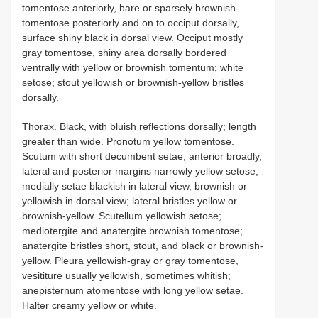
tomentose anteriorly, bare or sparsely brownish
tomentose posteriorly and on to occiput dorsally,
surface shiny black in dorsal view. Occiput mostly
gray tomentose, shiny area dorsally bordered
ventrally with yellow or brownish tomentum; white
setose; stout yellowish or brownish-yellow bristles
dorsally.
Thorax. Black, with bluish reflections dorsally; length
greater than wide. Pronotum yellow tomentose.
Scutum with short decumbent setae, anterior broadly,
lateral and posterior margins narrowly yellow setose,
medially setae blackish in lateral view, brownish or
yellowish in dorsal view; lateral bristles yellow or
brownish-yellow. Scutellum yellowish setose;
mediotergite and anatergite brownish tomentose;
anatergite bristles short, stout, and black or brownish-
yellow. Pleura yellowish-gray or gray tomentose,
vesititure usually yellowish, sometimes whitish;
anepisternum atomentose with long yellow setae.
Halter creamy yellow or white.