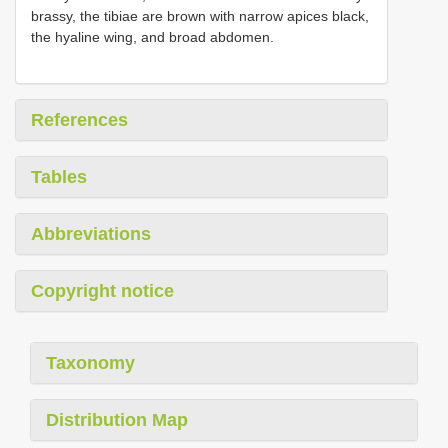
brassy, the tibiae are brown with narrow apices black,
the hyaline wing, and broad abdomen.
References
Tables
Abbreviations
Copyright notice
Taxonomy
Distribution Map