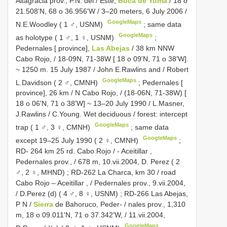
Altagracia prov., P.N. del / Este,
Boca de Yuma
/ 18 o
21.508'N, 68 o 36.956'W / 3–20 meters, 6 July 2006 /
GoogleMaps
N.E.Woodley ( 1 ♂, USNM)
;
same data
GoogleMaps
as holotype ( 1 ♂, 1 ♀, USNM)
;
Pedernales [ province],
Las Abejas
/ 38 km NNW
Cabo Rojo, / 18-09N, 71-38W [ 18 o 09'N, 71 o 38'W].
~ 1250 m. 15 July 1987 / John E.Rawlins and / Robert
GoogleMaps
L.Davidson ( 2 ♂, CMNH)
;
Pedernales [
province], 26 km / N Cabo Rojo, / (18-06N, 71-38W) [
18 o 06'N, 71 o 38'W] ~ 13–20 July 1990 / L.Masner,
J.Rawlins / C.Young. Wet deciduous / forest: intercept
GoogleMaps
trap ( 1 ♂, 3 ♀, CMNH)
;
same data
GoogleMaps
except 19–25 July 1990 ( 2 ♀, CMNH)
;
RD- 264 km 25 rd. Cabo Rojo / - Aceitillar ,
Pedernales prov., / 678 m, 10.vii.2004, D. Perez ( 2
♂, 2 ♀, MHND)
;
RD-262 La Charca, km 30 / road
Cabo Rojo – Aceitillar , / Pedernales prov., 9.vii.2004,
/ D.Perez (d) ( 4 ♂, 8 ♀, USNM)
;
RD-266 Las Abejas,
P N /
Sierra
de Bahoruco, Peder- / nales prov., 1,310
m, 18 o 09.011'N, 71 o 37.342'W, / 11.vii.2004,
GoogleMaps