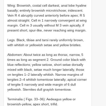
Wing: Brownish, costal cell darkest, anal lobe hyaline
basally; entirely brownish microtrichose; iridescent.
Vein R 4 abruptly curved anteriorly before apex; R 5
almost straight. Cell m 1 narrowly convergent at wing
margin. Cell m 3 usually without M 3 vein apically, if
present short, spur-like, never reaching wing margin.
Legs. Black, tibiae and tarsi rarely uniformly brown,
with whitish or yellowish setae and yellow bristles.
Abdomen: About twice as long as thorax, narrow, 5
times as long as segment 2. Ground color black with
blue reflections; yellow setose, short setae dorsally
mixed with black, setae much longer laterally, those
on tergites 1–2 laterally whitish. Narrow margins of
tergites 2–4 whitish tomentose laterally; apical corner
of tergite 5 narrowly and wide margin of 6 dull
yellowish. Sternites dull grayish tomentose.
Terminalia ( Figs. 33–36): Aedeagus yellow or
brownish-yellow, apex short, trifid.