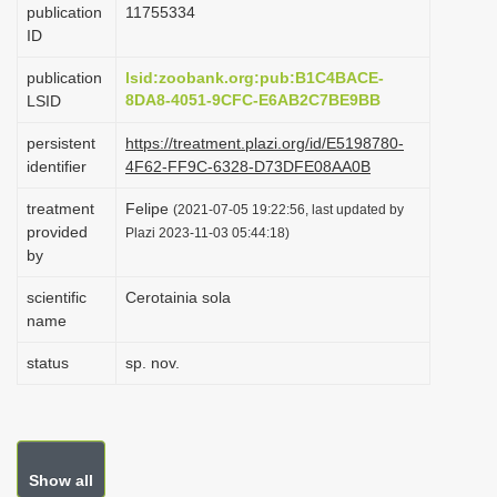
publication
1175­5334
i
ID
o
publication
lsid:zoobank.org:pub:B1C4BACE-
n
8DA8-4051-9CFC-E6AB2C7BE9BB
LSID
persistent
https://treatment.plazi.org/id/E5198780-
identifier
4F62-FF9C-6328-D73DFE08AA0B
treatment
Felipe
(2021-07-05 19:22:56, last updated by
provided
Plazi 2023-11-03 05:44:18)
by
scientific
Cerotainia sola
name
status
sp. nov.
Show all