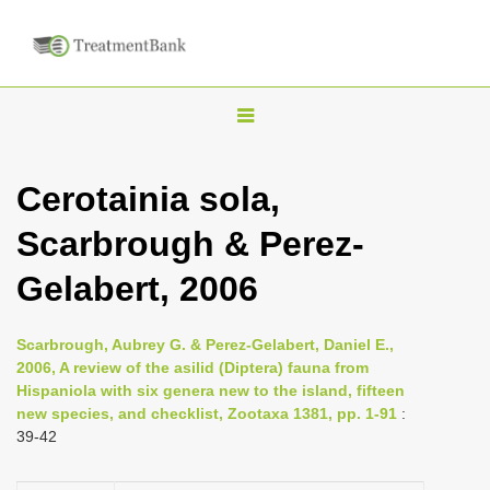
T
o
g
Cerotainia sola,
g
Scarbrough & Perez-
l
e
Gelabert, 2006
n
a
Scarbrough, Aubrey G. & Perez-Gelabert, Daniel E.,
v
2006, A review of the asilid (Diptera) fauna from
i
Hispaniola with six genera new to the island, fifteen
new species, and checklist, Zootaxa 1381, pp. 1-91
:
g
39-42
a
t