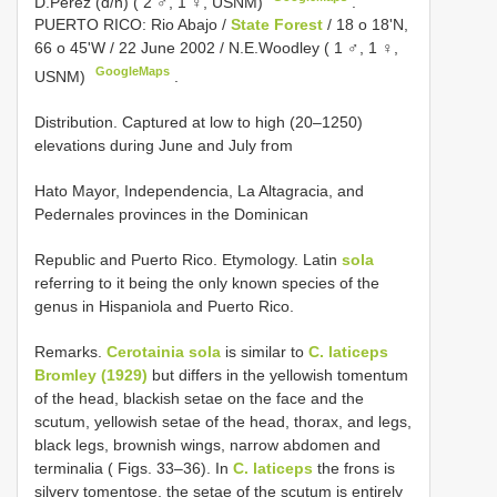
D.Perez (d/n) ( 2 ♂, 1 ♀, USNM)
.
PUERTO RICO: Rio Abajo /
State Forest
/ 18 o 18'N,
66 o 45'W / 22 June 2002 / N.E.Woodley ( 1 ♂, 1 ♀,
GoogleMaps
USNM)
.
Distribution. Captured at low to high (20–1250)
elevations during June and July from
Hato Mayor, Independencia, La Altagracia, and
Pedernales provinces in the Dominican
Republic and Puerto Rico. Etymology. Latin
sola
referring to it being the only known species of the
genus in Hispaniola and Puerto Rico.
Remarks.
Cerotainia sola
is similar to
C. laticeps
Bromley (1929)
but differs in the yellowish tomentum
of the head, blackish setae on the face and the
scutum, yellowish setae of the head, thorax, and legs,
black legs, brownish wings, narrow abdomen and
terminalia ( Figs. 33–36). In
C. laticeps
the frons is
silvery tomentose, the setae of the scutum is entirely