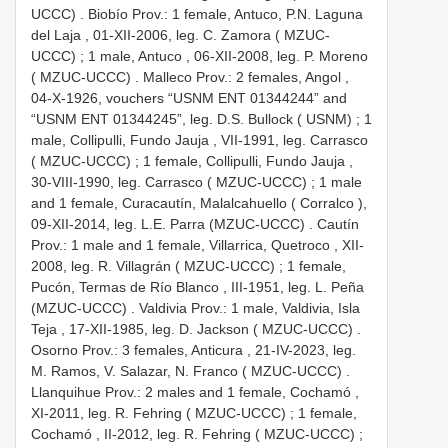
UCCC)
.
Biobío Prov.: 1 female, Antuco, P.N. Laguna
del Laja , 01-XII-2006, leg. C. Zamora ( MZUC-
UCCC)
;
1 male, Antuco , 06-XII-2008, leg. P. Moreno
( MZUC-UCCC)
. Malleco Prov.:
2 females, Angol ,
04-X-1926, vouchers “USNM ENT 01344244” and
“USNM ENT 01344245”, leg. D.S. Bullock ( USNM)
;
1
male, Collipulli, Fundo Jauja , VII-1991, leg. Carrasco
( MZUC-UCCC)
;
1 female, Collipulli, Fundo Jauja ,
30-VIII-1990, leg. Carrasco ( MZUC-UCCC)
;
1 male
and 1 female, Curacautín, Malalcahuello ( Corralco ),
09-XII-2014, leg. L.E. Parra (MZUC-UCCC)
.
Cautín
Prov.: 1 male and 1 female, Villarrica, Quetroco , XII-
2008, leg. R. Villagrán ( MZUC-UCCC)
;
1 female,
Pucón, Termas de Río Blanco , III-1951, leg. L. Peña
(MZUC-UCCC)
.
Valdivia Prov.: 1 male, Valdivia, Isla
Teja , 17-XII-1985, leg. D. Jackson ( MZUC-UCCC)
.
Osorno Prov.: 3 females, Anticura , 21-IV-2023, leg.
M. Ramos, V. Salazar, N. Franco ( MZUC-UCCC)
.
Llanquihue Prov.: 2 males and 1 female, Cochamó ,
XI-2011, leg. R. Fehring ( MZUC-UCCC)
;
1 female,
Cochamó , II-2012, leg. R. Fehring ( MZUC-UCCC)
;