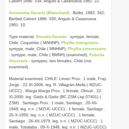
Calvert 1886: 334; Angulo & Casanueva 1981: 22.
Acrosemia flavaria (Blanchard)
. Butler, 1882: 342;
Bartlett-Calvert 1886: 330; Angulo & Casanueva
1981: 10.
Type material.
Ennada flavaria
:
syntype, female,
Chile, Coquimbo ( MNHNP);
Phyllia triangularia
:
syntype, male, Chile ( MNHNP);
Phyllia cinerescens
:
syntype, male, Chile ( BMNH) (examined);
Eubolia
liburnaria
:
syntypes, two females, Chile (not
examined)
.
Material examined.
CHILE: Limarí Prov.: 1 male, Fray
Jorge , 22-XI-2006, leg. R. Villagrán-Mella ( MZUC-
UCCC)
.
Marga Marga Prov.: 1 female, Olmué , 22-
XI-2000, leg. Gielis & Gielis (BC ZSM Lep 07401) (
ZSM)
.
Santiago Prov.: 1 male, Santiago , 20-XII-
1949, leg. n.n. ( MZUC-UCCC)
;
1 female, Santiago ,
26-X-1950, leg. n.n. ( MZUC-UCCC)
;
1 female,
Santiago , 26-XII-1979, leg. n.n. ( MZUC-UCCC)
;
1
male, Tobalaba , 09-X-1948, leg. n.n. ( MZUC-UCCC)