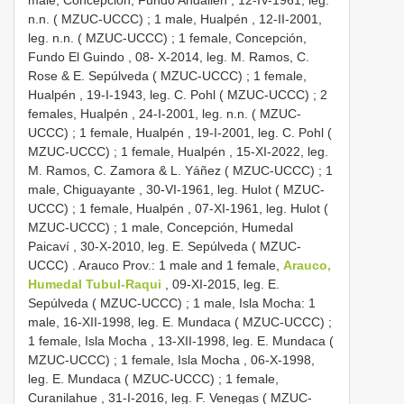
male, Concepción, Fundo Andalién , 12-IV-1961, leg.
n.n. ( MZUC-UCCC)
;
1 male, Hualpén , 12-II-2001,
leg. n.n. ( MZUC-UCCC)
;
1 female, Concepción,
Fundo El Guindo , 08- X-2014, leg. M. Ramos, C.
Rose & E. Sepúlveda ( MZUC-UCCC)
;
1 female,
Hualpén , 19-I-1943, leg. C. Pohl ( MZUC-UCCC)
;
2
females, Hualpén , 24-I-2001, leg. n.n. ( MZUC-
UCCC)
;
1 female, Hualpén , 19-I-2001, leg. C. Pohl (
MZUC-UCCC)
;
1 female, Hualpén , 15-XI-2022, leg.
M. Ramos, C. Zamora & L. Yáñez ( MZUC-UCCC)
;
1
male, Chiguayante , 30-VI-1961, leg. Hulot ( MZUC-
UCCC)
;
1 female, Hualpén , 07-XI-1961, leg. Hulot (
MZUC-UCCC)
;
1 male, Concepción, Humedal
Paicaví , 30-X-2010, leg. E. Sepúlveda ( MZUC-
UCCC)
. Arauco Prov.:
1 male and 1 female,
Arauco,
Humedal Tubul-Raqui
, 09-XI-2015, leg. E.
Sepúlveda ( MZUC-UCCC)
; 1 male, Isla Mocha:
1
male, 16-XII-1998, leg. E. Mundaca ( MZUC-UCCC)
;
1 female, Isla Mocha , 13-XII-1998, leg. E. Mundaca (
MZUC-UCCC)
;
1 female, Isla Mocha , 06-X-1998,
leg. E. Mundaca ( MZUC-UCCC)
;
1 female,
Curanilahue , 31-I-2016, leg. F. Venegas ( MZUC-