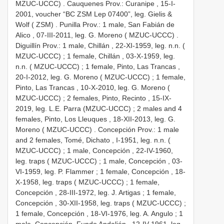
MZUC-UCCC)
.
Cauquenes Prov.: Curanipe , 15-I-
2001, voucher “BC ZSM Lep 07400”, leg. Gielis &
Wolf ( ZSM)
.
Punilla Prov.: 1 male, San Fabián de
Alico , 07-III-2011, leg. G. Moreno ( MZUC-UCCC)
.
Diguillín Prov.: 1 male, Chillán , 22-XI-1959, leg. n.n. (
MZUC-UCCC)
;
1 female, Chillán , 03-X-1959, leg.
n.n. ( MZUC-UCCC)
;
1 female, Pinto, Las Trancas ,
20-I-2012, leg. G. Moreno ( MZUC-UCCC)
;
1 female,
Pinto, Las Trancas , 10-X-2010, leg. G. Moreno (
MZUC-UCCC)
;
2 females, Pinto, Recinto , 15-IX-
2019, leg. L.E. Parra (MZUC-UCCC)
;
2 males and 4
females, Pinto, Los Lleuques , 18-XII-2013, leg. G.
Moreno ( MZUC-UCCC)
.
Concepción Prov.: 1 male
and 2 females, Tomé, Dichato , I-1951, leg. n.n. (
MZUC-UCCC)
;
1 male, Concepción , 22-IV-1960,
leg. traps ( MZUC-UCCC)
;
1 male, Concepción , 03-
VI-1959, leg. P. Flammer
;
1 female, Concepción , 18-
X-1958, leg. traps ( MZUC-UCCC)
;
1 female,
Concepción , 28-III-1972, leg. J. Artigas
;
1 female,
Concepción , 30-XII-1958, leg. traps ( MZUC-UCCC)
;
1 female, Concepción , 18-VI-1976, leg. A. Angulo
;
1