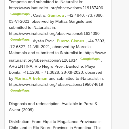
Tempesta and submitted to iNaturalist in:
https://www.inaturalist. org/observations/219137496
GoogleMaps
;
Castro,
Gamboa
, -42.4840, -73.7880,
03-VI-2021, observed by Matías Gargiulo and
submitted to iNaturalist in:
https://www.inaturalist.org/observations/81634390
GoogleMaps
.
Aysén Prov.:
Puerto Cisnes
, -44.7303,
-72.6827, 11-VIII-2021, observed by Marcelo
Matamala and submitted to iNaturalist in: https://www.
GoogleMaps
inaturalist.org/observations/91261914
.
ARGENTINA: Río Negro Prov.: Bariloche, Playa
Bonita, -41.1208, - 71.3828, 28-XII-2023, observed
by
Marina Arbetman
and submitted to iNaturalist in:
https://www.inaturalist.org/ observations/195074619
GoogleMaps
.
Diagnosis and redescription. Available in Parra &
Alvear (2009).
Distribution. From Elqui to Magallanes Provinces in
Chile, and in Río Negro Province in Argentina. This