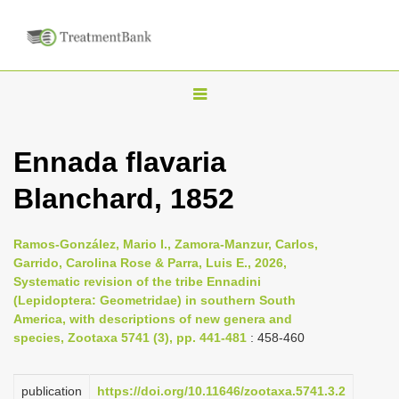
T
o
g
Ennada flavaria
g
Blanchard, 1852
l
e
n
Ramos-González, Mario I., Zamora-Manzur, Carlos,
Garrido, Carolina Rose & Parra, Luis E., 2026,
a
Systematic revision of the tribe Ennadini
v
(Lepidoptera: Geometridae) in southern South
i
America, with descriptions of new genera and
species, Zootaxa 5741 (3), pp. 441-481
: 458-460
g
a
publication
https://doi.org/10.11646/zootaxa.5741.3.2
t