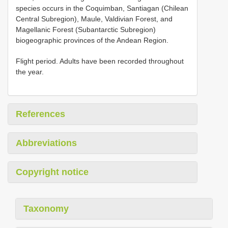
species occurs in the Coquimban, Santiagan (Chilean
Central Subregion), Maule, Valdivian Forest, and
Magellanic Forest (Subantarctic Subregion)
biogeographic provinces of the Andean Region.
Flight period. Adults have been recorded throughout
the year.
References
Abbreviations
Copyright notice
Taxonomy