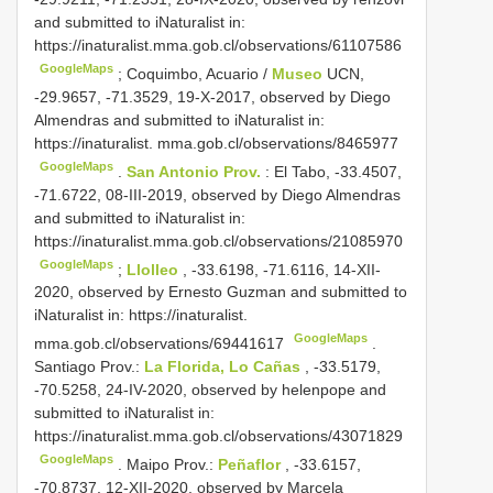
and submitted to iNaturalist in:
https://inaturalist.mma.gob.cl/observations/61107586
GoogleMaps
;
Coquimbo, Acuario /
Museo
UCN,
-29.9657, -71.3529, 19-X-2017, observed by Diego
Almendras and submitted to iNaturalist in:
https://inaturalist. mma.gob.cl/observations/8465977
GoogleMaps
.
San Antonio Prov.
: El Tabo, -33.4507,
-71.6722, 08-III-2019, observed by Diego Almendras
and submitted to iNaturalist in:
https://inaturalist.mma.gob.cl/observations/21085970
GoogleMaps
;
Llolleo
, -33.6198, -71.6116, 14-XII-
2020, observed by Ernesto Guzman and submitted to
iNaturalist in: https://inaturalist.
GoogleMaps
mma.gob.cl/observations/69441617
.
Santiago Prov.:
La Florida, Lo Cañas
, -33.5179,
-70.5258, 24-IV-2020, observed by helenpope and
submitted to iNaturalist in:
https://inaturalist.mma.gob.cl/observations/43071829
GoogleMaps
.
Maipo Prov.:
Peñaflor
, -33.6157,
-70.8737, 12-XII-2020, observed by Marcela