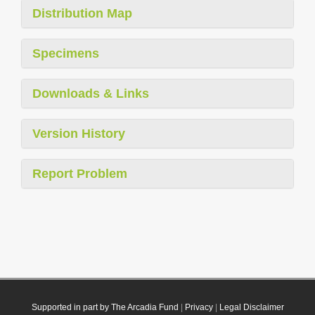
Distribution Map
Specimens
Downloads & Links
Version History
Report Problem
Supported in part by The Arcadia Fund
|
Privacy
|
Legal Disclaimer