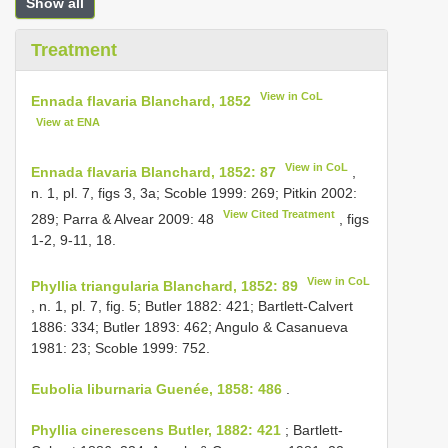
Show all
Treatment
View in CoL
Ennada flavaria Blanchard, 1852
View at ENA
View in CoL
Ennada flavaria Blanchard, 1852: 87
,
n. 1, pl. 7, figs 3, 3a; Scoble 1999: 269; Pitkin 2002:
View Cited Treatment
289; Parra & Alvear 2009: 48
, figs
1-2, 9-11, 18.
View in CoL
Phyllia triangularia Blanchard, 1852: 89
, n. 1, pl. 7, fig. 5; Butler 1882: 421; Bartlett-Calvert
1886: 334; Butler 1893: 462; Angulo & Casanueva
1981: 23; Scoble 1999: 752.
Eubolia liburnaria Guenée, 1858: 486
.
Phyllia cinerescens Butler, 1882: 421
; Bartlett-