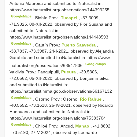
Antonio Maureira and submitted to iNaturalist in:
https://www.inaturalist.org/ observations/144393255
GoogleMaps
.
Biobío Prov.:
Tucapel
, -37.3009,
-71.9025, 08-XII-2022, observed by Flor Susana and
submitted to iNaturalist in:
https://www.inaturalist.org/observations/144448593
GoogleMaps
.
Cautín Prov.:
Puerto Saavedra
,
-38.7837, -73.3987, 24-I-2021, observed by Alejandra
Garabito and submitted to iNaturalist in: https://www.
GoogleMaps
inaturalist.org/observations/68547836
.
Valdivia Prov.: Panguipulli,
Pucura
, -39.5306,
-72.0562, 05-XII-2020, observed by Benjamín Silva
and submitted to iNaturalist in:
https://inaturalist.mma.gob.cl/observations/66167132
GoogleMaps
.
Osorno Prov.: Osorno,
Río Rahue
,
-40.5652, -73.1618, 26-IV-2021, observed by Ricardo
Huenuanca and submitted to iNaturalist in:
https://www.inaturalist.org/observations/75383704
GoogleMaps
.
Chiloé Prov.: Ancud,
Manao
, -41.8892,
- 73.5190, 27-V-2024, observed by Leonardo