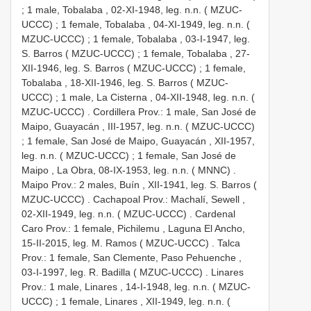
;
1 male, Tobalaba , 02-XI-1948, leg. n.n. ( MZUC-
UCCC)
;
1 female, Tobalaba , 04-XI-1949, leg. n.n. (
MZUC-UCCC)
;
1 female, Tobalaba , 03-I-1947, leg.
S. Barros ( MZUC-UCCC)
;
1 female, Tobalaba , 27-
XII-1946, leg. S. Barros ( MZUC-UCCC)
;
1 female,
Tobalaba , 18-XII-1946, leg. S. Barros ( MZUC-
UCCC)
;
1 male, La Cisterna , 04-XII-1948, leg. n.n. (
MZUC-UCCC)
.
Cordillera Prov.: 1 male, San José de
Maipo, Guayacán , III-1957, leg. n.n. ( MZUC-UCCC)
;
1 female, San José de Maipo, Guayacán , XII-1957,
leg. n.n. ( MZUC-UCCC)
;
1 female, San José de
Maipo , La Obra, 08-IX-1953, leg. n.n. ( MNNC)
.
Maipo Prov.: 2 males, Buín , XII-1941, leg. S. Barros (
MZUC-UCCC)
.
Cachapoal Prov.: Machalí, Sewell ,
02-XII-1949, leg. n.n. ( MZUC-UCCC)
.
Cardenal
Caro Prov.: 1 female, Pichilemu , Laguna El Ancho,
15-II-2015, leg. M. Ramos ( MZUC-UCCC)
. Talca
Prov.:
1 female, San Clemente, Paso Pehuenche ,
03-I-1997, leg. R. Badilla ( MZUC-UCCC)
.
Linares
Prov.: 1 male, Linares , 14-I-1948, leg. n.n. ( MZUC-
UCCC)
;
1 female, Linares , XII-1949, leg. n.n. (