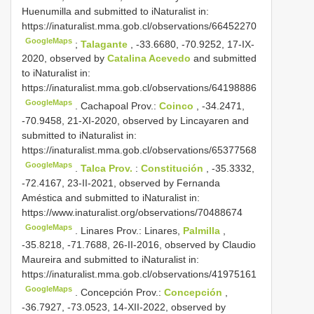
Huenumilla and submitted to iNaturalist in:
https://inaturalist.mma.gob.cl/observations/66452270
GoogleMaps
;
Talagante
, -33.6680, -70.9252, 17-IX-
2020, observed by
Catalina Acevedo
and submitted
to iNaturalist in:
https://inaturalist.mma.gob.cl/observations/64198886
GoogleMaps
.
Cachapoal Prov.:
Coinco
, -34.2471,
-70.9458, 21-XI-2020, observed by Lincayaren and
submitted to iNaturalist in:
https://inaturalist.mma.gob.cl/observations/65377568
GoogleMaps
.
Talca Prov.
:
Constitución
, -35.3332,
-72.4167, 23-II-2021, observed by Fernanda
Améstica and submitted to iNaturalist in:
https://www.inaturalist.org/observations/70488674
GoogleMaps
.
Linares Prov.: Linares,
Palmilla
,
-35.8218, -71.7688, 26-II-2016, observed by Claudio
Maureira and submitted to iNaturalist in:
https://inaturalist.mma.gob.cl/observations/41975161
GoogleMaps
.
Concepción Prov.:
Concepción
,
-36.7927, -73.0523, 14-XII-2022, observed by