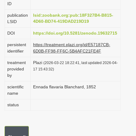
ID
i
o
publication
lsid:zoobank.org:pub:18F327B4-B815-
4D60-BD74-419DAD219D19
LSID
n
DOI
https://doi.org/10.5281/zenodo.19632715
persistent
https://treatment.plazi.org/id/E57187CB-
identifier
6D0B-FF98-FF6C-5B4AFC21FE4F
treatment
Plazi
(2026-03-22 18:22:41, last updated 2026-04-
provided
17 15:43:32)
by
scientific
Ennada flavaria Blanchard, 1852
name
status