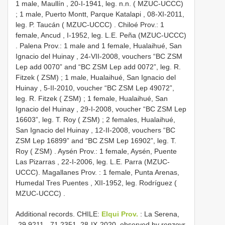
1 male, Maullín , 20-I-1941, leg. n.n. ( MZUC-UCCC)
;
1 male, Puerto Montt, Parque Katalapi , 08-XI-2011,
leg. P. Taucán ( MZUC-UCCC)
.
Chiloé Prov.: 1
female, Ancud , I-1952, leg. L.E. Peña (MZUC-UCCC)
.
Palena Prov.: 1 male and 1 female, Hualaihué, San
Ignacio del Huinay , 24-VII-2008, vouchers “BC ZSM
Lep add 0070” and “BC ZSM Lep add 0072”, leg. R.
Fitzek ( ZSM)
;
1 male, Hualaihué, San Ignacio del
Huinay , 5-II-2010, voucher “BC ZSM Lep 49072”,
leg. R. Fitzek ( ZSM)
;
1 female, Hualaihué, San
Ignacio del Huinay , 29-I-2008, voucher “BC ZSM Lep
16603”, leg. T. Roy ( ZSM)
;
2 females, Hualaihué,
San Ignacio del Huinay , 12-II-2008, vouchers “BC
ZSM Lep 16899” and “BC ZSM Lep 16902”, leg. T.
Roy ( ZSM)
.
Aysén Prov.: 1 female, Aysén, Puente
Las Pizarras , 22-I-2006, leg. L.E. Parra (MZUC-
UCCC).
Magallanes Prov.
:
1 female, Punta Arenas,
Humedal Tres Puentes , XII-1952, leg. Rodríguez (
MZUC-UCCC)
.
Additional records.
CHILE:
Elqui Prov.
: La Serena,
-29.9211, -71.2351, 28-IX-2020, observed by renzovr