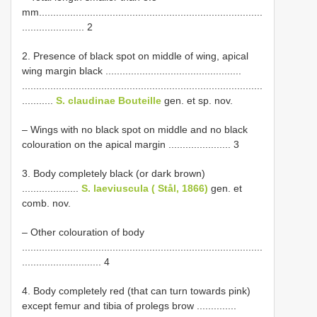
mm...............................................................................
...................... 2
2. Presence of black spot on middle of wing, apical
wing margin black ................................................
.....................................................................................
...........
S. claudinae Bouteille
gen. et sp. nov.
– Wings with no black spot on middle and no black
colouration on the apical margin ...................... 3
3. Body completely black (or dark brown)
....................
S. laeviuscula ( Stål, 1866)
gen. et
comb. nov.
– Other colouration of body
.....................................................................................
............................ 4
4. Body completely red (that can turn towards pink)
except femur and tibia of prolegs brow ..............