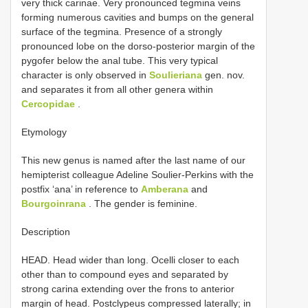
very thick carinae. Very pronounced tegmina veins
forming numerous cavities and bumps on the general
surface of the tegmina. Presence of a strongly
pronounced lobe on the dorso-posterior margin of the
pygofer below the anal tube. This very typical
character is only observed in
Soulieriana
gen. nov.
and separates it from all other genera within
Cercopidae
.
Etymology
This new genus is named after the last name of our
hemipterist colleague Adeline Soulier-Perkins with the
postfix ‘ana’ in reference to
Amberana
and
Bourgoinrana
. The gender is feminine.
Description
HEAD. Head wider than long. Ocelli closer to each
other than to compound eyes and separated by
strong carina extending over the frons to anterior
margin of head. Postclypeus compressed laterally; in