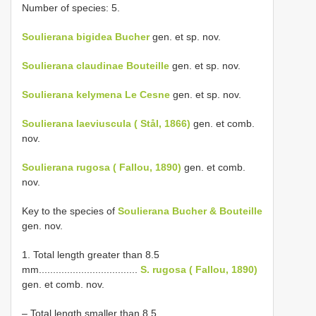
Number of species: 5.
Soulierana bigidea Bucher
gen. et sp. nov.
Soulierana claudinae Bouteille
gen. et sp. nov.
Soulierana kelymena Le Cesne
gen. et sp. nov.
Soulierana laeviuscula ( Stål, 1866)
gen. et comb.
nov.
Soulierana rugosa ( Fallou, 1890)
gen. et comb.
nov.
Key to the species of
Soulierana Bucher & Bouteille
gen. nov.
1. Total length greater than 8.5
mm...................................
S. rugosa ( Fallou, 1890)
gen. et comb. nov.
– Total length smaller than 8.5