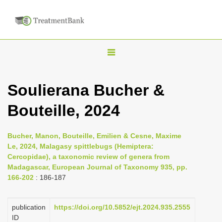
T
o
g
Soulierana Bucher &
g
Bouteille, 2024
l
e
n
Bucher, Manon, Bouteille, Emilien & Cesne, Maxime
Le, 2024, Malagasy spittlebugs (Hemiptera:
a
Cercopidae), a taxonomic review of genera from
v
Madagascar, European Journal of Taxonomy 935, pp.
i
166-202
: 186-187
g
a
publication
https://doi.org/10.5852/ejt.2024.935.2555
ID
t