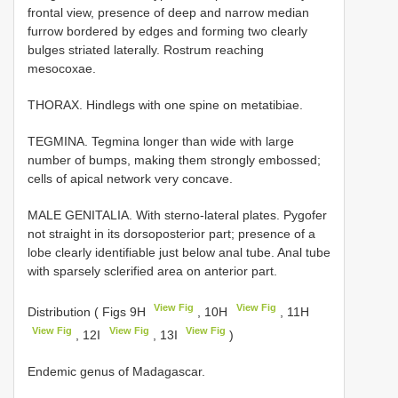
frontal view, presence of deep and narrow median
furrow bordered by edges and forming two clearly
bulges striated laterally. Rostrum reaching
mesocoxae.
THORAX. Hindlegs with one spine on metatibiae.
TEGMINA. Tegmina longer than wide with large
number of bumps, making them strongly embossed;
cells of apical network very concave.
MALE GENITALIA. With sterno-lateral plates. Pygofer
not straight in its dorsoposterior part; presence of a
lobe clearly identifiable just below anal tube. Anal tube
with sparsely sclerified area on anterior part.
View Fig
View Fig
Distribution ( Figs 9H
, 10H
, 11H
View Fig
View Fig
View Fig
, 12I
, 13I
)
Endemic genus of Madagascar.