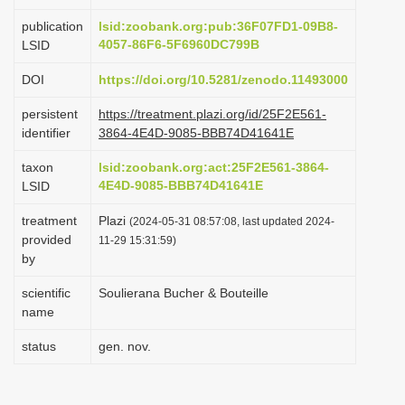
i
publication
lsid:zoobank.org:pub:36F07FD1-09B8-
o
4057-86F6-5F6960DC799B
LSID
n
DOI
https://doi.org/10.5281/zenodo.11493000
persistent
https://treatment.plazi.org/id/25F2E561-
identifier
3864-4E4D-9085-BBB74D41641E
taxon
lsid:zoobank.org:act:25F2E561-3864-
4E4D-9085-BBB74D41641E
LSID
treatment
Plazi
(2024-05-31 08:57:08, last updated 2024-
provided
11-29 15:31:59)
by
scientific
Soulierana Bucher & Bouteille
name
status
gen. nov.