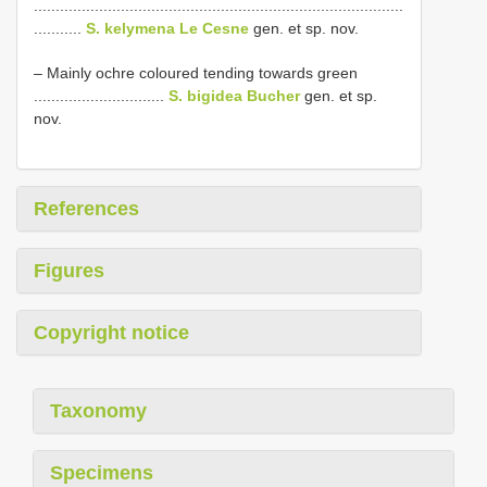
.....................................................................................
...........
S. kelymena Le Cesne
gen. et sp. nov.
– Mainly ochre coloured tending towards green
..............................
S. bigidea Bucher
gen. et sp.
nov.
References
Figures
Copyright notice
Taxonomy
Specimens