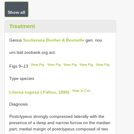
Show all
Treatment
Genus
Soulierana Bucher & Bouteille
gen. nov.
urn:lsid:zoobank.org:act:
View Fig
View Fig
View Fig
View Fig
View Fig
Figs 9–13
Type species
View in CoL
Literna rugosa ( Fallou, 1890)
.
Diagnosis
Postclypeus strongly compressed laterally with the
presence of a deep and narrow furrow on the median
part; medial margin of postclypeus composed of two