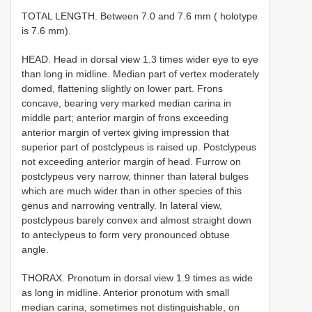
TOTAL LENGTH. Between 7.0 and 7.6 mm ( holotype
is 7.6 mm).
HEAD. Head in dorsal view 1.3 times wider eye to eye
than long in midline. Median part of vertex moderately
domed, flattening slightly on lower part. Frons
concave, bearing very marked median carina in
middle part; anterior margin of frons exceeding
anterior margin of vertex giving impression that
superior part of postclypeus is raised up. Postclypeus
not exceeding anterior margin of head. Furrow on
postclypeus very narrow, thinner than lateral bulges
which are much wider than in other species of this
genus and narrowing ventrally. In lateral view,
postclypeus barely convex and almost straight down
to anteclypeus to form very pronounced obtuse
angle.
THORAX. Pronotum in dorsal view 1.9 times as wide
as long in midline. Anterior pronotum with small
median carina, sometimes not distinguishable, on