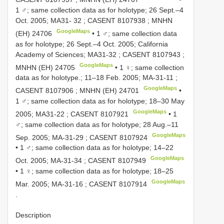
1 ♂; same collection data as for holotype; 26 Sept.–4
Oct. 2005;
MA31- 32
; CASENT
8107938
; MNHN
GoogleMaps
(EH) 24706
•
1 ♂; same collection data
as for holotype; 26 Sept.–4 Oct. 2005; California
Academy of Sciences;
MA31-32
; CASENT
8107943
;
GoogleMaps
MNHN
(EH) 24705
•
1 ♀; same collection
data as for holotype.; 11–18 Feb. 2005;
MA-31-11
;
GoogleMaps
CASENT
8107906
; MNHN
(EH) 24701
•
1 ♂; same collection data as for holotype; 18–30 May
GoogleMaps
2005;
MA31-22
; CASENT
8107921
•
1
♂; same collection data as for holotype; 28 Aug.–11
GoogleMaps
Sep. 2005;
MA-31-29
; CASENT
8107924
•
1 ♂; same collection data as for holotype; 14–22
GoogleMaps
Oct. 2005;
MA-31-34
; CASENT
8107949
•
1 ♀; same collection data as for holotype; 18–25
GoogleMaps
Mar. 2005;
MA-31-16
; CASENT
8107914
.
Description