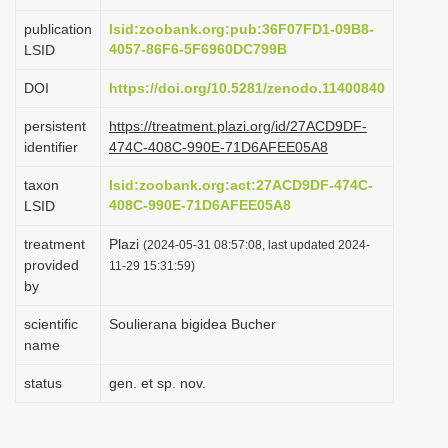
i
publication
lsid:zoobank.org:pub:36F07FD1-09B8-
o
4057-86F6-5F6960DC799B
LSID
n
DOI
https://doi.org/10.5281/zenodo.11400840
persistent
https://treatment.plazi.org/id/27ACD9DF-
identifier
474C-408C-990E-71D6AFEE05A8
taxon
lsid:zoobank.org:act:27ACD9DF-474C-
408C-990E-71D6AFEE05A8
LSID
treatment
Plazi
(2024-05-31 08:57:08, last updated 2024-
provided
11-29 15:31:59)
by
scientific
Soulierana bigidea Bucher
name
status
gen. et sp. nov.