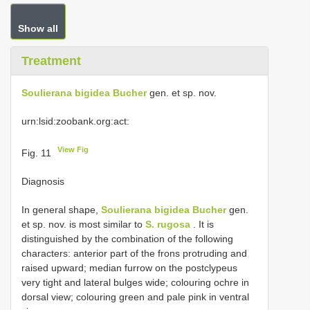
Show all
Treatment
Soulierana bigidea Bucher
gen. et sp. nov.
urn:lsid:zoobank.org:act:
View Fig
Fig. 11
Diagnosis
In general shape,
Soulierana bigidea Bucher
gen.
et sp. nov. is most similar to
S. rugosa
. It is
distinguished by the combination of the following
characters: anterior part of the frons protruding and
raised upward; median furrow on the postclypeus
very tight and lateral bulges wide; colouring ochre in
dorsal view; colouring green and pale pink in ventral