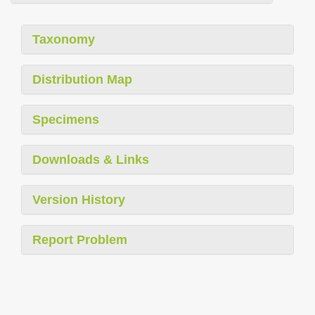
Taxonomy
Distribution Map
Specimens
Downloads & Links
Version History
Report Problem