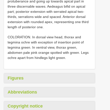
protuberance and going up towards apical part in
three discernable waves. Aedeagus bifid on apical
part; posterior extension with serrated apical two-
thirds, serrations wide and spaced. Anterior dorsal
extension with rounded apex, representing one third
length of posterior one.
COLORATION. In dorsal view head, thorax and
tegmina ochre with exception of insertion point of
tegmina green. In ventral view, thorax green,
abdomen pale pink orange spotted with green. Legs
ochre apart from hindlegs light green.
Figures
Abbreviations
Copyright notice