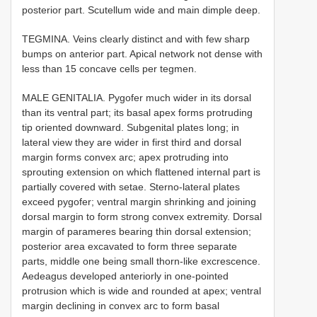
posterior part. Scutellum wide and main dimple deep.
TEGMINA. Veins clearly distinct and with few sharp
bumps on anterior part. Apical network not dense with
less than 15 concave cells per tegmen.
MALE GENITALIA. Pygofer much wider in its dorsal
than its ventral part; its basal apex forms protruding
tip oriented downward. Subgenital plates long; in
lateral view they are wider in first third and dorsal
margin forms convex arc; apex protruding into
sprouting extension on which flattened internal part is
partially covered with setae. Sterno-lateral plates
exceed pygofer; ventral margin shrinking and joining
dorsal margin to form strong convex extremity. Dorsal
margin of parameres bearing thin dorsal extension;
posterior area excavated to form three separate
parts, middle one being small thorn-like excrescence.
Aedeagus developed anteriorly in one-pointed
protrusion which is wide and rounded at apex; ventral
margin declining in convex arc to form basal