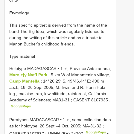
view.
Etymology
This specific epithet is derived from the name of the
band The Big Idea, which was regularly listened to
during the writing of this article and as a tribute to
Manon Bucher's childhood friends.
Type material
Holotype MADAGASCAR • 1 ♂; Province Antsiranana,
Marojejy Nat’l Park
, 5 km W of Manantenina village,
Camp Mantella
; 14°26.29′ S, 49°46.44′ E; 490 m
a.s.l.; 18–26 Sep. 2005; M. Irwin and R. Harin’Hala
leg.; malaise trap, low altitude, rainforest; California
Academy of Sciences;
MA31-31
; CASENT
8107935
.
GoogleMaps
Paratypes MADAGASCAR • 1 ♂; same collection data
as for holotype; 26 Sept.–4 Oct. 2005;
MA-31-32
;
GoogleMaps
CASENT
8107937
; MNHN
(EH) 24707
•