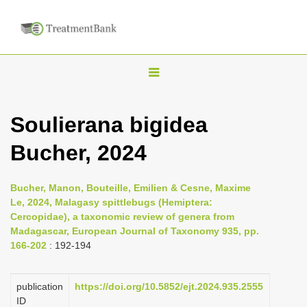
T
o
g
Soulierana bigidea
g
Bucher, 2024
l
e
n
Bucher, Manon, Bouteille, Emilien & Cesne, Maxime
Le, 2024, Malagasy spittlebugs (Hemiptera:
a
Cercopidae), a taxonomic review of genera from
v
Madagascar, European Journal of Taxonomy 935, pp.
i
166-202
: 192-194
g
a
publication
https://doi.org/10.5852/ejt.2024.935.2555
ID
t