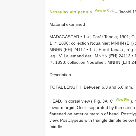
View in CoL
Nesaulax vittipennis
– Jacobi 1
Material examined
MADAGASCAR • 1 ♂; Forêt Tanala; 1901; C. 
1 ♂; 1898; collection Noualhier; MNHN
(EH)
MNHN
(EH) 24117
•
1 ♀; Forêt Tanala , rég
leg.; V. Lallemand det.; MNHN
(EH) 24113
•
♀; 1898; collection Noualhier; MNHN
(EH) 2
Description
TOTAL LENGTH. Between 6.3 and 6.6 mm.
View Fig
HEAD. In dorsal view ( Fig. 3A, C
), 
lower margin. Ocelli separated by thin carina
flattened on anterior margin of head. Postcly
view. Postclypeus with triangle dimple below 
middle.