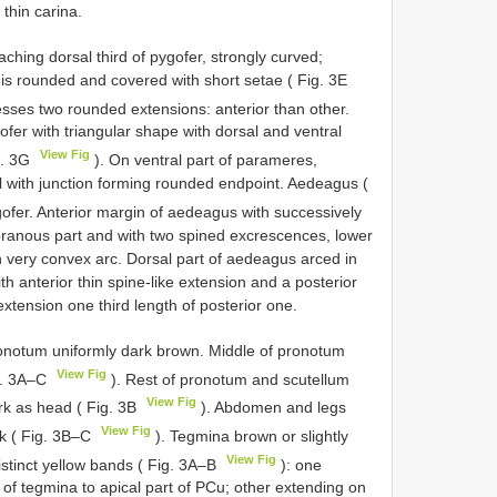
thin carina.
hing dorsal third of pygofer, strongly curved;
 is rounded and covered with short setae ( Fig. 3E
sses two rounded extensions: anterior than other.
fer with triangular shape with dorsal and ventral
View Fig
g. 3G
). On ventral part of parameres,
el with junction forming rounded endpoint. Aedeagus (
ofer. Anterior margin of aedeagus with successively
ranous part and with two spined excrescences, lower
n very convex arc. Dorsal part of aedeagus arced in
th anterior thin spine-like extension and a posterior
xtension one third length of posterior one.
notum uniformly dark brown. Middle of pronotum
View Fig
ig. 3A–C
). Rest of pronotum and scutellum
View Fig
ark as head ( Fig. 3B
). Abdomen and legs
View Fig
ck ( Fig. 3B–C
). Tegmina brown or slightly
View Fig
istinct yellow bands ( Fig. 3A–B
): one
n of tegmina to apical part of PCu; other extending on