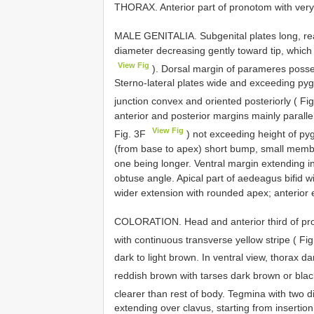
THORAX. Anterior part of pronotom with very 
MALE GENITALIA. Subgenital plates long, reac
diameter decreasing gently toward tip, which
View Fig
). Dorsal margin of parameres posse
Sterno-lateral plates wide and exceeding pygo
junction convex and oriented posteriorly ( Fi
anterior and posterior margins mainly parall
View Fig
Fig. 3F
) not exceeding height of pyg
(from base to apex) short bump, small memb
one being longer. Ventral margin extending i
obtuse angle. Apical part of aedeagus bifid wi
wider extension with rounded apex; anterior e
COLORATION. Head and anterior third of pro
with continuous transverse yellow stripe ( F
dark to light brown. In ventral view, thorax d
reddish brown with tarses dark brown or bla
clearer than rest of body. Tegmina with two d
extending over clavus, starting from insertio