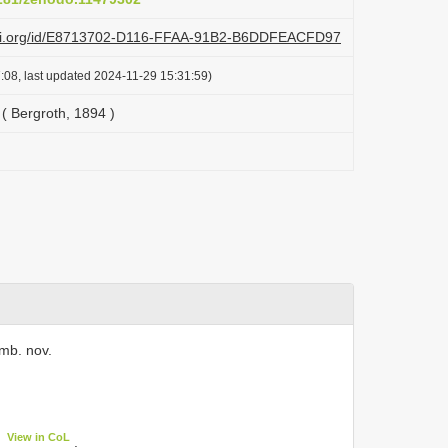
lazi.org/id/E8713702-D116-FFAA-91B2-B6DDFEACFD97
:08, last updated 2024-11-29 15:31:59)
( Bergroth, 1894 )
mb. nov.
View in CoL
.