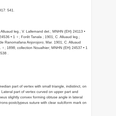
917: 541.
Alluaud leg.; V. Lallemand det.; MNHN
(EH) 24113
•
 24536
•
1 ♀; Forêt Tanala ; 1901; C. Alluaud leg.;
. de Ranomafana Anjorojoro; Mar. 1901; C. Alluaud
1 ♀; 1898; collection Noualhier; MNHN
(EH) 24537
•
1
4538
.
median part of vertex with small triangle, indistinct, on
. Lateral part of vertex curved on upper part and
peus slightly convex forming obtuse angle in lateral
frons-postclypeus suture with clear sulciform mark on