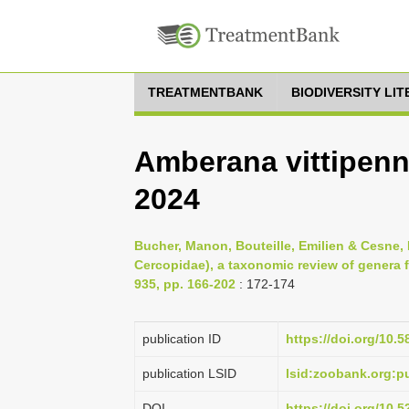
TREATMENTBANK
BIODIVERSITY LI
Amberana vittipenni
2024
Bucher, Manon, Bouteille, Emilien & Cesne,
Cercopidae), a taxonomic review of genera
935, pp. 166-202
: 172-174
publication ID
https://doi.org/10.5
publication LSID
lsid:zoobank.org:
DOI
https://doi.org/10.