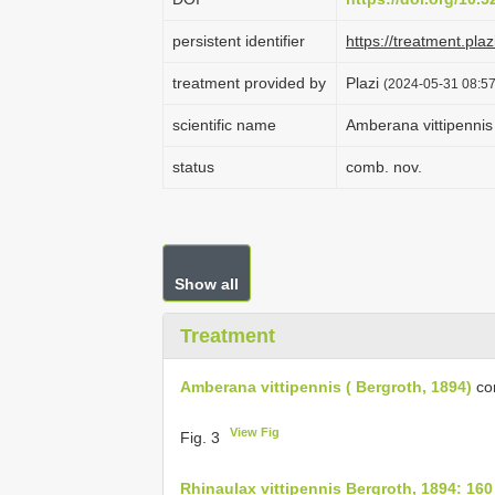
persistent identifier
https://treatment.p
treatment provided by
Plazi
(2024-05-31 08:57
scientific name
Amberana vittipennis 
status
comb. nov.
Show all
Treatment
Amberana vittipennis ( Bergroth, 1894)
co
View Fig
Fig. 3
Rhinaulax vittipennis Bergroth, 1894: 160