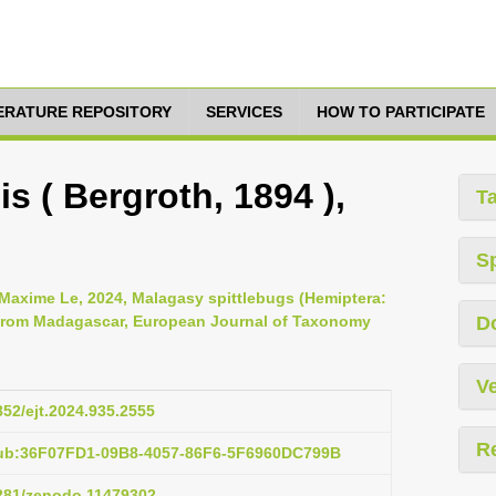
TERATURE REPOSITORY
SERVICES
HOW TO PARTICIPATE
s ( Bergroth, 1894 ),
T
S
 Maxime Le, 2024, Malagasy spittlebugs (Hemiptera:
 from Madagascar, European Journal of Taxonomy
D
Ve
852/ejt.2024.935.2555
R
pub:36F07FD1-09B8-4057-86F6-5F6960DC799B
5281/zenodo.11479302