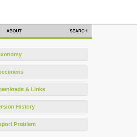
ABOUT
SEARCH
axonomy
pecimens
ownloads & Links
rsion History
eport Problem