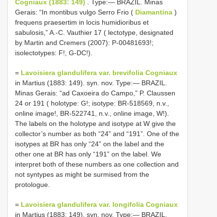
Cogniaux (1883: 149)
. Type:— BRAZIL. Minas
Gerais: “In montibus vulgo Serro Frio (
Diamantina
)
frequens praesertim in locis humidioribus et
sabulosis,” A.-C. Vauthier 17 ( lectotype, designated
by Martin and Cremers (2007): P-00481693!;
isolectotypes: F!, G-DC!).
=
Lavoisiera glandulifera var. brevifolia Cogniaux
in Martius (1883: 149). syn. nov. Type:— BRAZIL.
Minas Gerais: “ad Caxoeira do Campo,” P. Claussen
24 or 191 ( holotype: G!; isotype: BR-518569, n.v.,
online image!, BR-522741, n.v., online image, W!).
The labels on the holotype and isotype at W give the
collector’s number as both “24” and “191”. One of the
isotypes at BR has only “24” on the label and the
other one at BR has only “191” on the label. We
interpret both of these numbers as one collection and
not syntypes as might be surmised from the
protologue.
=
Lavoisiera glandulifera var. longifolia Cogniaux
in Martius (1883: 149). syn. nov. Type:— BRAZIL.