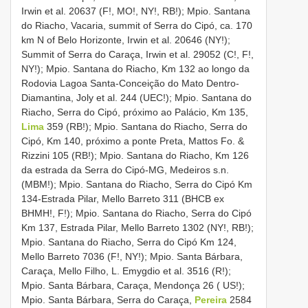
Irwin et al. 20637 (F!, MO!, NY!, RB!); Mpio. Santana
do Riacho, Vacaria, summit of Serra do Cipó, ca. 170
km N of Belo Horizonte, Irwin et al. 20646 (NY!);
Summit of Serra do Caraça, Irwin et al. 29052 (C!, F!,
NY!); Mpio. Santana do Riacho, Km 132 ao longo da
Rodovia Lagoa Santa-Conceição do Mato Dentro-
Diamantina, Joly et al. 244 (UEC!); Mpio. Santana do
Riacho, Serra do Cipó, próximo ao Palácio, Km 135,
Lima
359 (RB!); Mpio. Santana do Riacho, Serra do
Cipó, Km 140, próximo a ponte Preta, Mattos Fo. &
Rizzini 105 (RB!); Mpio. Santana do Riacho, Km 126
da estrada da Serra do Cipó-MG, Medeiros s.n.
(MBM!); Mpio. Santana do Riacho, Serra do Cipó Km
134-Estrada Pilar, Mello Barreto 311 (BHCB ex
BHMH!, F!); Mpio. Santana do Riacho, Serra do Cipó
Km 137, Estrada Pilar, Mello Barreto 1302 (NY!, RB!);
Mpio. Santana do Riacho, Serra do Cipó Km 124,
Mello Barreto 7036 (F!, NY!); Mpio. Santa Bárbara,
Caraça, Mello Filho, L. Emygdio et al. 3516 (R!);
Mpio. Santa Bárbara, Caraça, Mendonça 26 ( US!);
Mpio. Santa Bárbara, Serra do Caraça,
Pereira
2584