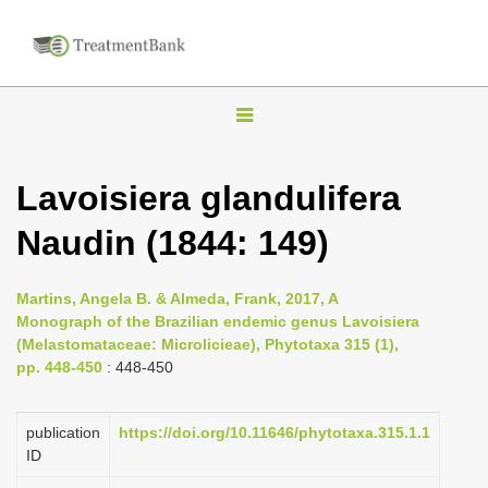
T
o
g
Lavoisiera glandulifera
g
Naudin (1844: 149)
l
e
n
Martins, Angela B. & Almeda, Frank, 2017, A
Monograph of the Brazilian endemic genus Lavoisiera
a
(Melastomataceae: Microlicieae), Phytotaxa 315 (1),
v
pp. 448-450
: 448-450
i
g
publication
https://doi.org/10.11646/phytotaxa.315.1.1
a
ID
t