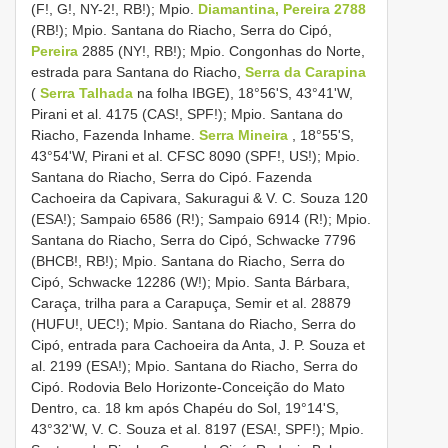
(F!, G!, NY-2!, RB!); Mpio.
Diamantina, Pereira 2788
(RB!); Mpio. Santana do Riacho, Serra do Cipó,
Pereira
2885 (NY!, RB!); Mpio. Congonhas do Norte,
estrada para Santana do Riacho,
Serra da Carapina
(
Serra Talhada
na folha IBGE), 18°56'S, 43°41'W,
Pirani et al. 4175 (CAS!, SPF!); Mpio. Santana do
Riacho, Fazenda Inhame.
Serra Mineira
, 18°55'S,
43°54'W, Pirani et al. CFSC 8090 (SPF!, US!); Mpio.
Santana do Riacho, Serra do Cipó. Fazenda
Cachoeira da Capivara, Sakuragui & V. C. Souza 120
(ESA!); Sampaio 6586 (R!); Sampaio 6914 (R!); Mpio.
Santana do Riacho, Serra do Cipó, Schwacke 7796
(BHCB!, RB!); Mpio. Santana do Riacho, Serra do
Cipó, Schwacke 12286 (W!); Mpio. Santa Bárbara,
Caraça, trilha para a Carapuça, Semir et al. 28879
(HUFU!, UEC!); Mpio. Santana do Riacho, Serra do
Cipó, entrada para Cachoeira da Anta, J. P. Souza et
al. 2199 (ESA!); Mpio. Santana do Riacho, Serra do
Cipó. Rodovia Belo Horizonte-Conceição do Mato
Dentro, ca. 18 km após Chapéu do Sol, 19°14'S,
43°32'W, V. C. Souza et al. 8197 (ESA!, SPF!); Mpio.