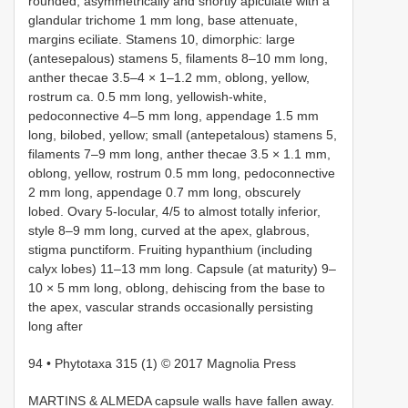
rounded, asymmetrically and shortly apiculate with a
glandular trichome 1 mm long, base attenuate,
margins eciliate. Stamens 10, dimorphic: large
(antesepalous) stamens 5, filaments 8–10 mm long,
anther thecae 3.5–4 × 1–1.2 mm, oblong, yellow,
rostrum ca. 0.5 mm long, yellowish-white,
pedoconnective 4–5 mm long, appendage 1.5 mm
long, bilobed, yellow; small (antepetalous) stamens 5,
filaments 7–9 mm long, anther thecae 3.5 × 1.1 mm,
oblong, yellow, rostrum 0.5 mm long, pedoconnective
2 mm long, appendage 0.7 mm long, obscurely
lobed. Ovary 5-locular, 4/5 to almost totally inferior,
style 8–9 mm long, curved at the apex, glabrous,
stigma punctiform. Fruiting hypanthium (including
calyx lobes) 11–13 mm long. Capsule (at maturity) 9–
10 × 5 mm long, oblong, dehiscing from the base to
the apex, vascular strands occasionally persisting
long after
94 • Phytotaxa 315 (1) © 2017 Magnolia Press
MARTINS & ALMEDA capsule walls have fallen away.