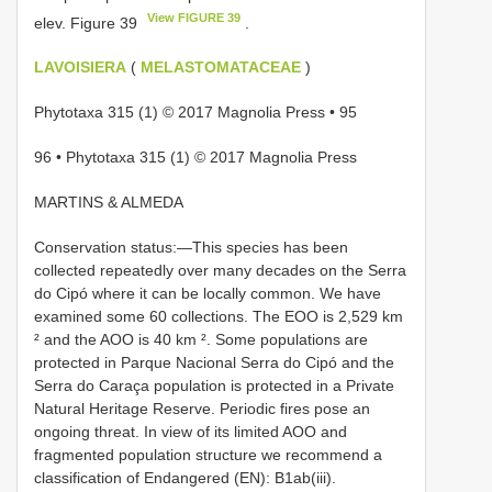
View FIGURE 39
elev. Figure 39
.
LAVOISIERA
(
MELASTOMATACEAE
)
Phytotaxa 315 (1) © 2017 Magnolia Press • 95
96 • Phytotaxa 315 (1) © 2017 Magnolia Press
MARTINS & ALMEDA
Conservation status:—This species has been
collected repeatedly over many decades on the Serra
do Cipó where it can be locally common. We have
examined some 60 collections. The EOO is 2,529 km
² and the AOO is 40 km ². Some populations are
protected in Parque Nacional Serra do Cipó and the
Serra do Caraça population is protected in a Private
Natural Heritage Reserve. Periodic fires pose an
ongoing threat. In view of its limited AOO and
fragmented population structure we recommend a
classification of Endangered (EN): B1ab(iii).