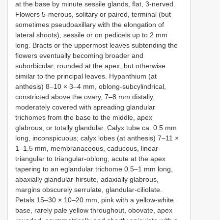
at the base by minute sessile glands, flat, 3-nerved.
Flowers 5-merous, solitary or paired, terminal (but
sometimes pseudoaxillary with the elongation of
lateral shoots), sessile or on pedicels up to 2 mm
long. Bracts or the uppermost leaves subtending the
flowers eventually becoming broader and
suborbicular, rounded at the apex, but otherwise
similar to the principal leaves. Hypanthium (at
anthesis) 8–10 × 3–4 mm, oblong-subcylindrical,
constricted above the ovary, 7–8 mm distally,
moderately covered with spreading glandular
trichomes from the base to the middle, apex
glabrous, or totally glandular. Calyx tube ca. 0.5 mm
long, inconspicuous; calyx lobes (at anthesis) 7–11 ×
1–1.5 mm, membranaceous, caducous, linear-
triangular to triangular-oblong, acute at the apex
tapering to an eglandular trichome 0.5–1 mm long,
abaxially glandular-hirsute, adaxially glabrous,
margins obscurely serrulate, glandular-ciliolate.
Petals 15–30 × 10–20 mm, pink with a yellow-white
base, rarely pale yellow throughout, obovate, apex