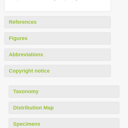
References
Figures
Abbreviations
Copyright notice
Taxonomy
Distribution Map
Specimens