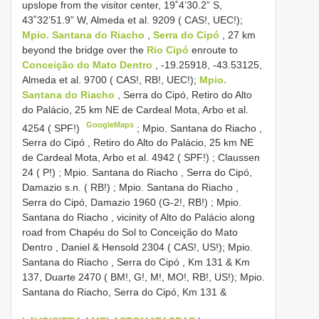
upslope from the visitor center, 19˚4’30.2” S,
43˚32’51.9”
W, Almeda et al. 9209 ( CAS!, UEC!);
Mpio. Santana do Riacho
,
Serra do Cipó
, 27 km
beyond the bridge over the
Rio Cipó
enroute to
Conceição do Mato Dentro
, -19.25918, -43.53125,
Almeda et al. 9700 ( CAS!, RB!, UEC!);
Mpio.
Santana do Riacho
, Serra do Cipó, Retiro do Alto
do Palácio, 25 km NE de Cardeal Mota, Arbo et al.
GoogleMaps
4254 ( SPF!)
;
Mpio. Santana do Riacho ,
Serra do Cipó , Retiro do Alto do Palácio, 25 km NE
de Cardeal Mota, Arbo et al. 4942 ( SPF!)
;
Claussen
24 ( P!)
;
Mpio. Santana do Riacho , Serra do Cipó,
Damazio s.n. ( RB!)
;
Mpio. Santana do Riacho ,
Serra do Cipó, Damazio 1960 (G-2!, RB!)
;
Mpio.
Santana do Riacho , vicinity of Alto do Palácio along
road from Chapéu do Sol to Conceição do Mato
Dentro , Daniel & Hensold 2304 ( CAS!, US!); Mpio.
Santana do Riacho , Serra do Cipó , Km 131 & Km
137, Duarte 2470 ( BM!, G!, M!, MO!, RB!, US!); Mpio.
Santana do Riacho, Serra do Cipó, Km 131
&