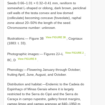
Seeds 0.66–1.01 × 0.32–0.41 mm, reniform to
somewhat L-shaped or oblong, dark brown, periclinal
cell walls of the testa convex and low domed
(colliculate) becoming concave (foveolate), raphal
zone about 20–50% the length of the seed.
Chromosome number: unknown.
View FIGURE 38
Illustrations:— Figure 38
; Cogniaux
(1883: t. 33).
View FIGURE 2
Photographic images:— Figures 2J–L
;
View FIGURE 8
8C, D
.
Phenology:—Flowering January through October;
fruiting April, June, August, and October.
Distribution and habitat:—Endemic to the Cadeia do
Espinhaço of Minas Gerais where it is largely
restricted to the Serra do Cipó and the Serra do
Caraça in campo rupestre, gallery forest margins,
campo limpo and campo arenoso at 840–1950 m