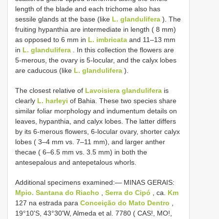
length of the blade and each trichome also has
sessile glands at the base (like
L. glandulifera
). The
fruiting hypanthia are intermediate in length ( 8 mm)
as opposed to 6 mm in
L. imbricata
and 11–13 mm
in
L. glandulifera
. In this collection the flowers are
5-merous, the ovary is 5-locular, and the calyx lobes
are caducous (like
L. glandulifera
).
The closest relative of
Lavoisiera glandulifera
is
clearly
L. harleyi
of Bahia. These two species share
similar foliar morphology and indumentum details on
leaves, hypanthia, and calyx lobes. The latter differs
by its 6-merous flowers, 6-locular ovary, shorter calyx
lobes ( 3–4 mm vs. 7–11 mm), and larger anther
thecae ( 6–6.5 mm vs. 3.5 mm) in both the
antesepalous and antepetalous whorls.
Additional specimens examined:—
MINAS GERAIS:
Mpio. Santana do Riacho
,
Serra do Cipó
, ca.
Km
127 na estrada para
Conceição do Mato Dentro
,
19°10'S, 43°30'W, Almeda et al. 7780 ( CAS!, MO!,