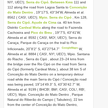
NY!, UEC!);
Serra do Cipó. Between Kms
111 and
112 along the road from Lagoa Santa to
Conceição
do Mato Dentro
, 19°17'S, 43°34'W, Almeda et al.
8562 ( CAS!, UEC!);
Mpio. Serra do Cipó
, Km 128,
Serra do Cipó. Açude de Cima
ca. 40 km from
Distrito
Cardeal Mota
along the road to Fazenda
Cachoeira and
Pico do Breu
, 19°7'S, 43°41'W,
Almeda et al. 8592 ( CAS!, MO!, UEC!); Serra do
Caraça, Parque do Caraça on the trail to Pico
GoogleMaps
Inficionado, 20˚8’2” S, 43˚27’54.7”
W,
Almeda et al. 8884 ( CAS!, NY!, UEC!); Mpio. Santana
do Riacho , Serra do Cipó , about 23–24 kms from
the bridge over the Rio Cipó on the road from Serra
do Cipó (formerly Cardeal Mota ), about 38 km S of
Conceição do Mato Dentro on a temporary detour
road while the main Serra do Cipó / Conceição road
was being paved, 19˚14’49.3” S, 43˚30’42.7”
W,
Almeda et al. 9199 ( BHCB!, BM!, CAS!, COL!, RB!,
UEC!); Mpio. Conceição do Mato Dentro , Parque
Natural do Riberão do Campo ( Tabuleiro), 22 km
from the center of Conceição do Mato Dentro,