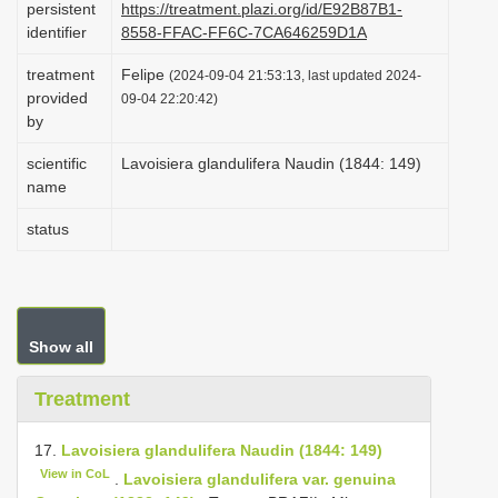
persistent
https://treatment.plazi.org/id/E92B87B1-
i
identifier
8558-FFAC-FF6C-7CA646259D1A
o
treatment
Felipe
(2024-09-04 21:53:13, last updated 2024-
n
provided
09-04 22:20:42)
by
scientific
Lavoisiera glandulifera Naudin (1844: 149)
name
status
Show all
Treatment
17.
Lavoisiera glandulifera Naudin (1844: 149)
View in CoL
.
Lavoisiera glandulifera var. genuina