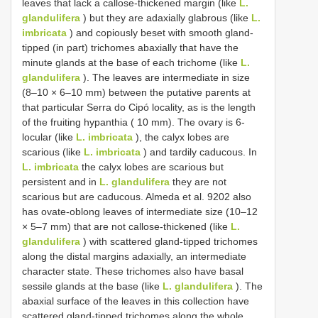
leaves that lack a callose-thickened margin (like
L.
glandulifera
) but they are adaxially glabrous (like
L.
imbricata
) and copiously beset with smooth gland-
tipped (in part) trichomes abaxially that have the
minute glands at the base of each trichome (like
L.
glandulifera
). The leaves are intermediate in size
(8–10 × 6–10 mm) between the putative parents at
that particular Serra do Cipó locality, as is the length
of the fruiting hypanthia ( 10 mm). The ovary is 6-
locular (like
L. imbricata
), the calyx lobes are
scarious (like
L. imbricata
) and tardily caducous. In
L. imbricata
the calyx lobes are scarious but
persistent and in
L. glandulifera
they are not
scarious but are caducous. Almeda et al. 9202 also
has ovate-oblong leaves of intermediate size (10–12
× 5–7 mm) that are not callose-thickened (like
L.
glandulifera
) with scattered gland-tipped trichomes
along the distal margins adaxially, an intermediate
character state. These trichomes also have basal
sessile glands at the base (like
L. glandulifera
). The
abaxial surface of the leaves in this collection have
scattered gland-tipped trichomes along the whole