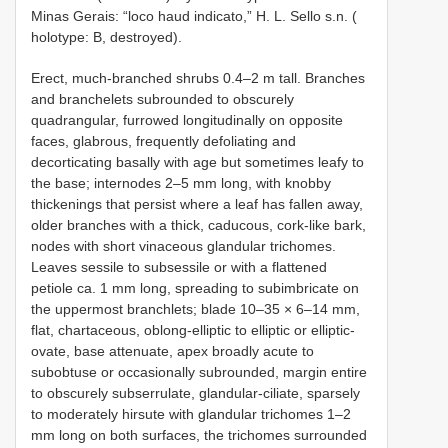
Minas Gerais: “loco haud indicato,” H. L. Sello s.n. (
holotype: B, destroyed).
Erect, much-branched shrubs 0.4–2 m tall. Branches
and branchelets subrounded to obscurely
quadrangular, furrowed longitudinally on opposite
faces, glabrous, frequently defoliating and
decorticating basally with age but sometimes leafy to
the base; internodes 2–5 mm long, with knobby
thickenings that persist where a leaf has fallen away,
older branches with a thick, caducous, cork-like bark,
nodes with short vinaceous glandular trichomes.
Leaves sessile to subsessile or with a flattened
petiole ca. 1 mm long, spreading to subimbricate on
the uppermost branchlets; blade 10–35 × 6–14 mm,
flat, chartaceous, oblong-elliptic to elliptic or elliptic-
ovate, base attenuate, apex broadly acute to
subobtuse or occasionally subrounded, margin entire
to obscurely subserrulate, glandular-ciliate, sparsely
to moderately hirsute with glandular trichomes 1–2
mm long on both surfaces, the trichomes surrounded