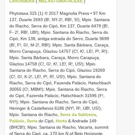
LAVOISIERA
(
MELASTOMATACEAE
)
Phytotaxa 315 (1) © 2017 Magnolia Press • 97 Km
137, Duarte 2693 (B!, NY-2!, RB!, S!); Mpio. Santana
do Riacho, Serra do Cipó, Km 137, Duarte 6479 (B!,
F- 2!, RB!, UB!); Mpio. Santana do Riacho, Serra do
Cipó, Km 138, antiga estrada do Serro, Duarte 9699
(B!, F!, G!, M-2!, RB!); Mpio. Santa Bárbara, Caraça,
Morro Carapuça, Glaziou 14757 (C!, K!, LE!, P!, R!);
Mpio. Santa Bárbara, Caraça, Morro Carapuça,
Glaziou 14758 (C!, G!, K!, LE!, R!, US!); Mpio.
Santana do Riacho, Serra do Cipó, Glaziou 19269
(C!, G!, K-2!, LE!, P!, R!, US!); Mpio. Santana do
Riacho, Serra do Cipó, Fazenda Palácio, Hatschbach
30055 (C!, MBM!); Mpio. Santana do Riacho, Serra
do Cipó, Fazenda Palácio, Hatschbach 31596 (F!,
NY!); Mpio. Santana do Riacho, Serra do Cipó,
Heringer & Castellanos 6186 (NY!, R!, UB!, US!);
Mpio. Santana do Riacho,
Serra da Salitreira,
Palácio, Serra
do Cipó,
Horta
& Andrade 149
(BHCB!); Mpio. Santana do Riacho, Vacaria, summit
of Serra do Cipó, ca. 170 km N of Belo Horizonte,