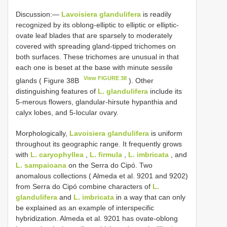
Discussion:—
Lavoisiera glandulifera
is readily
recognized by its oblong-elliptic to elliptic or elliptic-
ovate leaf blades that are sparsely to moderately
covered with spreading gland-tipped trichomes on
both surfaces. These trichomes are unusual in that
each one is beset at the base with minute sessile
View FIGURE 38
glands ( Figure 38B
). Other
distinguishing features of
L. glandulifera
include its
5-merous flowers, glandular-hirsute hypanthia and
calyx lobes, and 5-locular ovary.
Morphologically,
Lavoisiera glandulifera
is uniform
throughout its geographic range. It frequently grows
with
L. caryophyllea
,
L. firmula
,
L. imbricata
, and
L. sampaioana
on the Serra do Cipó. Two
anomalous collections ( Almeda et al. 9201 and 9202)
from Serra do Cipó combine characters of
L.
glandulifera
and
L. imbricata
in a way that can only
be explained as an example of interspecific
hybridization. Almeda et al. 9201 has ovate-oblong