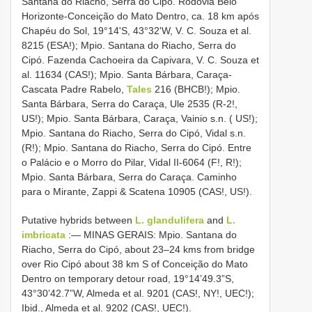
Santana do Riacho, Serra do Cipó. Rodovia Belo
Horizonte-Conceição do Mato Dentro, ca. 18 km após
Chapéu do Sol, 19°14'S, 43°32'W, V. C. Souza et al.
8215 (ESA!); Mpio. Santana do Riacho, Serra do
Cipó. Fazenda Cachoeira da Capivara, V. C. Souza et
al. 11634 (CAS!); Mpio. Santa Bárbara, Caraça-
Cascata Padre Rabelo,
Tales
216 (BHCB!); Mpio.
Santa Bárbara, Serra do Caraça, Ule 2535 (R-2!,
US!); Mpio. Santa Bárbara, Caraça, Vainio s.n. ( US!);
Mpio. Santana do Riacho, Serra do Cipó, Vidal s.n.
(R!); Mpio. Santana do Riacho, Serra do Cipó. Entre
o Palácio e o Morro do Pilar, Vidal II-6064 (F!, R!);
Mpio. Santa Bárbara, Serra do Caraça. Caminho
para o Mirante, Zappi & Scatena 10905 (CAS!, US!).
Putative hybrids between
L. glandulifera
and
L.
imbricata
:— MINAS GERAIS: Mpio. Santana do
Riacho, Serra do Cipó, about 23–24 kms from bridge
over Rio Cipó about 38 km S of Conceição do Mato
Dentro on temporary detour road, 19°14’49.3”S,
43°30’42.7”W, Almeda et al. 9201 (CAS!, NY!, UEC!);
Ibid., Almeda et al. 9202 (CAS!, UEC!).