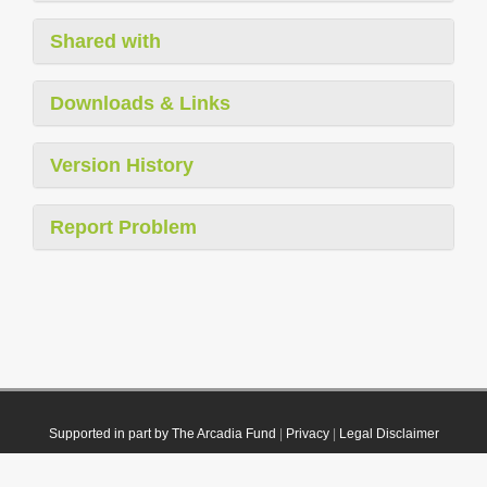
Shared with
Downloads & Links
Version History
Report Problem
Supported in part by The Arcadia Fund
|
Privacy
|
Legal Disclaimer