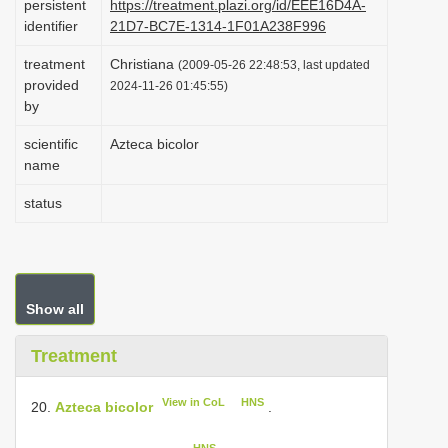
persistent
https://treatment.plazi.org/id/EEE16D4A-
i
identifier
21D7-BC7E-1314-1F01A238F996
o
treatment
Christiana
(2009-05-26 22:48:53, last updated
n
provided
2024-11-26 01:45:55)
by
scientific
Azteca bicolor
name
status
Show all
Treatment
View in CoL
HNS
20.
Azteca bicolor
.
HNS