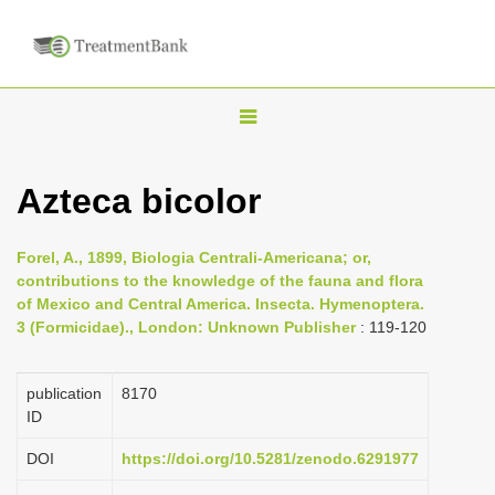
T
o
g
Azteca bicolor
g
l
Forel, A., 1899, Biologia Centrali-Americana; or,
e
contributions to the knowledge of the fauna and flora
n
of Mexico and Central America. Insecta. Hymenoptera.
3 (Formicidae)., London: Unknown Publisher
: 119-120
a
v
i
publication
8170
ID
g
a
DOI
https://doi.org/10.5281/zenodo.6291977
t