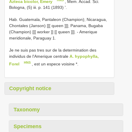
Azteca bicolor, Emery
, Mem. Accad. Sci.
Bologna, (5) iii. p. 141 (1893) '.
Hab. Guatemala, Pantaleon (Champion); Nicaragua,
Chontales (Janson) [[[ queen ]]]; Panama, Bugaba
(Champion) [[[ worker ]] [[ queen ]]]. - Amerique
meridionale, Paraguay 1.
Je ne suis pas tres sur de la determination des
individus de l'Amerique centrale
A. hypophylla,
HNS
Forel
, est un espece voisine *.
Copyright notice
Taxonomy
Specimens