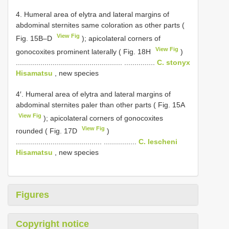
4. Humeral area of elytra and lateral margins of
abdominal sternites same coloration as other parts (
View Fig
Fig. 15B–D
); apicolateral corners of
View Fig
gonocoxites prominent laterally ( Fig. 18H
)
.................................................... ...............
C. stonyx
Hisamatsu
, new species
4′. Humeral area of elytra and lateral margins of
abdominal sternites paler than other parts ( Fig. 15A
View Fig
); apicolateral corners of gonocoxites
View Fig
rounded ( Fig. 17D
)
.......................................... ................
C. lescheni
Hisamatsu
, new species
Figures
Copyright notice