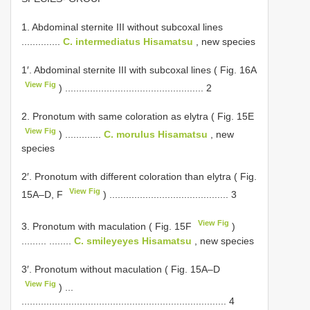
1. Abdominal sternite III without subcoxal lines
..............
C. intermediatus Hisamatsu
, new species
1′. Abdominal sternite III with subcoxal lines ( Fig. 16A
View Fig
) .................................................. 2
2. Pronotum with same coloration as elytra ( Fig. 15E
View Fig
) .............
C. morulus Hisamatsu
, new
species
2′. Pronotum with different coloration than elytra ( Fig.
View Fig
15A–D, F
) ........................................... 3
View Fig
3. Pronotum with maculation ( Fig. 15F
)
......... ........
C. smileyeyes Hisamatsu
, new species
3′. Pronotum without maculation ( Fig. 15A–D
View Fig
) ...
.......................................................................... 4