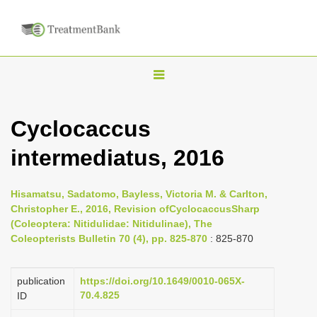
T
o
g
Cyclocaccus
g
intermediatus, 2016
l
e
n
Hisamatsu, Sadatomo, Bayless, Victoria M. & Carlton,
Christopher E., 2016, Revision ofCyclocaccusSharp
a
(Coleoptera: Nitidulidae: Nitidulinae), The
v
Coleopterists Bulletin 70 (4), pp. 825-870
: 825-870
i
g
publication
https://doi.org/10.1649/0010-065X-
a
70.4.825
ID
t