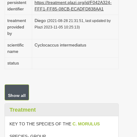
persistent
https://treatment.plazi.org/id/F042A324-
i
identifier
FFF1-FF85-08CB-ECADFD838AA1
o
treatment
Diego
(2021-08-28 21:31:51, last updated by
n
provided
Plazi 2023-11-05 10:25:13)
by
scientific
Cyclocaccus intermediatus
name
status
Show all
Treatment
KEY TO THE SPECIES OF THE
C. MORULUS
SPECIES- GROUP