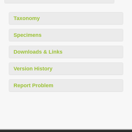
Taxonomy
Specimens
Downloads & Links
Version History
Report Problem