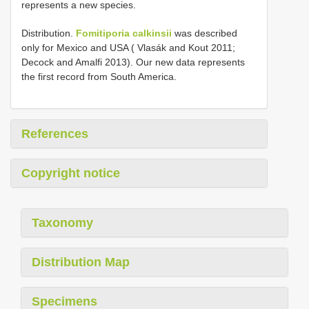
represents a new species.
Distribution.
Fomitiporia calkinsii
was described
only for Mexico and USA ( Vlasák and Kout 2011;
Decock and Amalfi 2013). Our new data represents
the first record from South America.
References
Copyright notice
Taxonomy
Distribution Map
Specimens