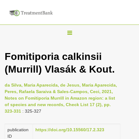
T
o
g
Fomitiporia calkinsii
g
(Murrill) Vlasák & Kout.
l
e
n
da Silva, Maria Aparecida, de Jesus, Maria Aparecida,
Peres, Rafaela Saraiva & Sales-Campos, Ceci, 2021,
a
Notes on Fomitiporia Murrill in Amazon region: a list
v
of species and new records, Check List 17 (2), pp.
i
323-331
: 325-327
g
a
publication
https://doi.org/10.15560/17.2.323
ID
t