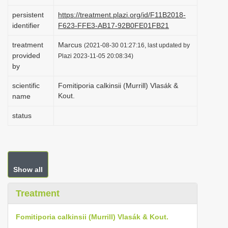
i
persistent
https://treatment.plazi.org/id/F11B2018-
o
identifier
F623-FFE3-AB17-92B0FE01FB21
n
treatment
Marcus
(2021-08-30 01:27:16, last updated by
provided
Plazi 2023-11-05 20:08:34)
by
scientific
Fomitiporia calkinsii (Murrill) Vlasák &
Kout.
name
status
Show all
Treatment
Fomitiporia calkinsii (Murrill) Vlasák & Kout.