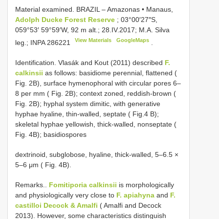
Material examined.
BRAZIL – Amazonas • Manaus,
Adolph Ducke Forest Reserve
; 03°00′27″S,
059°53′ 59°59′W, 92 m alt.; 28.IV.2017; M.A. Silva
View Materials
GoogleMaps
leg.;
INPA 286221
.
Identification. Vlasák and Kout (2011) described
F.
calkinsii
as follows: basidiome perennial, flattened (
Fig. 2B), surface hymenophoral with circular pores 6–
8 per mm ( Fig. 2B); context zoned, reddish-brown (
Fig. 2B); hyphal system dimitic, with generative
hyphae hyaline, thin-walled, septate ( Fig.4 B);
skeletal hyphae yellowish, thick-walled, nonseptate (
Fig. 4B); basidiospores
dextrinoid, subglobose, hyaline, thick-walled, 5–6.5 ×
5–6 μm ( Fig. 4B).
Remarks..
Fomitiporia calkinsii
is morphologically
and physiologically very close to
F. apiahyna
and
F.
castilloi Decock & Amalfi
( Amalfi and Decock
2013). However, some characteristics distinguish