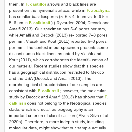
them. In
F. castilloi
arrows and black lines are
present on the hymenial surface, while in
F. apiahyna
has smaller basidiospores (5–6 × 4–5 µm vs. 5–6.5 ×
5–6 μm in
F. calkinsii
) ( Ryvarden 2004; Decock and
Amalfi 2013). Our specimen has 5–6 pores per mm,
while Amalfi and Decock (2013) re- ported 7–8 pores
per mm, Vlasák and Kout (2011) reported 6–8 pores
per mm. The context in our specimen presents some
discontinuous black lines, as noted by Vlasák and
Kout (2011), which corroborates the identifi- cation of
our material. Recent studies show that this species
has a geographical distribution restricted to Mexico
and the USA (Decock and Amalfi 2013). The
morpholog- ical characteristics of our samples are
consistent with
F. calkinsii
; however, the molecular
study by Decock and Amalfi (2013) has shown that
F.
calkinsii
does not belong to the Neotropical species
clade, which is crucial, as biogeography is an
important criterion of classifica- tion ( Alves-Silva et al.
2020a). Therefore, a more indepth study, including
molecular data, might show that our sample actually