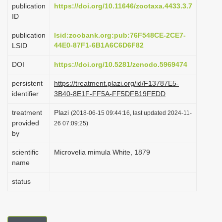
publication
https://doi.org/10.11646/zootaxa.4433.3.7
i
ID
o
publication
lsid:zoobank.org:pub:76F548CE-2CE7-
n
44E0-87F1-6B1A6C6D6F82
LSID
DOI
https://doi.org/10.5281/zenodo.5969474
persistent
https://treatment.plazi.org/id/F13787E5-
identifier
3B40-8E1F-FF5A-FF5DFB19FEDD
treatment
Plazi
(2018-06-15 09:44:16, last updated 2024-11-
provided
26 07:09:25)
by
scientific
Microvelia mimula White, 1879
name
status