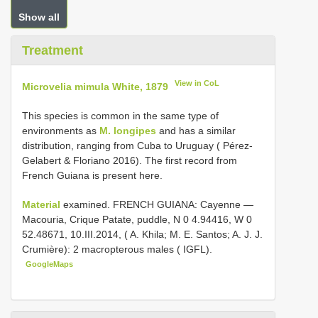
Show all
Treatment
View in CoL
Microvelia mimula White, 1879
This species is common in the same type of
environments as
M. longipes
and has a similar
distribution, ranging from Cuba to Uruguay ( Pérez-
Gelabert & Floriano 2016). The first record from
French Guiana is present here.
Material
examined. FRENCH GUIANA: Cayenne —
Macouria, Crique Patate, puddle, N 0 4.94416, W 0
52.48671, 10.III.2014, ( A. Khila; M. E. Santos; A. J. J.
Crumière): 2 macropterous males ( IGFL).
GoogleMaps