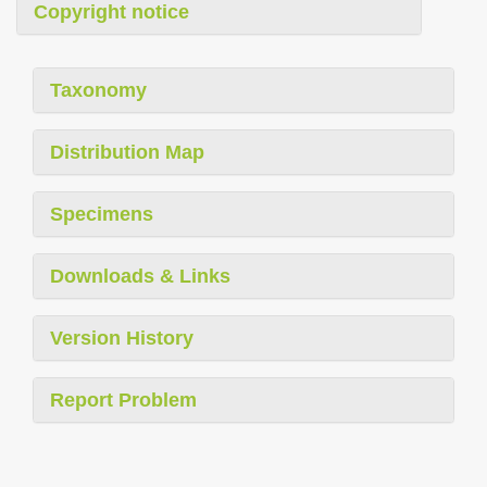
Copyright notice
Taxonomy
Distribution Map
Specimens
Downloads & Links
Version History
Report Problem