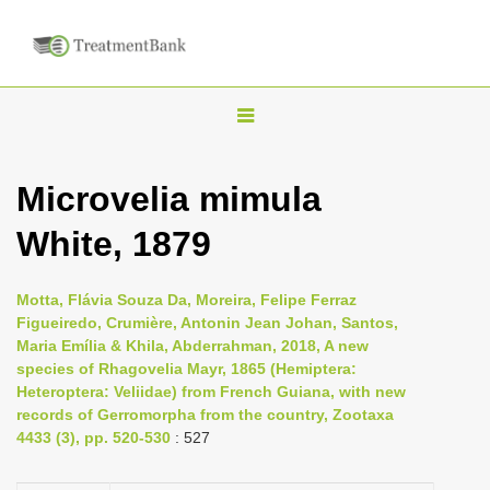
T
o
g
Microvelia mimula
g
White, 1879
l
e
n
Motta, Flávia Souza Da, Moreira, Felipe Ferraz
Figueiredo, Crumière, Antonin Jean Johan, Santos,
a
Maria Emília & Khila, Abderrahman, 2018, A new
v
species of Rhagovelia Mayr, 1865 (Hemiptera:
i
Heteroptera: Veliidae) from French Guiana, with new
records of Gerromorpha from the country, Zootaxa
g
4433 (3), pp. 520-530
: 527
a
t