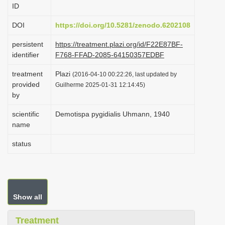
ID
i
o
DOI
https://doi.org/10.5281/zenodo.6202108
n
persistent
https://treatment.plazi.org/id/F22E87BF-
identifier
F768-FFAD-2085-64150357EDBF
treatment
Plazi
(2016-04-10 00:22:26, last updated by
provided
Guilherme 2025-01-31 12:14:45)
by
scientific
Demotispa pygidialis Uhmann, 1940
name
status
Show all
Treatment