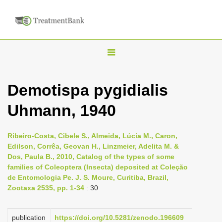
T
o
g
Demotispa pygidialis
g
Uhmann, 1940
l
e
n
Ribeiro-Costa, Cibele S., Almeida, Lúcia M., Caron,
Edilson, Corrêa, Geovan H., Linzmeier, Adelita M. &
a
Dos, Paula B., 2010, Catalog of the types of some
v
families of Coleoptera (Insecta) deposited at Coleção
i
de Entomologia Pe. J. S. Moure, Curitiba, Brazil,
Zootaxa 2535, pp. 1-34
: 30
g
a
publication
https://doi.org/10.5281/zenodo.196609
t