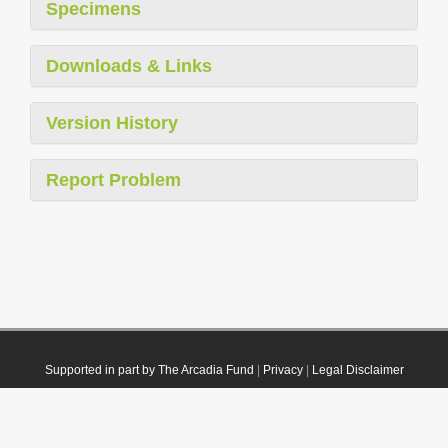
Specimens
Downloads & Links
Version History
Report Problem
Supported in part by The Arcadia Fund
|
Privacy
|
Legal Disclaimer
© 2021 Plazi. Published under
CC0 Public Domain Dedication