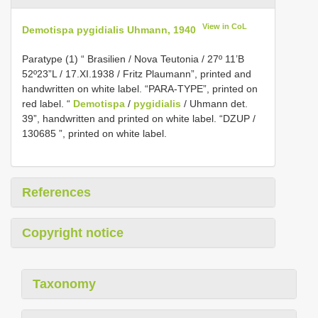
View in CoL
Demotispa pygidialis Uhmann, 1940
Paratype (1) “ Brasilien / Nova Teutonia / 27º 11’B
52º23”L / 17.XI.1938 / Fritz Plaumann”, printed and
handwritten on white label. “PARA-TYPE”, printed on
red label. “
Demotispa
/
pygidialis
/ Uhmann det.
39”, handwritten and printed on white label. “DZUP /
130685 ”, printed on white label.
References
Copyright notice
Taxonomy