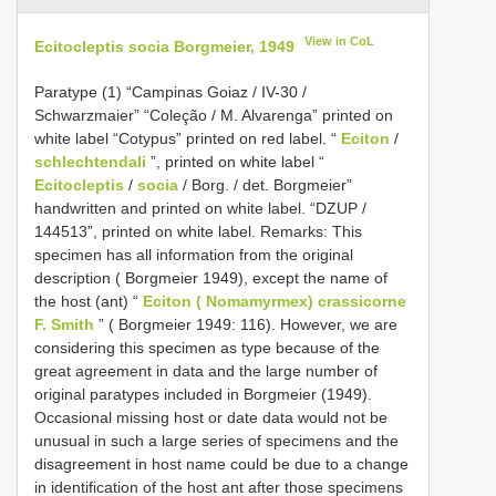
View in CoL
Ecitocleptis socia Borgmeier, 1949
Paratype (1) “Campinas Goiaz / IV-30 /
Schwarzmaier” “Coleção / M. Alvarenga” printed on
white label “Cotypus” printed on red label. “
Eciton
/
schlechtendali
”, printed on white label “
Ecitocleptis
/
socia
/ Borg. / det. Borgmeier”
handwritten and printed on white label. “DZUP /
144513”, printed on white label. Remarks: This
specimen has all information from the original
description ( Borgmeier 1949), except the name of
the host (ant) “
Eciton ( Nomamyrmex) crassicorne
F. Smith
” ( Borgmeier 1949: 116). However, we are
considering this specimen as type because of the
great agreement in data and the large number of
original paratypes included in Borgmeier (1949).
Occasional missing host or date data would not be
unusual in such a large series of specimens and the
disagreement in host name could be due to a change
in identification of the host ant after those specimens