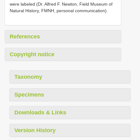
were labeled (Dr. Alfred F. Newton, Field Museum of
Natural History, FMNH, personal communication).
References
Copyright notice
Taxonomy
Specimens
Downloads & Links
Version History