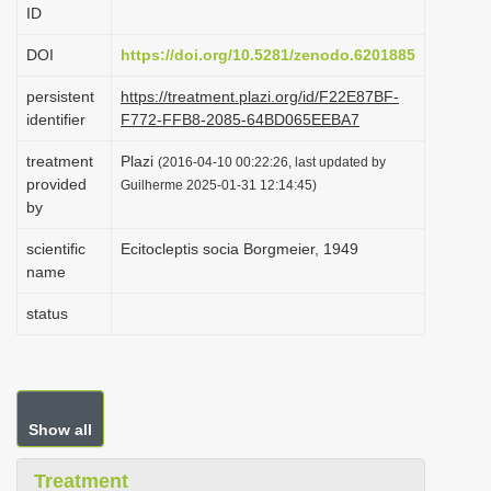
ID
i
o
DOI
https://doi.org/10.5281/zenodo.6201885
n
persistent
https://treatment.plazi.org/id/F22E87BF-
identifier
F772-FFB8-2085-64BD065EEBA7
treatment
Plazi
(2016-04-10 00:22:26, last updated by
provided
Guilherme 2025-01-31 12:14:45)
by
scientific
Ecitocleptis socia Borgmeier, 1949
name
status
Show all
Treatment