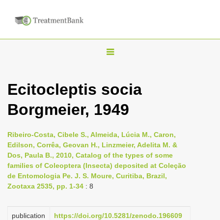
T
o
g
Ecitocleptis socia
g
Borgmeier, 1949
l
e
n
Ribeiro-Costa, Cibele S., Almeida, Lúcia M., Caron,
Edilson, Corrêa, Geovan H., Linzmeier, Adelita M. &
a
Dos, Paula B., 2010, Catalog of the types of some
v
families of Coleoptera (Insecta) deposited at Coleção
i
de Entomologia Pe. J. S. Moure, Curitiba, Brazil,
Zootaxa 2535, pp. 1-34
: 8
g
a
publication
https://doi.org/10.5281/zenodo.196609
t