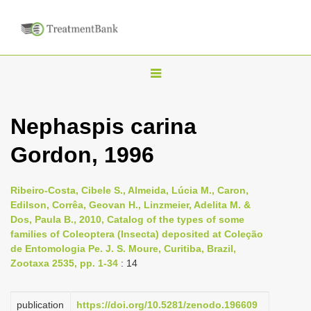
T
o
g
Nephaspis carina
g
Gordon, 1996
l
e
n
Ribeiro-Costa, Cibele S., Almeida, Lúcia M., Caron,
Edilson, Corrêa, Geovan H., Linzmeier, Adelita M. &
a
Dos, Paula B., 2010, Catalog of the types of some
v
families of Coleoptera (Insecta) deposited at Coleção
i
de Entomologia Pe. J. S. Moure, Curitiba, Brazil,
Zootaxa 2535, pp. 1-34
: 14
g
a
publication
https://doi.org/10.5281/zenodo.196609
t