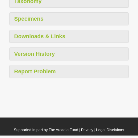
Taxonomy
Specimens
Downloads & Links
Version History
Report Problem
Supported in part by The Arcadia Fund
|
Privacy
|
Legal Disclaimer