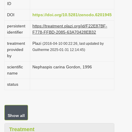
ID
i
o
DOI
https://doi.org/10.5281/zenodo.6201945
n
persistent
https://treatment.plazi.org/id/F22E87BF-
identifier
F778-FFBD-2085-63A70428EB32
treatment
Plazi
(2016-04-10 00:22:26, last updated by
provided
Guilherme 2025-01-31 12:14:45)
by
scientific
Nephaspis carina Gordon, 1996
name
status
Show all
Treatment