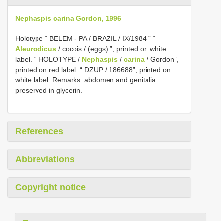
Nephaspis carina Gordon, 1996
Holotype “ BELEM - PA / BRAZIL / IX/1984 ” “
Aleurodicus
/ cocois / (eggs).”, printed on white
label. “ HOLOTYPE /
Nephaspis
/
carina
/ Gordon”,
printed on red label. “ DZUP / 186688”, printed on
white label. Remarks: abdomen and genitalia
preserved in glycerin.
References
Abbreviations
Copyright notice