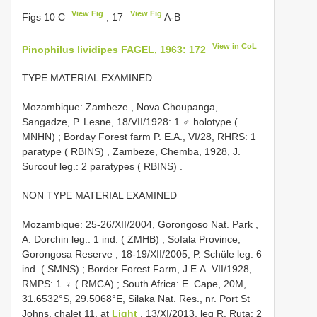
View Fig
View Fig
Figs 10 C
, 17
A-B
View in CoL
Pinophilus lividipes FAGEL, 1963: 172
TYPE MATERIAL EXAMINED
Mozambique: Zambeze , Nova Choupanga,
Sangadze, P. Lesne, 18/VII/1928: 1 ♂ holotype (
MNHN)
;
Borday Forest farm P. E.A., VI/28, RHRS: 1
paratype ( RBINS)
,
Zambeze, Chemba, 1928, J.
Surcouf leg.: 2 paratypes ( RBINS)
.
NON TYPE MATERIAL EXAMINED
Mozambique: 25-26/XII/2004, Gorongoso Nat. Park ,
A. Dorchin leg.: 1 ind. ( ZMHB)
;
Sofala Province,
Gorongosa Reserve , 18-19/XII/2005, P. Schüle leg: 6
ind. ( SMNS)
;
Border Forest Farm, J.E.A. VII/1928,
RMPS: 1 ♀ ( RMCA)
;
South Africa: E. Cape, 20M,
31.6532°S, 29.5068°E, Silaka Nat. Res., nr. Port St
Johns, chalet 11, at
Light
, 13/XI/2013, leg R. Ruta: 2