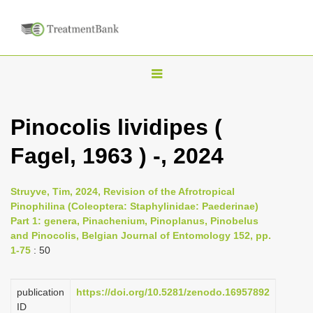
T
o
g
Pinocolis lividipes (
g
Fagel, 1963 ) -, 2024
l
e
n
Struyve, Tim, 2024, Revision of the Afrotropical
Pinophilina (Coleoptera: Staphylinidae: Paederinae)
a
Part 1: genera, Pinachenium, Pinoplanus, Pinobelus
v
and Pinocolis, Belgian Journal of Entomology 152, pp.
i
1-75
: 50
g
a
publication
https://doi.org/10.5281/zenodo.16957892
ID
t