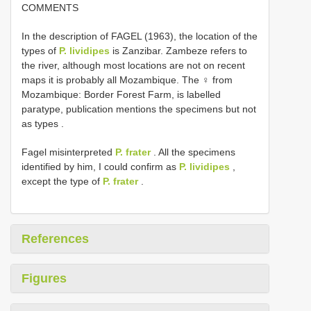
COMMENTS
In the description of FAGEL (1963), the location of the
types of
P. lividipes
is Zanzibar. Zambeze refers to
the river, although most locations are not on recent
maps it is probably all Mozambique. The ♀ from
Mozambique: Border Forest Farm, is labelled
paratype, publication mentions the specimens but not
as types
.
Fagel misinterpreted
P. frater
. All the specimens
identified by him, I could confirm as
P. lividipes
,
except the type of
P. frater
.
References
Figures