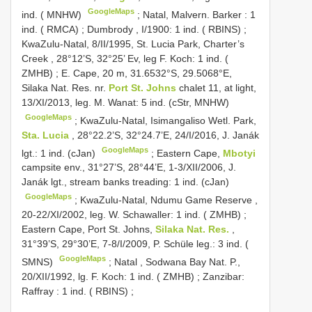
GoogleMaps
ind. ( MNHW)
;
Natal, Malvern. Barker : 1
ind. ( RMCA)
;
Dumbrody , I/1900: 1 ind. ( RBINS)
;
KwaZulu-Natal, 8/II/1995, St. Lucia Park, Charter’s
Creek , 28°12’S, 32°25’ Ev, leg F. Koch: 1 ind. (
ZMHB)
;
E. Cape, 20 m, 31.6532°S, 29.5068°E,
Silaka Nat. Res. nr.
Port St. Johns
chalet 11, at light,
13/XI/2013, leg. M. Wanat: 5 ind. (cStr, MNHW)
GoogleMaps
;
KwaZulu-Natal, Isimangaliso Wetl. Park,
Sta. Lucia
, 28°22.2’S, 32°24.7’E, 24/I/2016, J. Janák
GoogleMaps
lgt.: 1 ind. (cJan)
;
Eastern Cape,
Mbotyi
campsite env., 31°27’S, 28°44’E, 1-3/XII/2006, J.
Janák lgt., stream banks treading: 1 ind. (cJan)
GoogleMaps
;
KwaZulu-Natal, Ndumu Game Reserve ,
20-22/XI/2002, leg. W. Schawaller: 1 ind. ( ZMHB)
;
Eastern Cape, Port St. Johns,
Silaka Nat. Res.
,
31°39’S, 29°30’E, 7-8/I/2009, P. Schüle leg.: 3 ind. (
GoogleMaps
SMNS)
;
Natal , Sodwana Bay Nat. P.,
20/XII/1992, lg. F. Koch: 1 ind. ( ZMHB)
;
Zanzibar:
Raffray : 1 ind. ( RBINS)
;