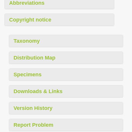
Abbreviations
Copyright notice
Taxonomy
Distribution Map
Specimens
Downloads & Links
Version History
Report Problem