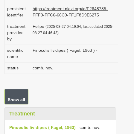
i
persistent
https://treatment.plazi.org/id/F2648785-
o
identifier
FFF9-FFC6-66C9-FF1F8D9E6275
n
treatment
Felipe
(2025-08-27 04:19:04, last updated 2025-
provided
08-27 04:46:43)
by
scientific
Pinocolis lividipes ( Fagel, 1963 ) -
name
status
comb. nov.
Show all
Treatment
Pinocolis lividipes ( Fagel, 1963) -
comb. nov.