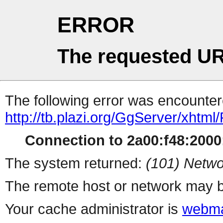
ERROR
The requested UR
The following error was encountere
http://tb.plazi.org/GgServer/
Connection to 2a00:f48:2000:
The system returned:
(101) Netwo
The remote host or network may b
Your cache administrator is
webma