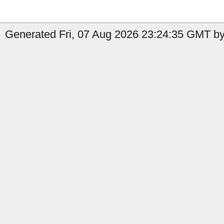
Generated Fri, 07 Aug 2026 23:24:35 GMT by