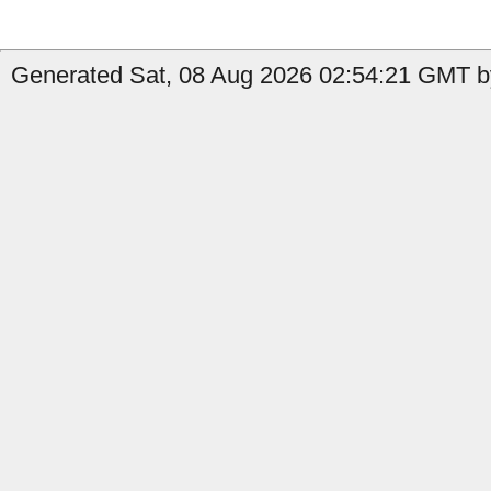
Generated Sat, 08 Aug 2026 02:54:21 GMT by