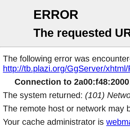
ERROR
The requested UR
The following error was encountere
http://tb.plazi.org/GgServer/
Connection to 2a00:f48:2000:
The system returned:
(101) Netwo
The remote host or network may b
Your cache administrator is
webma