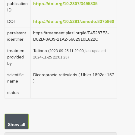
publication
https://doi.org/10.2307/3495835
i
ID
o
DOI
https://doi.org/10.5281/zenodo.8375860
n
persistent
https://treatment.plazi.org/id/F45287E3-
identifier
D82D-8A09-21A2-5662910E622C
treatment
Tatiana
(2023-09-25 11:29:00, last updated
provided
2024-11-25 22:01:23)
by
scientific
Diceroprocta reticularis ( Uhler 1892a: 157
)
name
status
Show all