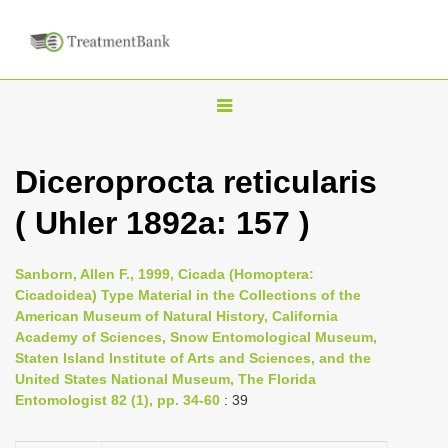
T
o
g
Diceroprocta reticularis
g
( Uhler 1892a: 157 )
l
e
n
Sanborn, Allen F., 1999, Cicada (Homoptera:
Cicadoidea) Type Material in the Collections of the
a
American Museum of Natural History, California
v
Academy of Sciences, Snow Entomological Museum,
i
Staten Island Institute of Arts and Sciences, and the
United States National Museum, The Florida
g
Entomologist 82 (1), pp. 34-60
: 39
a
t