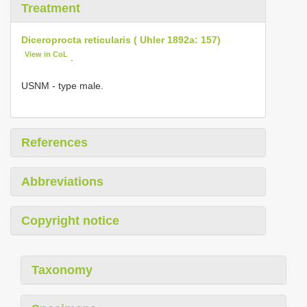
Treatment
Diceroprocta reticularis ( Uhler 1892a: 157)
View in CoL
.
USNM - type male.
References
Abbreviations
Copyright notice
Taxonomy