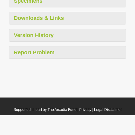
Specimens
Downloads & Links
Version History
Report Problem
Supported in part by The Arcadia Fund
|
Privacy
|
Legal Disclaimer
© 2021 Plazi. Published under
CC0 Public Domain Dedication