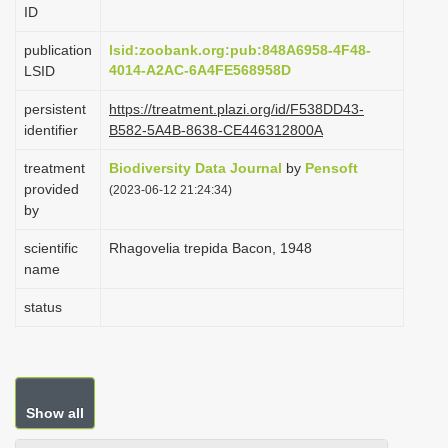
ID
i
o
publication
lsid:zoobank.org:pub:848A6958-4F48-
4014-A2AC-6A4FE568958D
LSID
n
persistent
https://treatment.plazi.org/id/F538DD43-
identifier
B582-5A4B-8638-CE446312800A
treatment
Biodiversity Data Journal
by
Pensoft
provided
(2023-06-12 21:24:34)
by
scientific
Rhagovelia trepida Bacon, 1948
name
status
Show all