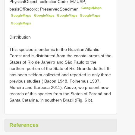
PhysicalObject; collectionCode: MZUSP;
GoogleMaps
basisOfRecord: PreservedSpecimen
GoogleMaps
GoogleMaps
GoogleMaps
GoogleMaps
GoogleMaps
Distribution
This species is endemic to the Brazilian Atlantic
Forest and is distributed from the coastal areas of the
States of Rio de Janeiro and São Paulo to the
northern portion of the State of Rio Grande do Sul. It
has been seldom collected and reported in only three
previous studies ( Bacon 1948, Polhemus 1997,
Moreira and Barbosa 2011). Above, we present new
records of this species from the States of Paraná and
Santa Catarina, in southern Brazil (Fig. 6 b).
References