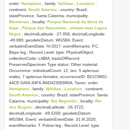
order:
Hemiptera
; family:
Veliidae
;
Location
:
continent:
South America
; country: Brazil;
stateProvince: Santa Catarina; municipality:
Blumenau
; locality:
Parque Nacional da Serra de
Itajai , Parque das Nascentes , stream near Lagoa
Negra
; decimalLatitude: -27.058; decimalLongitude:
-49.089; geodeticDatum: WGS84; Event:
verbatimEventDate: IV-2017; eventRemarks: P.C.
Bispo leg.; Record Level: type: PhysicalObject;
collectionCode: LABIA; basisOfRecord:
PreservedSpecimen
Type status:
Other material.
Occurrence: individualCount: 12; sex: 5 apterous
males, 7 apterous females; occurrenceID: B21C9802-
44CE-5A56-84F6-BAD4235E880A; Taxon: order:
Hemiptera
; family:
Veliidae
;
Location
: continent:
South America
; country: Brazil; stateProvince: Santa
Catarina; municipality:
Rio Negrinho
; locality:
Rio
dos Bugres
; decimalLatitude: -26.3722;
decimalLongitude: -49.5200; geodeticDatum:
WGS84; Event: verbatimEventDate: 31.III.2020;
eventRemarks: T. Polizei leg.; Record Level: type: