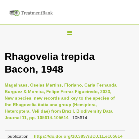
T
o
g
Rhagovelia trepida
g
Bacon, 1948
l
e
n
Magalhaes, Oseias Martins, Floriano, Carla Fernanda
Burguez & Moreira, Felipe Ferraz Figueiredo, 2023,
a
New species, new records and key to the species of
v
the Rhagovelia itatiaiana group (Hemiptera,
i
Heteroptera, Veliidae) from Brazil, Biodiversity Data
Journal 11, pp. 105614-105614
: 105614
g
a
publication
https://dx.doi.org/10.3897/BDJ.11.e105614
t