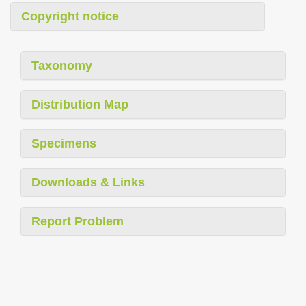
Copyright notice
Taxonomy
Distribution Map
Specimens
Downloads & Links
Report Problem