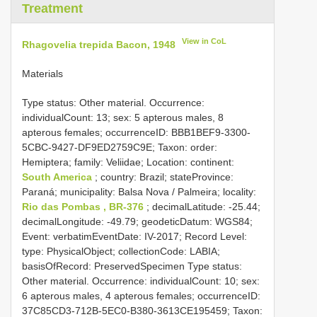
Treatment
View in CoL
Rhagovelia trepida Bacon, 1948
Materials
Type status:
Other material. Occurrence:
individualCount: 13; sex: 5 apterous males, 8
apterous females; occurrenceID: BBB1BEF9-3300-
5CBC-9427-DF9ED2759C9E; Taxon: order:
Hemiptera; family: Veliidae; Location: continent:
South America
; country: Brazil; stateProvince:
Paraná; municipality: Balsa Nova / Palmeira; locality:
Rio das Pombas , BR-376
; decimalLatitude: -25.44;
decimalLongitude: -49.79; geodeticDatum: WGS84;
Event: verbatimEventDate: IV-2017; Record Level:
type: PhysicalObject; collectionCode: LABIA;
basisOfRecord: PreservedSpecimen
Type status:
Other material. Occurrence: individualCount: 10; sex:
6 apterous males, 4 apterous females; occurrenceID:
37C85CD3-712B-5EC0-B380-3613CE195459; Taxon: