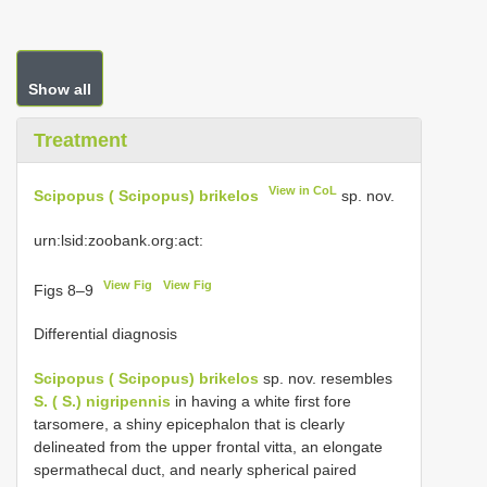
Show all
Treatment
View in CoL
Scipopus ( Scipopus) brikelos
sp. nov.
urn:lsid:zoobank.org:act:
View Fig
View Fig
Figs 8–9
Differential diagnosis
Scipopus ( Scipopus) brikelos
sp. nov. resembles
S. ( S.) nigripennis
in having a white first fore
tarsomere, a shiny epicephalon that is clearly
delineated from the upper frontal vitta, an elongate
spermathecal duct, and nearly spherical paired