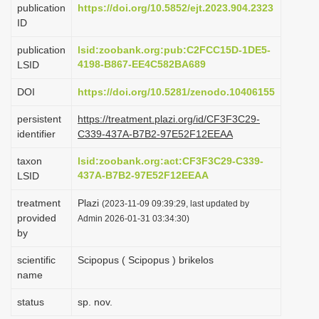
publication
https://doi.org/10.5852/ejt.2023.904.2323
i
ID
o
publication
lsid:zoobank.org:pub:C2FCC15D-1DE5-
n
4198-B867-EE4C582BA689
LSID
DOI
https://doi.org/10.5281/zenodo.10406155
persistent
https://treatment.plazi.org/id/CF3F3C29-
identifier
C339-437A-B7B2-97E52F12EEAA
taxon
lsid:zoobank.org:act:CF3F3C29-C339-
437A-B7B2-97E52F12EEAA
LSID
treatment
Plazi
(2023-11-09 09:39:29, last updated by
provided
Admin 2026-01-31 03:34:30)
by
scientific
Scipopus ( Scipopus ) brikelos
name
status
sp. nov.