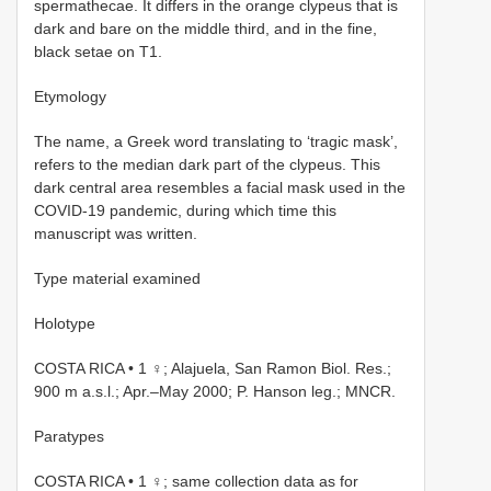
spermathecae. It differs in the orange clypeus that is
dark and bare on the middle third, and in the fine,
black setae on T1.
Etymology
The name, a Greek word translating to ‘tragic mask’,
refers to the median dark part of the clypeus. This
dark central area resembles a facial mask used in the
COVID-19 pandemic, during which time this
manuscript was written.
Type material examined
Holotype
COSTA RICA • 1 ♀; Alajuela, San Ramon Biol. Res.;
900 m a.s.l.; Apr.–May 2000; P. Hanson leg.; MNCR.
Paratypes
COSTA RICA • 1 ♀; same collection data as for