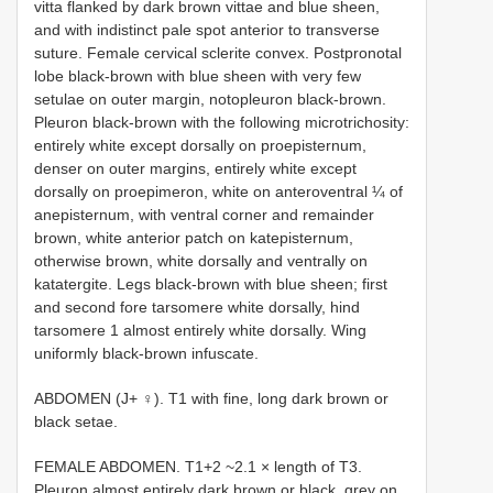
vitta flanked by dark brown vittae and blue sheen,
and with indistinct pale spot anterior to transverse
suture. Female cervical sclerite convex. Postpronotal
lobe black-brown with blue sheen with very few
setulae on outer margin, notopleuron black-brown.
Pleuron black-brown with the following microtrichosity:
entirely white except dorsally on proepisternum,
denser on outer margins, entirely white except
dorsally on proepimeron, white on anteroventral ¼ of
anepisternum, with ventral corner and remainder
brown, white anterior patch on katepisternum,
otherwise brown, white dorsally and ventrally on
katatergite. Legs black-brown with blue sheen; first
and second fore tarsomere white dorsally, hind
tarsomere 1 almost entirely white dorsally. Wing
uniformly black-brown infuscate.
ABDOMEN (J+ ♀). T1 with fine, long dark brown or
black setae.
FEMALE ABDOMEN. T1+2 ~2.1 × length of T3.
Pleuron almost entirely dark brown or black, grey on