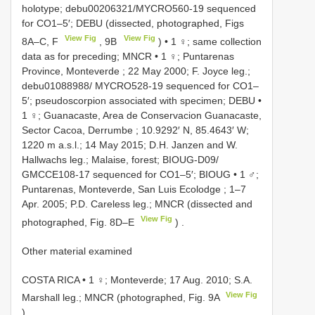
holotype; debu00206321/MYCRO560-19 sequenced
for CO1–5′; DEBU (dissected, photographed, Figs
View Fig
View Fig
8A–C, F
, 9B
)
•
1 ♀; same collection
data as for preceding; MNCR
•
1 ♀; Puntarenas
Province, Monteverde ; 22 May 2000; F. Joyce leg.;
debu01088988/ MYCRO528-19 sequenced for CO1–
5′; pseudoscorpion associated with specimen; DEBU
•
1 ♀; Guanacaste, Area de Conservacion Guanacaste,
Sector Cacoa, Derrumbe ; 10.9292′ N, 85.4643′ W;
1220 m a.s.l.; 14 May 2015; D.H. Janzen and W.
Hallwachs leg.; Malaise, forest; BIOUG-D09/
GMCCE108-17 sequenced for CO1–5′; BIOUG
•
1 ♂;
Puntarenas, Monteverde, San Luis Ecolodge ; 1–7
Apr. 2005; P.D. Careless leg.; MNCR (dissected and
View Fig
photographed, Fig. 8D–E
)
.
Other material examined
COSTA RICA • 1 ♀; Monteverde; 17 Aug. 2010; S.A.
View Fig
Marshall leg.; MNCR (photographed, Fig. 9A
)
.