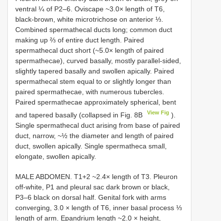
ventral ¼ of P2–6. Oviscape ~3.0× length of T6,
black-brown, white microtrichose on anterior ⅓.
Combined spermathecal ducts long; common duct
making up ⅔ of entire duct length. Paired
spermathecal duct short (~5.0× length of paired
spermathecae), curved basally, mostly parallel-sided,
slightly tapered basally and swollen apically. Paired
spermathecal stem equal to or slightly longer than
paired spermathecae, with numerous tubercles.
Paired spermathecae approximately spherical, bent
View Fig
and tapered basally (collapsed in Fig. 8B
).
Single spermathecal duct arising from base of paired
duct, narrow, ~½ the diameter and length of paired
duct, swollen apically. Single spermatheca small,
elongate, swollen apically.
MALE ABDOMEN. T1+2 ~2.4× length of T3. Pleuron
off-white, P1 and pleural sac dark brown or black,
P3–6 black on dorsal half. Genital fork with arms
converging, 3.0 × length of T6, inner basal process ⅓
length of arm. Epandrium length ~2.0 × height,