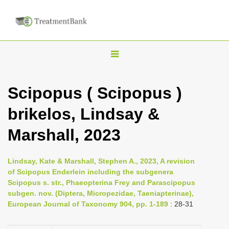
T
o
g
Scipopus ( Scipopus )
g
brikelos, Lindsay &
l
e
Marshall, 2023
n
a
Lindsay, Kate & Marshall, Stephen A., 2023, A revision
v
of Scipopus Enderlein including the subgenera
i
Scipopus s. str., Phaeopterina Frey and Parascipopus
subgen. nov. (Diptera, Micropezidae, Taeniapterinae),
g
European Journal of Taxonomy 904, pp. 1-189
: 28-31
a
t