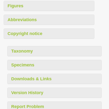
Figures
Abbreviations
Copyright notice
Taxonomy
Specimens
Downloads & Links
Version History
Report Problem