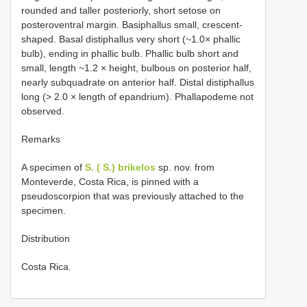
rounded and taller posteriorly, short setose on
posteroventral margin. Basiphallus small, crescent-
shaped. Basal distiphallus very short (~1.0× phallic
bulb), ending in phallic bulb. Phallic bulb short and
small, length ~1.2 × height, bulbous on posterior half,
nearly subquadrate on anterior half. Distal distiphallus
long (> 2.0 × length of epandrium). Phallapodeme not
observed.
Remarks
A specimen of
S. ( S.) brikelos
sp. nov. from
Monteverde, Costa Rica, is pinned with a
pseudoscorpion that was previously attached to the
specimen.
Distribution
Costa Rica.