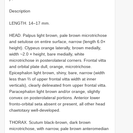
Description
LENGTH. 14–17 mm.
HEAD. Palpus light brown, pale brown microtrichose
and setulose on entire surface, narrow (length 6.0×
height). Clypeus orange laterally, brown medially,
width ~2.0 × height, bare medially, white
microtrichose in posterolateral corners. Frontal vitta
and orbital plate dull, orange, microtrichose.
Epicephalon light brown, shiny, bare, narrow (width
less than ⅔ of upper frontal vitta width at inner
verticals), clearly delineated from upper frontal vitta.
Paracephalon light brown and/or orange, slightly
convex on posterolateral portions. Anterior lower
fronto-orbital seta absent or present, all other head
chaetotaxy well-developed.
THORAX. Scutum black-brown, dark brown
microtrichose, with narrow, pale brown anteromedian