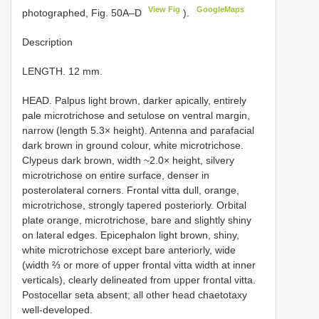
View Fig
GoogleMaps
photographed, Fig. 50A–D
).
Description
LENGTH. 12 mm.
HEAD. Palpus light brown, darker apically, entirely
pale microtrichose and setulose on ventral margin,
narrow (length 5.3× height). Antenna and parafacial
dark brown in ground colour, white microtrichose.
Clypeus dark brown, width ~2.0× height, silvery
microtrichose on entire surface, denser in
posterolateral corners. Frontal vitta dull, orange,
microtrichose, strongly tapered posteriorly. Orbital
plate orange, microtrichose, bare and slightly shiny
on lateral edges. Epicephalon light brown, shiny,
white microtrichose except bare anteriorly, wide
(width ⅔ or more of upper frontal vitta width at inner
verticals), clearly delineated from upper frontal vitta.
Postocellar seta absent; all other head chaetotaxy
well-developed.