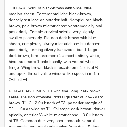
THORAX. Scutum black-brown with wide, blue
median sheen. Postpronotal lobe black-brown,
densely setulose on anterior half. Notopleuron black-
brown, pale brown microtrichose ventromedially and
posteriorly. Female cervical sclerite very slightly
swollen posteriorly. Pleuron dark brown with blue
sheen, completely silvery microtrichose but denser
posteriorly, forming silvery transverse band. Legs
dark brown; fore tarsomere 1 almost entirely white;
hind tarsomere 1 pale basally, with ventral white
fringe. Wing brown-black infuscate on r 1, distal ½
and apex, three hyaline window-like spots in m 1, r
2+3, r 3+4.
FEMALE ABDOMEN. T1 with fine, long, dark brown
setae. Pleuron off-white, dorsal quarter of P3–5 dark
brown. T1+2 ~2.0× length of T3; posterior margin of
T2 ~1.6× as wide as T1. Oviscape dark brown, darker
apically, anterior ⅔ white microtrichose, ~3.0× length
of T6. Common duct very short, smooth, ventral
receptacle apparently originating from duct. Paired