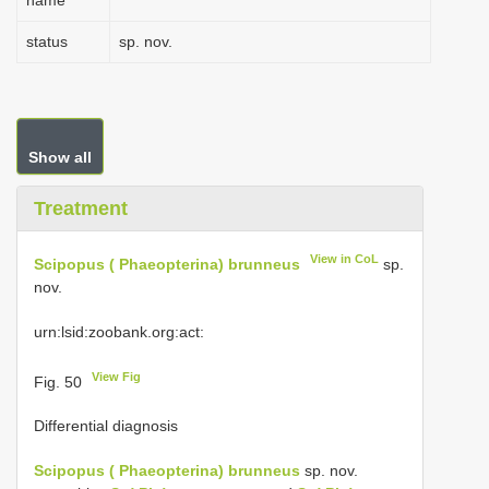
name
status
sp. nov.
Show all
Treatment
View in CoL
Scipopus ( Phaeopterina) brunneus
sp.
nov.
urn:lsid:zoobank.org:act:
View Fig
Fig. 50
Differential diagnosis
Scipopus ( Phaeopterina) brunneus
sp. nov.