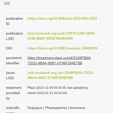
122
i
o
publication
https://doi.org/10.5852/ejt.2023.904.2323
n
ID
publication
lsid:zoobank.org:pub:C2FCC15D-1DE5-
4198-B867-EE4C582BA689
LSID
DOI
https://doi.org/10.5281/zenodo.10406225
persistent
https://treatment.plazi.org/id/3149FBAA-
identifier
7D1D-4BAA-9087-0736F284E7B8
taxon
lsid:zoobank.org:act:3149FBAA-7D1D-
4BAA-9087-0736F284E7B8
LSID
treatment
Plazi
(2023-11-09 09:39:29, last updated by
provided
Admin 2026-01-31 03:34:30)
by
scientific
Scipopus ( Phaeopterina ) brunneus