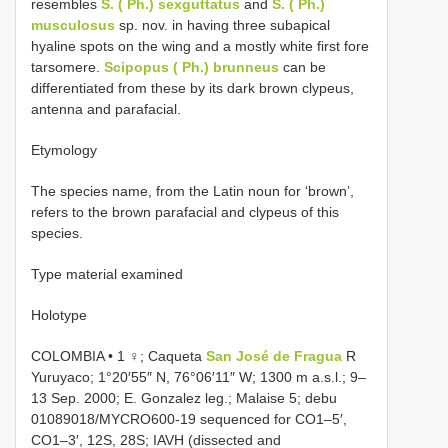
resembles
S. ( Ph.) sexguttatus
and
S. ( Ph.)
musculosus
sp. nov. in having three subapical
hyaline spots on the wing and a mostly white first fore
tarsomere.
Scipopus
( Ph.) brunneus
can be
differentiated from these by its dark brown clypeus,
antenna and parafacial.
Etymology
The species name, from the Latin noun for ‘brown’,
refers to the brown parafacial and clypeus of this
species.
Type material examined
Holotype
COLOMBIA • 1 ♀; Caqueta
San José de Fragua
R
Yuruyaco; 1°20′55″ N, 76°06′11″ W; 1300 m a.s.l.; 9–
13 Sep. 2000; E. Gonzalez leg.; Malaise 5; debu
01089018/MYCRO600-19 sequenced for CO1–5′,
CO1–3′, 12S, 28S; IAVH (dissected and