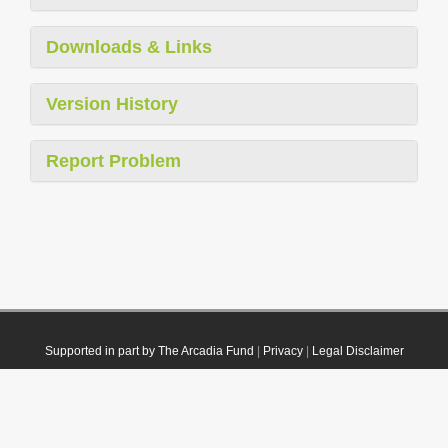
Downloads & Links
Version History
Report Problem
Supported in part by The Arcadia Fund
|
Privacy
|
Legal Disclaimer
© 2021 Plazi. Published under
CC0 Public Domain Dedication