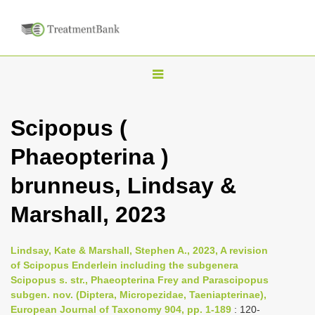
T
o
g
Scipopus (
g
Phaeopterina )
l
e
brunneus, Lindsay &
n
Marshall, 2023
a
v
i
Lindsay, Kate & Marshall, Stephen A., 2023, A revision
of Scipopus Enderlein including the subgenera
g
Scipopus s. str., Phaeopterina Frey and Parascipopus
a
subgen. nov. (Diptera, Micropezidae, Taeniapterinae),
t
European Journal of Taxonomy 904, pp. 1-189
: 120-