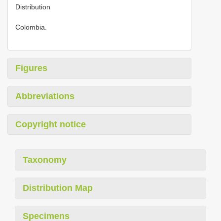
Distribution
Colombia.
Figures
Abbreviations
Copyright notice
Taxonomy
Distribution Map
Specimens