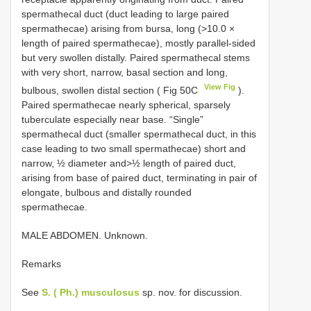
spermathecal duct (duct leading to large paired
spermathecae) arising from bursa, long (>10.0 ×
length of paired spermathecae), mostly parallel-sided
but very swollen distally. Paired spermathecal stems
with very short, narrow, basal section and long,
View Fig
bulbous, swollen distal section ( Fig 50C
).
Paired spermathecae nearly spherical, sparsely
tuberculate especially near base. “Single”
spermathecal duct (smaller spermathecal duct, in this
case leading to two small spermathecae) short and
narrow, ½ diameter and>½ length of paired duct,
arising from base of paired duct, terminating in pair of
elongate, bulbous and distally rounded
spermathecae.
MALE ABDOMEN. Unknown.
Remarks
See
S. ( Ph.) musculosus
sp. nov. for discussion.