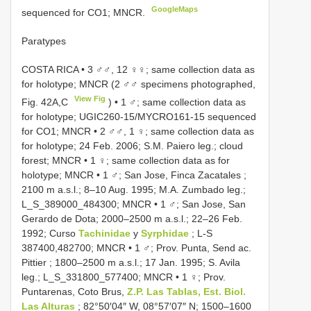
GoogleMaps
sequenced for CO1; MNCR.
Paratypes
COSTA RICA • 3 ♂♂, 12 ♀♀; same collection data as
for holotype; MNCR (2 ♂♂ specimens photographed,
View Fig
Fig. 42A,C
)
•
1 ♂; same collection data as
for holotype; UGIC260-15/MYCRO161-15 sequenced
for CO1; MNCR
•
2 ♂♂, 1 ♀; same collection data as
for holotype; 24 Feb. 2006; S.M. Paiero leg.; cloud
forest; MNCR
•
1 ♀; same collection data as for
holotype; MNCR
•
1 ♂; San Jose, Finca Zacatales ;
2100 m a.s.l.; 8–10 Aug. 1995; M.A. Zumbado leg.;
L_S_389000_484300; MNCR
•
1 ♂; San Jose, San
Gerardo de Dota; 2000–2500 m a.s.l.; 22–26 Feb.
1992; Curso
Tachinidae
y
Syrphidae
; L-S
387400,482700; MNCR
•
1 ♂; Prov. Punta, Send ac.
Pittier ; 1800–2500 m a.s.l.; 17 Jan. 1995; S. Avila
leg.; L_S_331800_577400; MNCR
•
1 ♀; Prov.
Puntarenas, Coto Brus,
Z.P. Las Tablas, Est. Biol.
Las Alturas
; 82°50′04″ W, 08°57′07″ N; 1500–1600