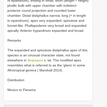
of epandrium), ending in small, short (length ≈ height)
phallic bulb with upper chamber with indistinct
posterior round projection and rounded lower
chamber. Distal distiphallus narrow, long (≈ in length
to epandrium), apex very expanded, spinulose and
funnel-like. Phallapodeme very broad and expanded
apically. Anterior hypandrium expanded and broad.
Remarks
The expanded and spinulose distiphallus apex of this
species is an unusual character state, not found
elsewhere in
Scipopus
s. lat. The modified apex
resembles what is referred to as the ‘glans’ in some
Afrotropical genera ( Marshall 2014).
Distribution
Mexico to Panama.