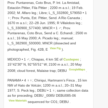
Prov. Puntarenas, Coto Brus, P. Int. La Amistad,
Estación Pittier, Fila Pittier ; 2200 m a.s.l.; 19 Feb.
2002; M. Alfaro leg.; Libre; L_S_332800_579050
•
1
♀; Prov. Punta, Est. Pittier, Send. A Rio Canasta ;
1670 m a.s.l.; 22–28 Jun. 1995; R Villalobos leg.;
L_S_330900_577400; MNCR
•
1 ♂; Prov.
Puntarenas, Coto Brus, Send a C. Echandi ; 2500 m
a.s.l.; 16 May 2000; A. Picado leg.; manual;
L_S_382900_593000; MNCR (dissected and
View Fig
photographed, Fig. 42B, E
).
MEXICO • 1 ♂; Chiapas, 4 km SE of
Custepec
;
15°42′30″ N, 92°55′51″ W; 2100 m a.s.l.; 20 May
GoogleMaps
2008; cloud forest, Malaise trap; DEBU
.
PANAMA • 4 ♀♀; Chiriqui, Hartmann’s Finca , 15 km
NW of Hato de Volcán; 1200 m a.s.l.; 20–31 May
1977; S. Peck leg.; DEBU
•
1 ♀; same collection data
as for preceding; DEBU _0085/
DEBU085-06
View Materials
sequenced for CO1; DEBU
.