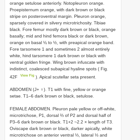
orange setulose anteriorly. Notopleuron orange.
Proepisternum orange, with dark brown or black
stripe on posteroventral margin. Pleuron orange,
sparsely covered in silvery microtrichosity. Tibiae
black. Fore femur mostly dark brown or black, orange
basally; mid and hind femora black or dark brown,
orange on basal ⅛ to ½, with preapical orange band.
Fore tarsomere 1 and sometimes 2 almost entirely
white, hind tarsomere 1 dark brown or black with
ventral golden fringe. Wing brown infuscate with
indistinct, coalesced subapical hyaline spots ( Fig.
View Fig
42F
). Apical scutellar seta present.
ABDOMEN (J+ ♀). T1 with fine, yellow or orange
setae. T1–6 dark brown or black, setulose.
FEMALE ABDOMEN. Pleuron pale yellow or off-white,
microtrichose, P1, dorsal ⅔ of P2 and dorsal half of
P3–6 dark brown or black. T1+2 ~2.2 × length of T3.
Oviscape dark brown or black, darker apically, white
microtrichose on anterior ventral ⅓, lateral ⅓ and