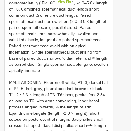
View Fig
dorsomedian ⅛ ( Fig. 6C
), ~4.0–5.0× length
of T6. Combined spermathecal duct length short;
common duct ½ of entire duct length. Paired
spermathecal duct narrow, short (2.0–3.0 × length of
paired spermathecae), parallel-sided. Paired
spermathecal stems narrow basally, swollen and
wrinkled distally, longer than paired spermathecae.
Paired spermathecae ovoid with an apical
indentation. Single spermathecal duct arising from
base of paired duct, narrow, ½ diameter and ≈ length
as paired duct. Single spermatheca elongate, swollen
apically, inornate.
MALE ABDOMEN. Pleuron off-white, P1–3, dorsal half
of P4–6 dark grey, pleural sac dark brown or black.
T1+2 ~2.3 × length of T3. T6 short, genital fork 2.3×
as long as T6, with arms converging, inner basal
process angled inwards, ⅛ the length of arm.
Epandrium elongate (length ~2.0 × height), short
setose on posteroventral margin. Basiphallus small,
crescent-shaped. Basal distiphallus short (~⅓ length