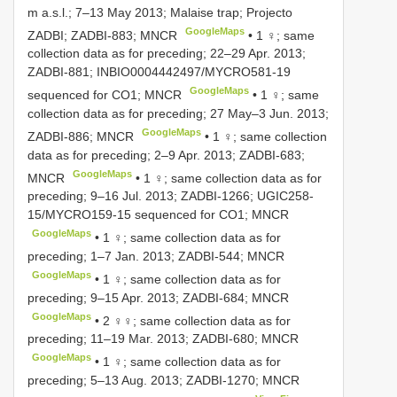
m a.s.l.; 7–13 May 2013; Malaise trap; Projecto
GoogleMaps
ZADBI; ZADBI-883; MNCR
•
1 ♀; same
collection data as for preceding; 22–29 Apr. 2013;
ZADBI-881; INBIO0004442497/MYCRO581-19
GoogleMaps
sequenced for CO1; MNCR
•
1 ♀; same
collection data as for preceding; 27 May–3 Jun. 2013;
GoogleMaps
ZADBI-886; MNCR
•
1 ♀; same collection
data as for preceding; 2–9 Apr. 2013; ZADBI-683;
GoogleMaps
MNCR
•
1 ♀; same collection data as for
preceding; 9–16 Jul. 2013; ZADBI-1266; UGIC258-
15/MYCRO159-15 sequenced for CO1; MNCR
GoogleMaps
•
1 ♀; same collection data as for
preceding; 1–7 Jan. 2013; ZADBI-544; MNCR
GoogleMaps
•
1 ♀; same collection data as for
preceding; 9–15 Apr. 2013; ZADBI-684; MNCR
GoogleMaps
•
2 ♀♀; same collection data as for
preceding; 11–19 Mar. 2013; ZADBI-680; MNCR
GoogleMaps
•
1 ♀; same collection data as for
preceding; 5–13 Aug. 2013; ZADBI-1270; MNCR