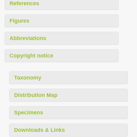
References
Figures
Abbreviations
Copyright notice
Taxonomy
Distribution Map
Specimens
Downloads & Links