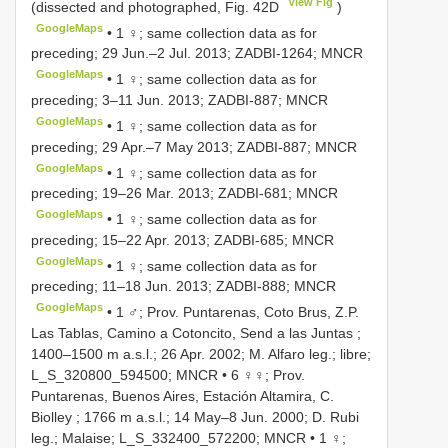
View Fig
(dissected and photographed, Fig. 42D
)
GoogleMaps
•
1 ♀; same collection data as for
preceding; 29 Jun.–2 Jul. 2013; ZADBI-1264; MNCR
GoogleMaps
•
1 ♀; same collection data as for
preceding; 3–11 Jun. 2013; ZADBI-887; MNCR
GoogleMaps
•
1 ♀; same collection data as for
preceding; 29 Apr.–7 May 2013; ZADBI-887; MNCR
GoogleMaps
•
1 ♀; same collection data as for
preceding; 19–26 Mar. 2013; ZADBI-681; MNCR
GoogleMaps
•
1 ♀; same collection data as for
preceding; 15–22 Apr. 2013; ZADBI-685; MNCR
GoogleMaps
•
1 ♀; same collection data as for
preceding; 11–18 Jun. 2013; ZADBI-888; MNCR
GoogleMaps
•
1 ♂; Prov. Puntarenas, Coto Brus, Z.P.
Las Tablas, Camino a Cotoncito, Send a las Juntas ;
1400–1500 m a.s.l.; 26 Apr. 2002; M. Alfaro leg.; libre;
L_S_320800_594500; MNCR
•
6 ♀♀; Prov.
Puntarenas, Buenos Aires, Estación Altamira, C.
Biolley ; 1766 m a.s.l.; 14 May–8 Jun. 2000; D. Rubi
leg.; Malaise; L_S_332400_572200; MNCR
•
1 ♀;