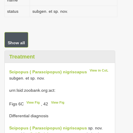
name
status
subgen. et sp. nov.
Show all
Treatment
View in CoL
Scipopus ( Parascipopus) nigriscapus
subgen. et sp. nov.
urn:lsid:zoobank.org:act:
View Fig
View Fig
Figs 6C
, 42
Differential diagnosis
Scipopus ( Parascipopus) nigriscapus
sp. nov.