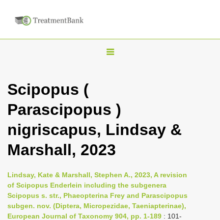
T
o
g
Scipopus (
g
Parascipopus )
l
e
nigriscapus, Lindsay &
n
Marshall, 2023
a
v
i
Lindsay, Kate & Marshall, Stephen A., 2023, A revision
of Scipopus Enderlein including the subgenera
g
Scipopus s. str., Phaeopterina Frey and Parascipopus
a
subgen. nov. (Diptera, Micropezidae, Taeniapterinae),
t
European Journal of Taxonomy 904, pp. 1-189
: 101-