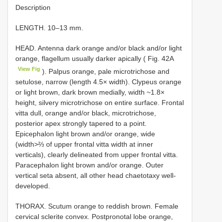
Description
LENGTH. 10–13 mm.
HEAD. Antenna dark orange and/or black and/or light
orange, flagellum usually darker apically ( Fig. 42A
View Fig
). Palpus orange, pale microtrichose and
setulose, narrow (length 4.5× width). Clypeus orange
or light brown, dark brown medially, width ~1.8×
height, silvery microtrichose on entire surface. Frontal
vitta dull, orange and/or black, microtrichose,
posterior apex strongly tapered to a point.
Epicephalon light brown and/or orange, wide
(width>⅔ of upper frontal vitta width at inner
verticals), clearly delineated from upper frontal vitta.
Paracephalon light brown and/or orange. Outer
vertical seta absent, all other head chaetotaxy well-
developed.
THORAX. Scutum orange to reddish brown. Female
cervical sclerite convex. Postpronotal lobe orange,