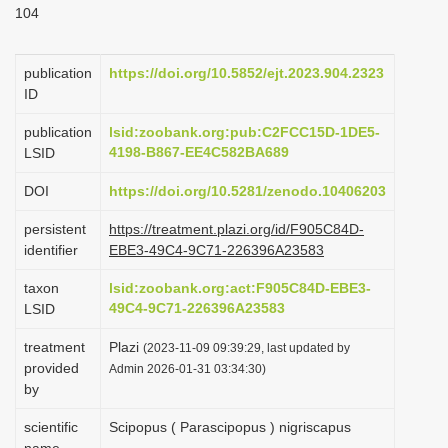
104
i
o
publication
https://doi.org/10.5852/ejt.2023.904.2323
n
ID
publication
lsid:zoobank.org:pub:C2FCC15D-1DE5-
4198-B867-EE4C582BA689
LSID
DOI
https://doi.org/10.5281/zenodo.10406203
persistent
https://treatment.plazi.org/id/F905C84D-
identifier
EBE3-49C4-9C71-226396A23583
taxon
lsid:zoobank.org:act:F905C84D-EBE3-
49C4-9C71-226396A23583
LSID
treatment
Plazi
(2023-11-09 09:39:29, last updated by
provided
Admin 2026-01-31 03:34:30)
by
scientific
Scipopus ( Parascipopus ) nigriscapus