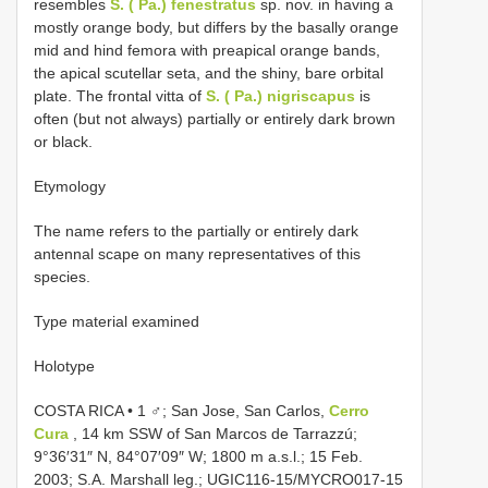
resembles
S. ( Pa.) fenestratus
sp. nov. in having a
mostly orange body, but differs by the basally orange
mid and hind femora with preapical orange bands,
the apical scutellar seta, and the shiny, bare orbital
plate. The frontal vitta of
S. ( Pa.) nigriscapus
is
often (but not always) partially or entirely dark brown
or black.
Etymology
The name refers to the partially or entirely dark
antennal scape on many representatives of this
species.
Type material examined
Holotype
COSTA RICA • 1 ♂; San Jose, San Carlos,
Cerro
Cura
, 14 km SSW of San Marcos de Tarrazzú;
9°36′31″ N, 84°07′09″ W; 1800 m a.s.l.; 15 Feb.
2003; S.A. Marshall leg.; UGIC116-15/MYCRO017-15