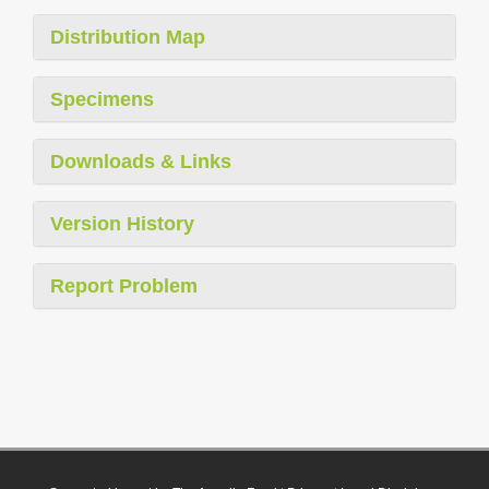
Distribution Map
Specimens
Downloads & Links
Version History
Report Problem