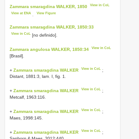
View in CoL
Zammara smaragdina WALKER, 1850
View at ENA
View Figure
.
Zammara smaragdina WALKER, 1850:33
View in CoL
[no definido].
View in CoL
Zammara angulosa WALKER, 1850:34
[Brasil].
View in CoL
+
Zammara smaragdina WALKER
;
Distant, 1881:3, lam. I, fig. 1.
View in CoL
+
Zammara smaragdina WALKER
;
Metcalf, 1963:116.
View in CoL
+
Zammara smaragdina WALKER
;
Maes, 1998:145.
View in CoL
+
Zammara smaragdina WALKER
;
Sanborn & Maes, 2012:440.