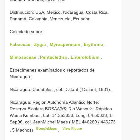
Distribución: USA, México, Nicaragua, Costa Rica,
Panamá, Colombia, Venezuela, Ecuador.
Colectado sobre:
Fabaceae
:
Zygia
,
Myrospermum
,
Erythrina
.
Mimosaceae
:
Pentaclethra
,
Enterolobium
.
Especímenes examinados o reportados de
Nicaragua:
Nicaragua: Chontales , col. Distant ( Distant, 1881).
Nicaragua: Región Autónoma Atlántico Norte:
Reserva Biosfera BOSAWAS: Rio Waspuk : Rápidos
Waula Kumbas , Lat. 14.353333, Long. ­84.60833, 1­
Sep­96, col. Jean­Michel Maes (
MEL­ 446269
/
446273
GoogleMaps
View Figure
, 5 Machos)
.