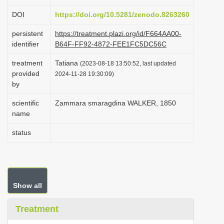
i
DOI
https://doi.org/10.5281/zenodo.8263260
o
persistent
https://treatment.plazi.org/id/F664AA00-
n
identifier
B64F-FF92-4872-FEE1FC5DC56C
treatment
Tatiana
(2023-08-18 13:50:52, last updated
provided
2024-11-28 19:30:09)
by
scientific
Zammara smaragdina WALKER, 1850
name
status
Show all
Treatment