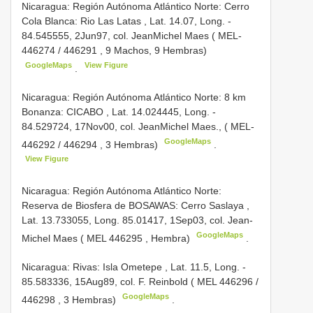
Nicaragua: Región Autónoma Atlántico Norte: Cerro
Cola Blanca: Rio Las Latas , Lat. 14.07, Long. ­
84.545555, 2­Jun­97, col. Jean­Michel Maes (
MEL­
446274
/
446291
, 9 Machos, 9 Hembras)
GoogleMaps
View Figure
.
Nicaragua: Región Autónoma Atlántico Norte: 8 km
Bonanza: CICABO , Lat. 14.024445, Long. ­
84.529724, 17­Nov­00, col. Jean­Michel Maes., (
MEL­
GoogleMaps
446292
/
446294
, 3 Hembras)
.
View Figure
Nicaragua: Región Autónoma Atlántico Norte:
Reserva de Biosfera de BOSAWAS: Cerro Saslaya ,
Lat. 13.733055, Long. ­85.01417, 1­Sep­03, col. Jean­
GoogleMaps
Michel Maes (
MEL­ 446295
, Hembra)
.
Nicaragua: Rivas: Isla Ometepe , Lat. 11.5, Long. ­
85.583336, 15­Aug­89, col. F. Reinbold (
MEL­ 446296
/
GoogleMaps
446298
, 3 Hembras)
.