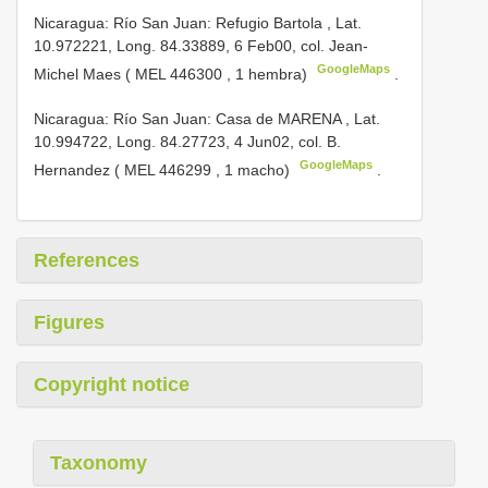
Nicaragua: Río San Juan: Refugio Bartola , Lat.
10.972221, Long. ­84.33889, 6­ Feb­00, col. Jean­
GoogleMaps
Michel Maes (
MEL­ 446300
, 1 hembra)
.
Nicaragua: Río San Juan: Casa de MARENA , Lat.
10.994722, Long. ­84.27723, 4­ Jun­02, col. B.
GoogleMaps
Hernandez (
MEL­ 446299
, 1 macho)
.
References
Figures
Copyright notice
Taxonomy