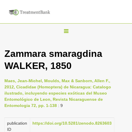
T
o
g
Zammara smaragdina
g
WALKER, 1850
l
e
n
Maes, Jean-Michel, Moulds, Max & Sanborn, Allen F.,
2012, Cicadidae (Homoptera) de Nicaragua: Catalogo
a
ilustrado, incluyendo especies exóticas del Museo
v
Entomológico de Leon, Revista Nicaraguense de
i
Entomologia 72, pp. 1-138
: 9
g
a
publication
https://doi.org/10.5281/zenodo.8263603
ID
t