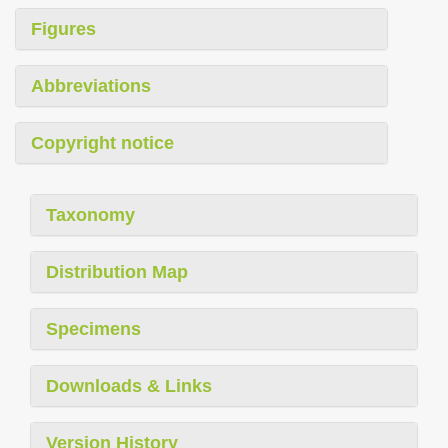
Figures
Abbreviations
Copyright notice
Taxonomy
Distribution Map
Specimens
Downloads & Links
Version History