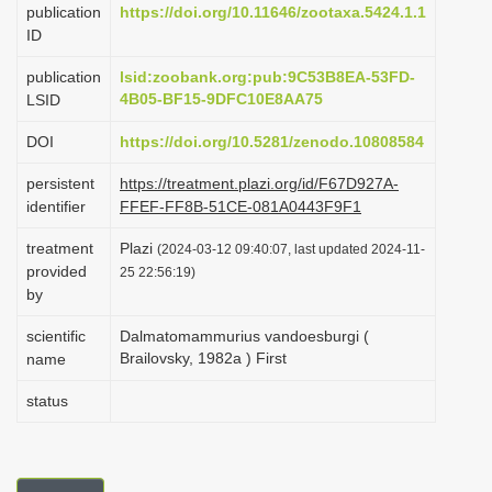
publication
https://doi.org/10.11646/zootaxa.5424.1.1
i
ID
o
publication
lsid:zoobank.org:pub:9C53B8EA-53FD-
n
4B05-BF15-9DFC10E8AA75
LSID
DOI
https://doi.org/10.5281/zenodo.10808584
persistent
https://treatment.plazi.org/id/F67D927A-
identifier
FFEF-FF8B-51CE-081A0443F9F1
treatment
Plazi
(2024-03-12 09:40:07, last updated 2024-11-
provided
25 22:56:19)
by
scientific
Dalmatomammurius vandoesburgi (
Brailovsky, 1982a ) First
name
status