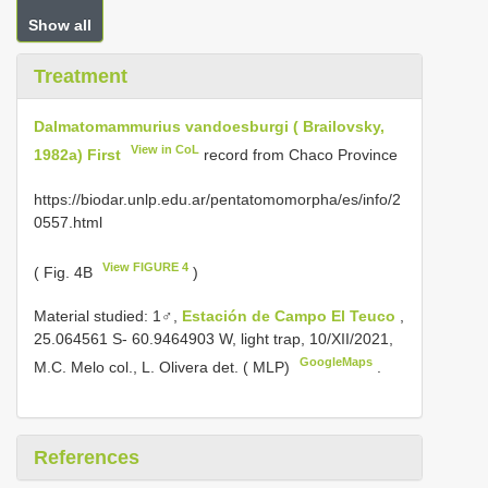
Show all
Treatment
Dalmatomammurius vandoesburgi ( Brailovsky,
View in CoL
1982a) First
record from Chaco Province
https://biodar.unlp.edu.ar/pentatomomorpha/es/info/2
0557.html
View FIGURE 4
( Fig. 4B
)
Material studied:
1♂,
Estación de Campo El Teuco
,
25.064561 S- 60.9464903 W, light trap, 10/XII/2021,
GoogleMaps
M.C. Melo col., L. Olivera det. ( MLP)
.
References