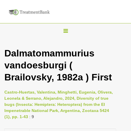
T
o
g
Dalmatomammurius
g
vandoesburgi (
l
e
Brailovsky, 1982a ) First
n
a
Castro-Huertas, Valentina, Minghetti, Eugenia, Olivera,
v
Leonela & Serrano, Alejandro, 2024, Diversity of true
i
bugs (Insecta: Hemiptera: Heteroptera) from the El
Impenetrable National Park, Argentina, Zootaxa 5424
g
(1), pp. 1-43
: 9
a
t