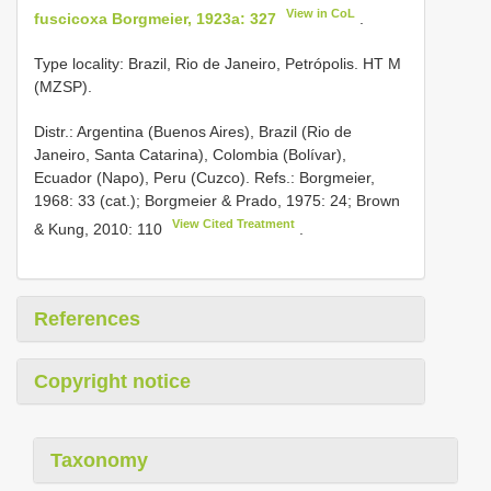
View in CoL
fuscicoxa Borgmeier, 1923a: 327
.
Type locality: Brazil, Rio de Janeiro, Petrópolis. HT M
(MZSP).
Distr.: Argentina (Buenos Aires), Brazil (Rio de
Janeiro, Santa Catarina), Colombia (Bolívar),
Ecuador (Napo), Peru (Cuzco). Refs.: Borgmeier,
1968: 33 (cat.); Borgmeier & Prado, 1975: 24; Brown
View Cited Treatment
& Kung, 2010: 110
.
References
Copyright notice
Taxonomy