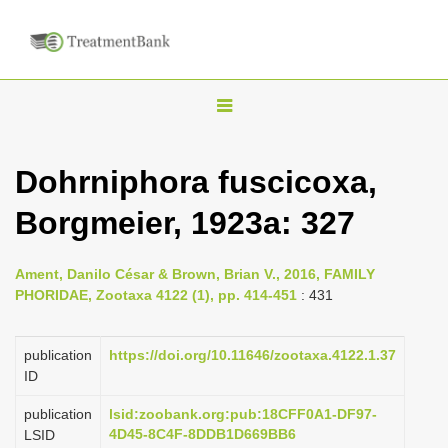
T
o
g
Dohrniphora fuscicoxa,
g
Borgmeier, 1923a: 327
l
e
n
Ament, Danilo César & Brown, Brian V., 2016, FAMILY
PHORIDAE, Zootaxa 4122 (1), pp. 414-451
: 431
a
v
publication
https://doi.org/10.11646/zootaxa.4122.1.37
i
ID
g
a
publication
lsid:zoobank.org:pub:18CFF0A1-DF97-
4D45-8C4F-8DDB1D669BB6
LSID
t