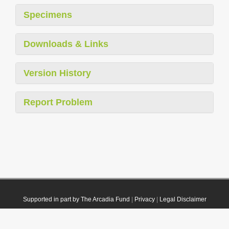
Specimens
Downloads & Links
Version History
Report Problem
Supported in part by The Arcadia Fund
|
Privacy
|
Legal Disclaimer