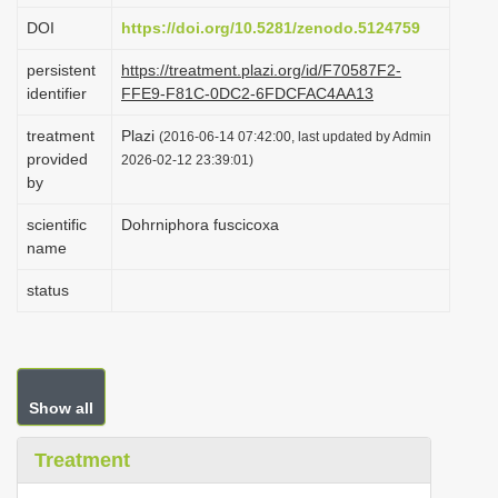
i
DOI
https://doi.org/10.5281/zenodo.5124759
o
persistent
https://treatment.plazi.org/id/F70587F2-
n
identifier
FFE9-F81C-0DC2-6FDCFAC4AA13
treatment
Plazi
(2016-06-14 07:42:00, last updated by Admin
provided
2026-02-12 23:39:01)
by
scientific
Dohrniphora fuscicoxa
name
status
Show all
Treatment