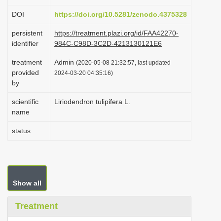
i
DOI
https://doi.org/10.5281/zenodo.4375328
o
persistent
https://treatment.plazi.org/id/FAA42270-
n
identifier
984C-C98D-3C2D-4213130121E6
treatment
Admin
(2020-05-08 21:32:57, last updated
provided
2024-03-20 04:35:16)
by
scientific
Liriodendron tulipifera L.
name
status
Show all
Treatment