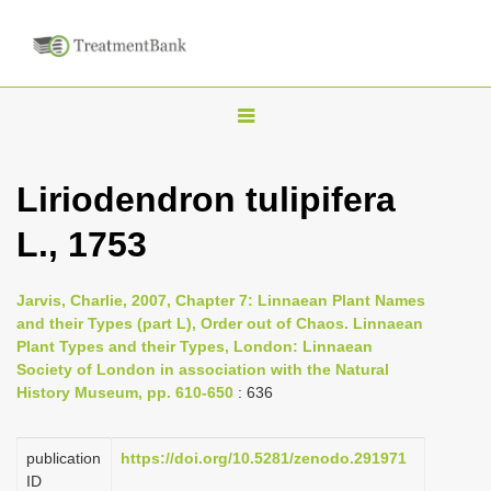
T
o
g
Liriodendron tulipifera
g
L., 1753
l
e
n
Jarvis, Charlie, 2007, Chapter 7: Linnaean Plant Names
and their Types (part L), Order out of Chaos. Linnaean
a
Plant Types and their Types, London: Linnaean
v
Society of London in association with the Natural
i
History Museum, pp. 610-650
: 636
g
a
publication
https://doi.org/10.5281/zenodo.291971
ID
t