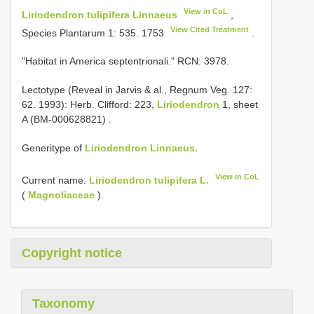
View in CoL
Liriodendron tulipifera Linnaeus
,
View Cited Treatment
Species Plantarum 1: 535. 1753
.
"Habitat in America septentrionali." RCN: 3978.
Lectotype (Reveal in Jarvis & al., Regnum Veg. 127:
62. 1993): Herb. Clifford: 223,
Liriodendron
1, sheet
A (BM-000628821)
.
Generitype of
Liriodendron Linnaeus.
View in CoL
Current name:
Liriodendron tulipifera L.
(
Magnoliaceae
).
Copyright notice
Taxonomy