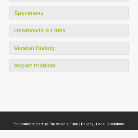
Specimens
Downloads & Links
Version History
Report Problem
Supported in part by The Arcadia Fund
|
Privacy
|
Legal Disclaimer