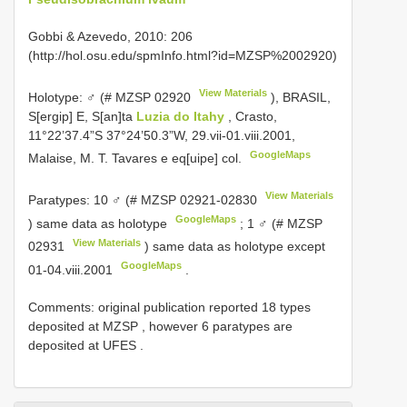
Gobbi & Azevedo, 2010: 206
(http://hol.osu.edu/spmInfo.html?id=MZSP%2002920)
View Materials
Holotype: ♂ (#
MZSP 02920
), BRASIL,
S[ergip] E, S[an]ta
Luzia do Itahy
, Crasto,
11°22’37.4”S 37°24’50.3”W, 29.vii-01.viii.2001,
GoogleMaps
Malaise, M. T. Tavares e eq[uipe] col.
View Materials
Paratypes: 10 ♂ (#
MZSP 02921-02830
GoogleMaps
) same data as holotype
;
1 ♂ (#
MZSP
View Materials
02931
) same data as holotype except
GoogleMaps
01-04.viii.2001
.
Comments:
original publication reported 18 types
deposited at MZSP
,
however 6 paratypes are
deposited at UFES
.