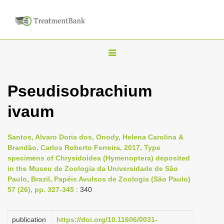
T
o
g
Pseudisobrachium
g
ivaum
l
e
n
Santos, Alvaro Doria dos, Onody, Helena Carolina &
Brandão, Carlos Roberto Ferreira, 2017, Type
a
specimens of Chrysidoidea (Hymenoptera) deposited
v
in the Museu de Zoologia da Universidade de São
i
Paulo, Brazil, Papéis Avulsos de Zoologia (São Paulo)
57 (26), pp. 327-345
: 340
g
a
publication
https://doi.org/10.11606/0031-
t