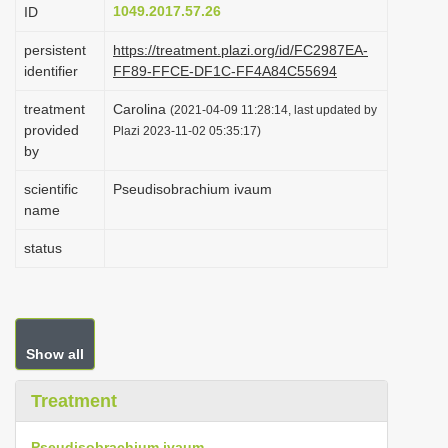
1049.2017.57.26
ID
i
o
persistent
https://treatment.plazi.org/id/FC2987EA-
identifier
FF89-FFCE-DF1C-FF4A84C55694
n
treatment
Carolina
(2021-04-09 11:28:14, last updated by
provided
Plazi 2023-11-02 05:35:17)
by
scientific
Pseudisobrachium ivaum
name
status
Show all
Treatment
Pseudisobrachium ivaum