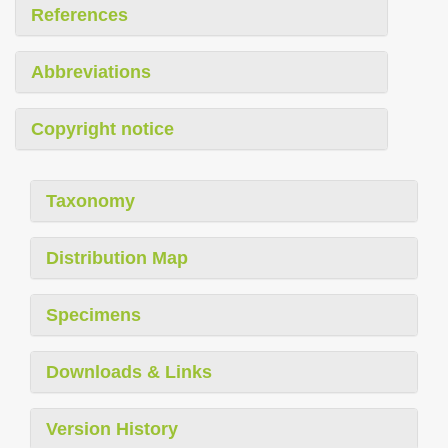
References
Abbreviations
Copyright notice
Taxonomy
Distribution Map
Specimens
Downloads & Links
Version History