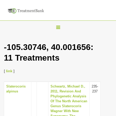
T
o
g
-105.30746, 40.001656:
g
11 Treatments
l
e
n
[
link
]
a
v
Slaterocoris
Schwartz, Michael D.,
235-
alpinus
2011, Revision And
237
i
Phylogenetic Analysis
g
Of The North American
Genus Slaterocoris
a
Wagner With New
t
Synonymy, The