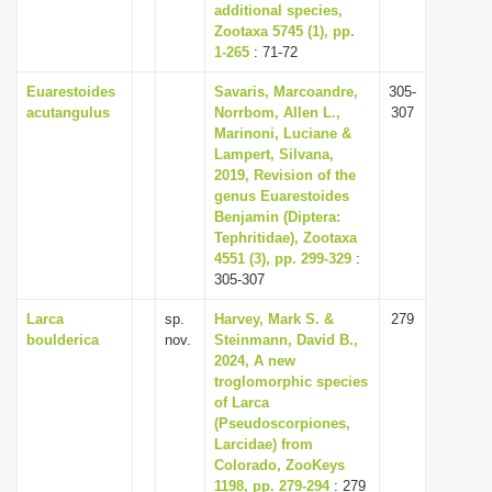
additional species,
Zootaxa 5745 (1), pp.
1-265
: 71-72
Euarestoides
Savaris, Marcoandre,
305-
acutangulus
Norrbom, Allen L.,
307
Marinoni, Luciane &
Lampert, Silvana,
2019, Revision of the
genus Euarestoides
Benjamin (Diptera:
Tephritidae), Zootaxa
4551 (3), pp. 299-329
:
305-307
Larca
sp.
Harvey, Mark S. &
279
boulderica
nov.
Steinmann, David B.,
2024, A new
troglomorphic species
of Larca
(Pseudoscorpiones,
Larcidae) from
Colorado, ZooKeys
1198, pp. 279-294
: 279