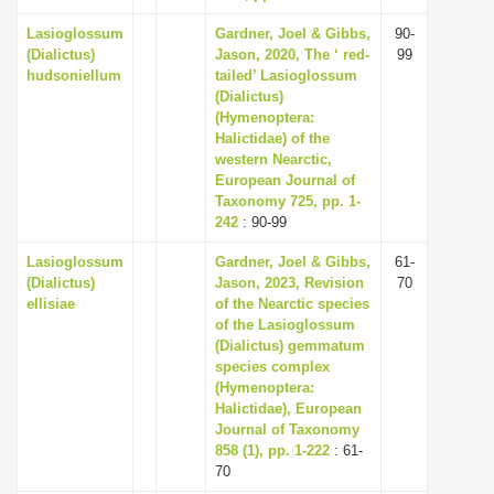
Lasioglossum
Gardner, Joel & Gibbs,
90-
(Dialictus)
Jason, 2020, The ‘ red-
99
hudsoniellum
tailed’ Lasioglossum
(Dialictus)
(Hymenoptera:
Halictidae) of the
western Nearctic,
European Journal of
Taxonomy 725, pp. 1-
242
: 90-99
Lasioglossum
Gardner, Joel & Gibbs,
61-
(Dialictus)
Jason, 2023, Revision
70
ellisiae
of the Nearctic species
of the Lasioglossum
(Dialictus) gemmatum
species complex
(Hymenoptera:
Halictidae), European
Journal of Taxonomy
858 (1), pp. 1-222
: 61-
70