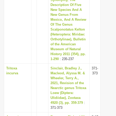
Description Of Five
i
New Species And A
o
New Genus From
n
Mexico, And A Review
Of The Genus
Scalponotatus Kelton
(Heteroptera: Miridae:
Orthotylinae), Bulletin
of the American
Museum of Natural
History 2011 (354), pp.
1-290
: 235-237
Tritoxa
Sinclair, Bradley J.,
371-
incurva
Macleod, Alyssa M. &
373
Wheeler, Terry A.,
2021, Revision of the
Nearctic genus Tritoxa
Loew (Diptera:
Ulidiidae), Zootaxa
4920 (3), pp. 359-379
:
371-373