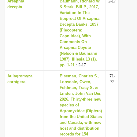
Arsapnia
Baumann, Richard W.
2-17
decepta
& Stark, Bill P., 2017,
Variation In The
Epiproct Of Arsapnia
Decepta Banks, 1897
(Plecoptera:
Capniidae), With
Comments On
Arsapnia Coyote
(Nelson & Baumann
1987), Illiesia 13 (1),
pp. 1-21
: 2-17
Aulagromyza
Eiseman, Charles S.,
71-
cornigera
Lonsdale, Owen,
72
Feldman, Tracy S. &
Linden, John Van Der,
2026, Thirty-three new
species of
Agromyzidae (Diptera)
from the United States
and Canada, with new
host and distribution
records for 154