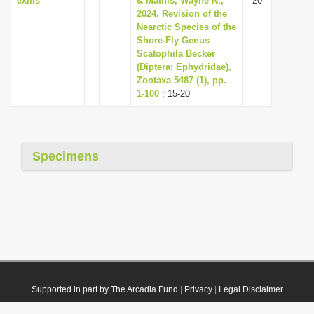
exilis
& Mathis, Wayne N.,
20
2024, Revision of the
Nearctic Species of the
Shore-Fly Genus
Scatophila Becker
(Diptera: Ephydridae),
Zootaxa 5487 (1), pp.
1-100
: 15-20
Specimens
Supported in part by The Arcadia Fund
|
Privacy
|
Legal Disclaimer