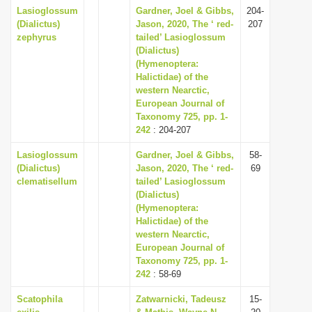
Lasioglossum
Gardner, Joel & Gibbs,
204-
(Dialictus)
Jason, 2020, The ‘ red-
207
zephyrus
tailed’ Lasioglossum
(Dialictus)
(Hymenoptera:
Halictidae) of the
western Nearctic,
European Journal of
Taxonomy 725, pp. 1-
242
: 204-207
Lasioglossum
Gardner, Joel & Gibbs,
58-
(Dialictus)
Jason, 2020, The ‘ red-
69
clematisellum
tailed’ Lasioglossum
(Dialictus)
(Hymenoptera:
Halictidae) of the
western Nearctic,
European Journal of
Taxonomy 725, pp. 1-
242
: 58-69
Scatophila
Zatwarnicki, Tadeusz
15-