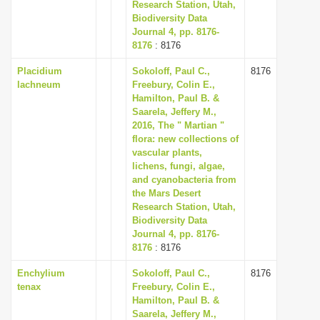
Research Station, Utah,
Biodiversity Data
Journal 4, pp. 8176-
8176
: 8176
Placidium
Sokoloff, Paul C.,
8176
lachneum
Freebury, Colin E.,
Hamilton, Paul B. &
Saarela, Jeffery M.,
2016, The " Martian "
flora: new collections of
vascular plants,
lichens, fungi, algae,
and cyanobacteria from
the Mars Desert
Research Station, Utah,
Biodiversity Data
Journal 4, pp. 8176-
8176
: 8176
Enchylium
Sokoloff, Paul C.,
8176
tenax
Freebury, Colin E.,
Hamilton, Paul B. &
Saarela, Jeffery M.,