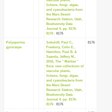
vascular plants,
lichens, fungi, algae,
and cyanobacteria from
the Mars Desert
Research Station, Utah,
Biodiversity Data
Journal 4, pp. 8176-
8176
: 8176
Polysporina
Sokoloff, Paul C.,
8176
gyrocarpa
Freebury, Colin E.,
Hamilton, Paul B. &
Saarela, Jeffery M.,
2016, The " Martian "
flora: new collections of
vascular plants,
lichens, fungi, algae,
and cyanobacteria from
the Mars Desert
Research Station, Utah,
Biodiversity Data
Journal 4, pp. 8176-
8176
: 8176