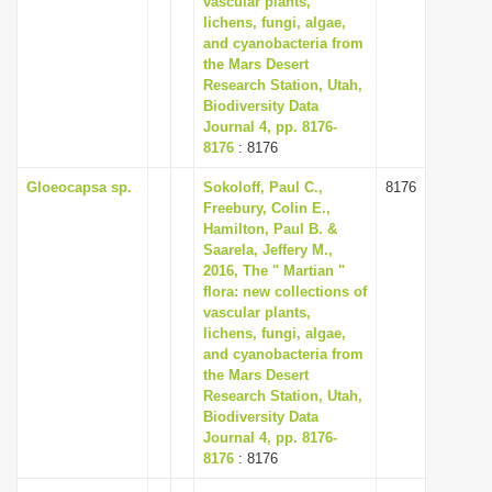
vascular plants,
lichens, fungi, algae,
and cyanobacteria from
the Mars Desert
Research Station, Utah,
Biodiversity Data
Journal 4, pp. 8176-
8176
: 8176
Gloeocapsa sp.
Sokoloff, Paul C.,
8176
Freebury, Colin E.,
Hamilton, Paul B. &
Saarela, Jeffery M.,
2016, The " Martian "
flora: new collections of
vascular plants,
lichens, fungi, algae,
and cyanobacteria from
the Mars Desert
Research Station, Utah,
Biodiversity Data
Journal 4, pp. 8176-
8176
: 8176