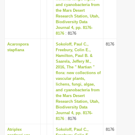
and cyanobacteria from
the Mars Desert
Research Station, Utah,
Biodiversity Data
Journal 4, pp. 8176-
8176
: 8176
Acarospora
Sokoloff, Paul C.,
8176
stapfiana
Freebury, Colin E.,
Hamilton, Paul B. &
Saarela, Jeffery M.,
2016, The " Martian "
flora: new collections of
vascular plants,
lichens, fungi, algae,
and cyanobacteria from
the Mars Desert
Research Station, Utah,
Biodiversity Data
Journal 4, pp. 8176-
8176
: 8176
Atriplex
Sokoloff, Paul C.,
8176