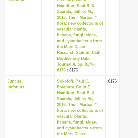
Hamilton, Paul B. &
Saarela, Jeffery M.,
2016, The " Martian "
flora: new collections of
vascular plants,
lichens, fungi, algae,
and cyanobacteria from
the Mars Desert
Research Station, Utah,
Biodiversity Data
Journal 4, pp. 8176-
8176
: 8176
Juncus
Sokoloff, Paul C.,
8176
bufonius
Freebury, Colin E.,
Hamilton, Paul B. &
Saarela, Jeffery M.,
2016, The " Martian "
flora: new collections of
vascular plants,
lichens, fungi, algae,
and cyanobacteria from
the Mars Desert