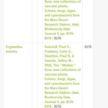
flora: new collections of
vascular plants,
lichens, fungi, algae,
and cyanobacteria from
the Mars Desert
Research Station, Utah,
Biodiversity Data
Journal 4, pp. 8176-
8176
: 8176
Cryptantha
Sokoloff, Paul C.,
8176
humilis
Freebury, Colin E.,
Hamilton, Paul B. &
Saarela, Jeffery M.,
2016, The " Martian "
flora: new collections of
vascular plants,
lichens, fungi, algae,
and cyanobacteria from
the Mars Desert
Research Station, Utah,
Biodiversity Data
Journal 4, pp. 8176-
8176
: 8176