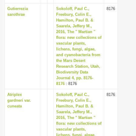
Gutierrezia
Sokoloff, Paul C.,
8176
sarothrae
Freebury, Colin E.,
Hamilton, Paul B. &
Saarela, Jeffery M.,
2016, The " Martian "
flora: new collections of
vascular plants,
lichens, fungi, algae,
and cyanobacteria from
the Mars Desert
Research Station, Utah,
Biodiversity Data
Journal 4, pp. 8176-
8176
: 8176
Atriplex
Sokoloff, Paul C.,
8176
gardneri var.
Freebury, Colin E.,
cuneata
Hamilton, Paul B. &
Saarela, Jeffery M.,
2016, The " Martian "
flora: new collections of
vascular plants,
lichens, fungi, algae,