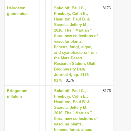
Halogeton
Sokoloff, Paul C.,
8176
glomeratus
Freebury, Colin E.,
Hamilton, Paul B. &
Saarela, Jeffery M.,
2016, The " Martian "
flora: new collections of
vascular plants,
lichens, fungi, algae,
and cyanobacteria from
the Mars Desert
Research Station, Utah,
Biodiversity Data
Journal 4, pp. 8176-
8176
: 8176
Eriogonum
Sokoloff, Paul C.,
8176
inflatum
Freebury, Colin E.,
Hamilton, Paul B. &
Saarela, Jeffery M.,
2016, The " Martian "
flora: new collections of
vascular plants,
lichens, fungi, algae,