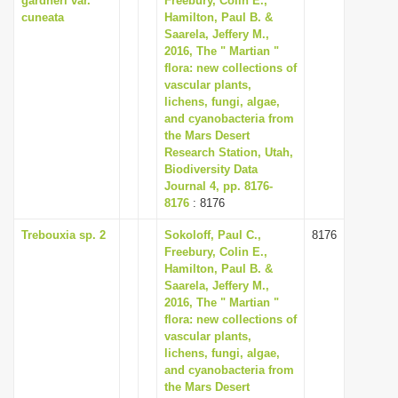
gardneri var.
Freebury, Colin E.,
cuneata
Hamilton, Paul B. &
Saarela, Jeffery M.,
2016, The " Martian "
flora: new collections of
vascular plants,
lichens, fungi, algae,
and cyanobacteria from
the Mars Desert
Research Station, Utah,
Biodiversity Data
Journal 4, pp. 8176-
8176
: 8176
Trebouxia sp. 2
Sokoloff, Paul C.,
8176
Freebury, Colin E.,
Hamilton, Paul B. &
Saarela, Jeffery M.,
2016, The " Martian "
flora: new collections of
vascular plants,
lichens, fungi, algae,
and cyanobacteria from
the Mars Desert