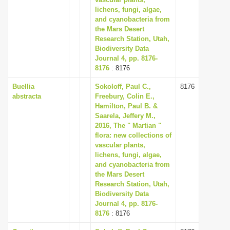
lichens, fungi, algae,
i
and cyanobacteria from
o
the Mars Desert
n
Research Station, Utah,
Biodiversity Data
Journal 4, pp. 8176-
8176
: 8176
Buellia
Sokoloff, Paul C.,
8176
abstracta
Freebury, Colin E.,
Hamilton, Paul B. &
Saarela, Jeffery M.,
2016, The " Martian "
flora: new collections of
vascular plants,
lichens, fungi, algae,
and cyanobacteria from
the Mars Desert
Research Station, Utah,
Biodiversity Data
Journal 4, pp. 8176-
8176
: 8176