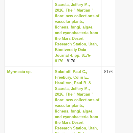
Saarela, Jeffery M.,
2016, The " Martian "
flora: new collections of
vascular plants,
lichens, fungi, algae,
and cyanobacteria from
the Mars Desert
Research Station, Utah,
Biodiversity Data
Journal 4, pp. 8176-
8176
: 8176
Myrmecia sp.
Sokoloff, Paul C.,
8176
Freebury, Colin E.,
Hamilton, Paul B. &
Saarela, Jeffery M.,
2016, The " Martian "
flora: new collections of
vascular plants,
lichens, fungi, algae,
and cyanobacteria from
the Mars Desert
Research Station, Utah,