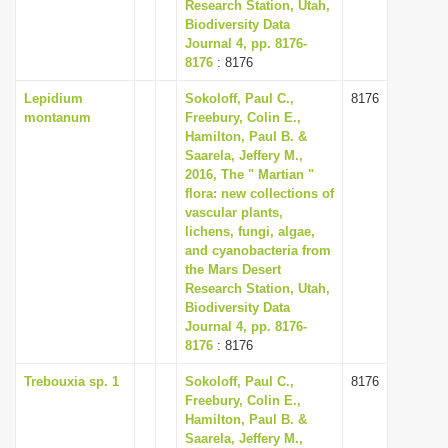
Research Station, Utah,
Biodiversity Data
Journal 4, pp. 8176-
8176
: 8176
Lepidium
Sokoloff, Paul C.,
8176
montanum
Freebury, Colin E.,
Hamilton, Paul B. &
Saarela, Jeffery M.,
2016, The " Martian "
flora: new collections of
vascular plants,
lichens, fungi, algae,
and cyanobacteria from
the Mars Desert
Research Station, Utah,
Biodiversity Data
Journal 4, pp. 8176-
8176
: 8176
Trebouxia sp. 1
Sokoloff, Paul C.,
8176
Freebury, Colin E.,
Hamilton, Paul B. &
Saarela, Jeffery M.,