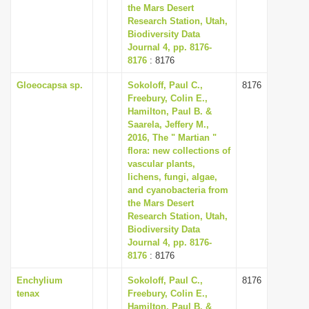
the Mars Desert
Research Station, Utah,
Biodiversity Data
Journal 4, pp. 8176-
8176
: 8176
Gloeocapsa sp.
Sokoloff, Paul C.,
8176
Freebury, Colin E.,
Hamilton, Paul B. &
Saarela, Jeffery M.,
2016, The " Martian "
flora: new collections of
vascular plants,
lichens, fungi, algae,
and cyanobacteria from
the Mars Desert
Research Station, Utah,
Biodiversity Data
Journal 4, pp. 8176-
8176
: 8176
Enchylium
Sokoloff, Paul C.,
8176
tenax
Freebury, Colin E.,
Hamilton, Paul B. &