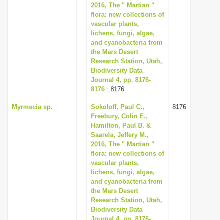
2016, The " Martian "
flora: new collections of
vascular plants,
lichens, fungi, algae,
and cyanobacteria from
the Mars Desert
Research Station, Utah,
Biodiversity Data
Journal 4, pp. 8176-
8176
: 8176
Myrmecia sp.
Sokoloff, Paul C.,
8176
Freebury, Colin E.,
Hamilton, Paul B. &
Saarela, Jeffery M.,
2016, The " Martian "
flora: new collections of
vascular plants,
lichens, fungi, algae,
and cyanobacteria from
the Mars Desert
Research Station, Utah,
Biodiversity Data
Journal 4, pp. 8176-