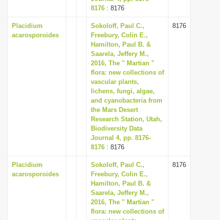
8176
: 8176
Placidium
Sokoloff, Paul C.,
8176
acarosporoides
Freebury, Colin E.,
Hamilton, Paul B. &
Saarela, Jeffery M.,
2016, The " Martian "
flora: new collections of
vascular plants,
lichens, fungi, algae,
and cyanobacteria from
the Mars Desert
Research Station, Utah,
Biodiversity Data
Journal 4, pp. 8176-
8176
: 8176
Placidium
Sokoloff, Paul C.,
8176
acarosporoides
Freebury, Colin E.,
Hamilton, Paul B. &
Saarela, Jeffery M.,
2016, The " Martian "
flora: new collections of