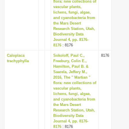
flora: new collections of
vascular plants,
lichens, fungi, algae,
and cyanobacteria from
the Mars Desert
Research Station, Utah,
Biodiversity Data
Journal 4, pp. 8176-
8176
: 8176
Caloplaca
Sokoloff, Paul C.,
8176
trachyphylla
Freebury, Colin E.,
Hamilton, Paul B. &
Saarela, Jeffery M.,
2016, The " Martian "
flora: new collections of
vascular plants,
lichens, fungi, algae,
and cyanobacteria from
the Mars Desert
Research Station, Utah,
Biodiversity Data
Journal 4, pp. 8176-
8176
: 8176