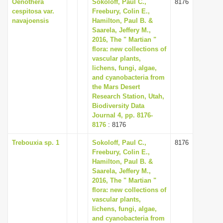
Oenothera
Sokoloff, Paul C.,
8176
cespitosa var.
Freebury, Colin E.,
navajoensis
Hamilton, Paul B. &
Saarela, Jeffery M.,
2016, The " Martian "
flora: new collections of
vascular plants,
lichens, fungi, algae,
and cyanobacteria from
the Mars Desert
Research Station, Utah,
Biodiversity Data
Journal 4, pp. 8176-
8176
: 8176
Trebouxia sp. 1
Sokoloff, Paul C.,
8176
Freebury, Colin E.,
Hamilton, Paul B. &
Saarela, Jeffery M.,
2016, The " Martian "
flora: new collections of
vascular plants,
lichens, fungi, algae,
and cyanobacteria from