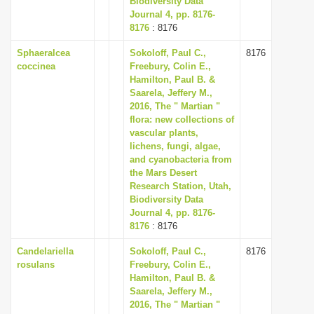
Biodiversity Data
Journal 4, pp. 8176-
8176
: 8176
Sphaeralcea
Sokoloff, Paul C.,
8176
coccinea
Freebury, Colin E.,
Hamilton, Paul B. &
Saarela, Jeffery M.,
2016, The " Martian "
flora: new collections of
vascular plants,
lichens, fungi, algae,
and cyanobacteria from
the Mars Desert
Research Station, Utah,
Biodiversity Data
Journal 4, pp. 8176-
8176
: 8176
Candelariella
Sokoloff, Paul C.,
8176
rosulans
Freebury, Colin E.,
Hamilton, Paul B. &
Saarela, Jeffery M.,
2016, The " Martian "