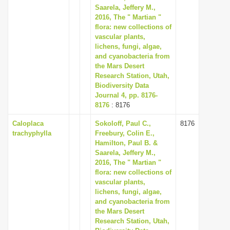
Saarela, Jeffery M.,
2016, The " Martian "
flora: new collections of
vascular plants,
lichens, fungi, algae,
and cyanobacteria from
the Mars Desert
Research Station, Utah,
Biodiversity Data
Journal 4, pp. 8176-
8176
: 8176
Caloplaca
Sokoloff, Paul C.,
8176
trachyphylla
Freebury, Colin E.,
Hamilton, Paul B. &
Saarela, Jeffery M.,
2016, The " Martian "
flora: new collections of
vascular plants,
lichens, fungi, algae,
and cyanobacteria from
the Mars Desert
Research Station, Utah,