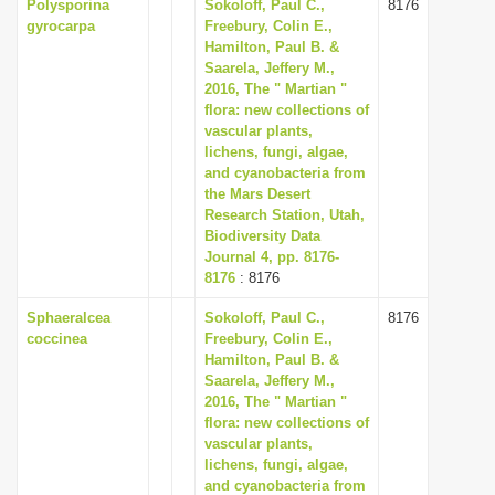
Polysporina
Sokoloff, Paul C.,
8176
gyrocarpa
Freebury, Colin E.,
Hamilton, Paul B. &
Saarela, Jeffery M.,
2016, The " Martian "
flora: new collections of
vascular plants,
lichens, fungi, algae,
and cyanobacteria from
the Mars Desert
Research Station, Utah,
Biodiversity Data
Journal 4, pp. 8176-
8176
: 8176
Sphaeralcea
Sokoloff, Paul C.,
8176
coccinea
Freebury, Colin E.,
Hamilton, Paul B. &
Saarela, Jeffery M.,
2016, The " Martian "
flora: new collections of
vascular plants,
lichens, fungi, algae,
and cyanobacteria from