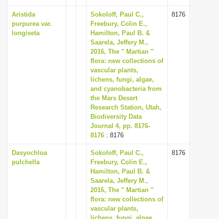
Aristida
Sokoloff, Paul C.,
8176
purpurea var.
Freebury, Colin E.,
longiseta
Hamilton, Paul B. &
Saarela, Jeffery M.,
2016, The " Martian "
flora: new collections of
vascular plants,
lichens, fungi, algae,
and cyanobacteria from
the Mars Desert
Research Station, Utah,
Biodiversity Data
Journal 4, pp. 8176-
8176
: 8176
Dasyochloa
Sokoloff, Paul C.,
8176
pulchella
Freebury, Colin E.,
Hamilton, Paul B. &
Saarela, Jeffery M.,
2016, The " Martian "
flora: new collections of
vascular plants,
lichens, fungi, algae,