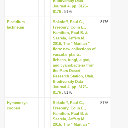
Biodiversity Data
Journal 4, pp. 8176-
8176
: 8176
Placidium
Sokoloff, Paul C.,
8176
lachneum
Freebury, Colin E.,
Hamilton, Paul B. &
Saarela, Jeffery M.,
2016, The " Martian "
flora: new collections of
vascular plants,
lichens, fungi, algae,
and cyanobacteria from
the Mars Desert
Research Station, Utah,
Biodiversity Data
Journal 4, pp. 8176-
8176
: 8176
Hymenoxys
Sokoloff, Paul C.,
8176
cooperi
Freebury, Colin E.,
Hamilton, Paul B. &
Saarela, Jeffery M.,
2016, The " Martian "