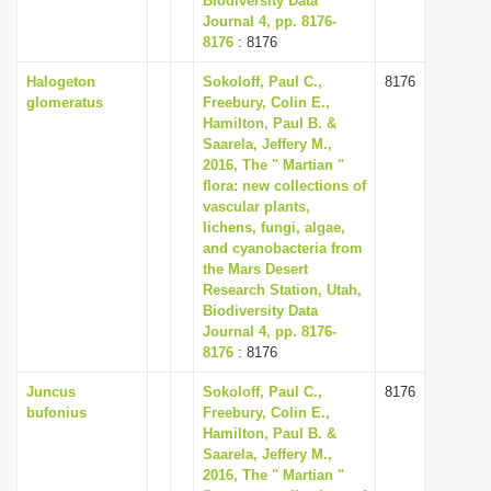
Biodiversity Data
Journal 4, pp. 8176-
8176
: 8176
Halogeton
Sokoloff, Paul C.,
8176
glomeratus
Freebury, Colin E.,
Hamilton, Paul B. &
Saarela, Jeffery M.,
2016, The " Martian "
flora: new collections of
vascular plants,
lichens, fungi, algae,
and cyanobacteria from
the Mars Desert
Research Station, Utah,
Biodiversity Data
Journal 4, pp. 8176-
8176
: 8176
Juncus
Sokoloff, Paul C.,
8176
bufonius
Freebury, Colin E.,
Hamilton, Paul B. &
Saarela, Jeffery M.,
2016, The " Martian "