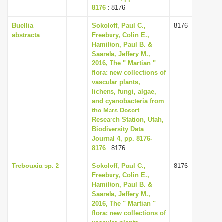
8176
: 8176
Buellia
Sokoloff, Paul C.,
8176
abstracta
Freebury, Colin E.,
Hamilton, Paul B. &
Saarela, Jeffery M.,
2016, The " Martian "
flora: new collections of
vascular plants,
lichens, fungi, algae,
and cyanobacteria from
the Mars Desert
Research Station, Utah,
Biodiversity Data
Journal 4, pp. 8176-
8176
: 8176
Trebouxia sp. 2
Sokoloff, Paul C.,
8176
Freebury, Colin E.,
Hamilton, Paul B. &
Saarela, Jeffery M.,
2016, The " Martian "
flora: new collections of