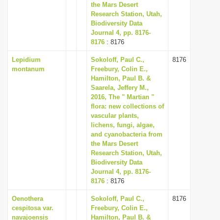
the Mars Desert
Research Station, Utah,
Biodiversity Data
Journal 4, pp. 8176-
8176
: 8176
Lepidium
Sokoloff, Paul C.,
8176
montanum
Freebury, Colin E.,
Hamilton, Paul B. &
Saarela, Jeffery M.,
2016, The " Martian "
flora: new collections of
vascular plants,
lichens, fungi, algae,
and cyanobacteria from
the Mars Desert
Research Station, Utah,
Biodiversity Data
Journal 4, pp. 8176-
8176
: 8176
Oenothera
Sokoloff, Paul C.,
8176
cespitosa var.
Freebury, Colin E.,
navajoensis
Hamilton, Paul B. &