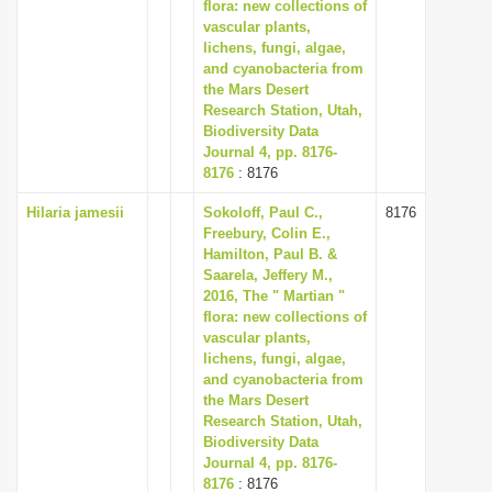
flora: new collections of
vascular plants,
lichens, fungi, algae,
and cyanobacteria from
the Mars Desert
Research Station, Utah,
Biodiversity Data
Journal 4, pp. 8176-
8176
: 8176
Hilaria jamesii
Sokoloff, Paul C.,
8176
Freebury, Colin E.,
Hamilton, Paul B. &
Saarela, Jeffery M.,
2016, The " Martian "
flora: new collections of
vascular plants,
lichens, fungi, algae,
and cyanobacteria from
the Mars Desert
Research Station, Utah,
Biodiversity Data
Journal 4, pp. 8176-
8176
: 8176