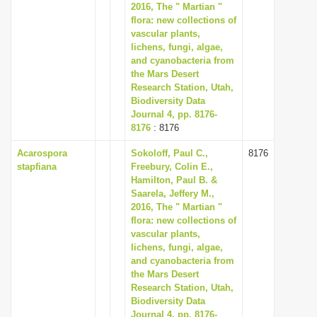
2016, The " Martian "
flora: new collections of
vascular plants,
lichens, fungi, algae,
and cyanobacteria from
the Mars Desert
Research Station, Utah,
Biodiversity Data
Journal 4, pp. 8176-
8176
: 8176
Acarospora
Sokoloff, Paul C.,
8176
stapfiana
Freebury, Colin E.,
Hamilton, Paul B. &
Saarela, Jeffery M.,
2016, The " Martian "
flora: new collections of
vascular plants,
lichens, fungi, algae,
and cyanobacteria from
the Mars Desert
Research Station, Utah,
Biodiversity Data
Journal 4, pp. 8176-