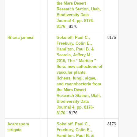
the Mars Desert
Research Station, Utah,
Biodiversity Data
Journal 4, pp. 8176-
8176
: 8176
Hilaria jamesii
Sokoloff, Paul C.,
8176
Freebury, Colin E.,
Hamilton, Paul B. &
Saarela, Jeffery M.,
2016, The " Martian "
flora: new collections of
vascular plants,
lichens, fungi, algae,
and cyanobacteria from
the Mars Desert
Research Station, Utah,
Biodiversity Data
Journal 4, pp. 8176-
8176
: 8176
Acarospora
Sokoloff, Paul C.,
8176
strigata
Freebury, Colin E.,
Hamilton, Paul B. &