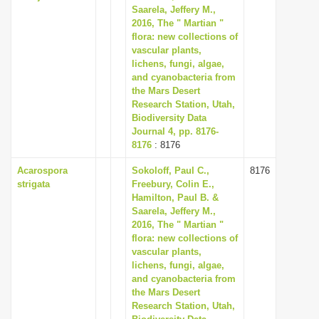
Saarela, Jeffery M.,
2016, The " Martian "
flora: new collections of
vascular plants,
lichens, fungi, algae,
and cyanobacteria from
the Mars Desert
Research Station, Utah,
Biodiversity Data
Journal 4, pp. 8176-
8176
: 8176
Acarospora
Sokoloff, Paul C.,
8176
strigata
Freebury, Colin E.,
Hamilton, Paul B. &
Saarela, Jeffery M.,
2016, The " Martian "
flora: new collections of
vascular plants,
lichens, fungi, algae,
and cyanobacteria from
the Mars Desert
Research Station, Utah,