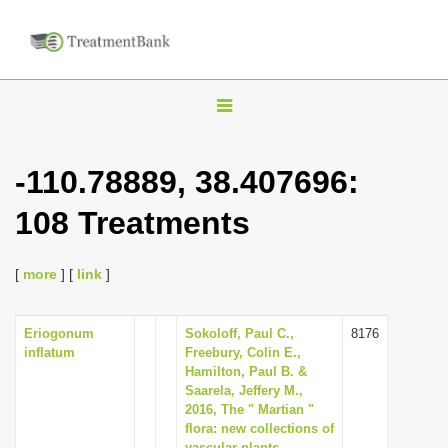
T
o
g
-110.78889, 38.407696:
g
108 Treatments
l
e
n
[
more
] [
link
]
a
v
Eriogonum
Sokoloff, Paul C.,
8176
inflatum
Freebury, Colin E.,
i
Hamilton, Paul B. &
g
Saarela, Jeffery M.,
2016, The " Martian "
a
flora: new collections of
t
vascular plants,