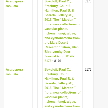
Acarospora
Sokoloff, Paul C.,
8176
rosulata
Freebury, Colin E.,
Hamilton, Paul B. &
Saarela, Jeffery M.,
2016, The " Martian "
flora: new collections of
vascular plants,
lichens, fungi, algae,
and cyanobacteria from
the Mars Desert
Research Station, Utah,
Biodiversity Data
Journal 4, pp. 8176-
8176
: 8176
Acarospora
Sokoloff, Paul C.,
8176
rosulata
Freebury, Colin E.,
Hamilton, Paul B. &
Saarela, Jeffery M.,
2016, The " Martian "
flora: new collections of
vascular plants,
lichens, fungi, algae,
and cyanobacteria from