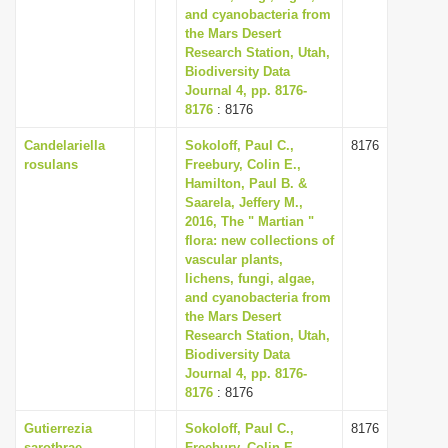
and cyanobacteria from
the Mars Desert
Research Station, Utah,
Biodiversity Data
Journal 4, pp. 8176-
8176
: 8176
Candelariella
Sokoloff, Paul C.,
8176
rosulans
Freebury, Colin E.,
Hamilton, Paul B. &
Saarela, Jeffery M.,
2016, The " Martian "
flora: new collections of
vascular plants,
lichens, fungi, algae,
and cyanobacteria from
the Mars Desert
Research Station, Utah,
Biodiversity Data
Journal 4, pp. 8176-
8176
: 8176
Gutierrezia
Sokoloff, Paul C.,
8176
sarothrae
Freebury, Colin E.,