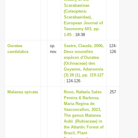
Scarabaeinae
(Coleoptera:
Scarabaeidae),
European Journal of
Taxonomy 603, pp.
1-85
: 18-38
Ouratea
sp.
Sastre, Claude, 2006,
124-
candelabra
nov.
Deux nouvelles
126
espèces d’Ouratea
(Ochnaceae) des
Guyanes, Adansonia
(3) 28 (1), pp. 119-127
: 124-126
Malanea spicata
Roxo, Rafaela Sales
257
Pereira & Barbosa,
Maria Regina de
Vasconcellos, 2023,
The genus Malanea
Aubl. (Rubiaceae) in
the Atlantic Forest of
Brazil, Plant