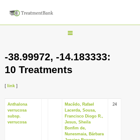
T
o
g
-38.99972, -14.183333:
g
10 Treatments
l
e
n
[
link
]
a
v
Anthalona
Macêdo, Rafael
24
verrucosa
Lacerda, Sousa,
i
subsp.
Francisco Diogo R.,
g
verrucosa
Jesus, Sheila
Bonfim de,
a
Nunesmaia, Bárbara
t
Janaina Bezerra,