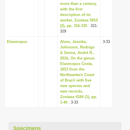
more than a century,
with the first
description of its
worker, Zootaxa 5810
(2), pp. 316-330
: 321-
329
Elasmopus
Alves, Jessika,
3-33
Johnsson, Rodrigo
& Senna, André R.,
2016, On the genus
Elasmopus Costa,
1853 from the
Northeastern Coast
of Brazil with five
new species and
new records,
Zootaxa 4184 (1), pp.
1-40
: 3-33
Specimens