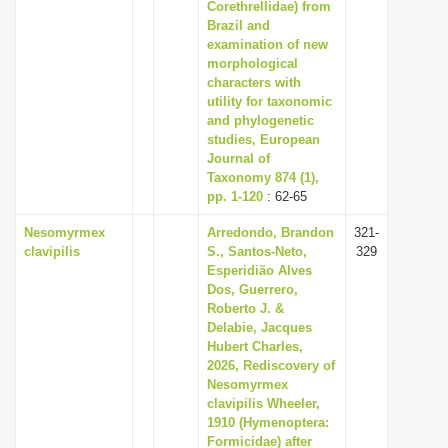
Corethrellidae) from
Brazil and
examination of new
morphological
characters with
utility for taxonomic
and phylogenetic
studies, European
Journal of
Taxonomy 874 (1),
pp. 1-120
: 62-65
Nesomyrmex
Arredondo, Brandon
321-
clavipilis
S., Santos-Neto,
329
Esperidião Alves
Dos, Guerrero,
Roberto J. &
Delabie, Jacques
Hubert Charles,
2026, Rediscovery of
Nesomyrmex
clavipilis Wheeler,
1910 (Hymenoptera:
Formicidae) after