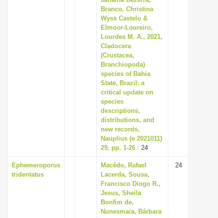
Branco, Christina
i
Wyss Castelo &
o
Elmoor-Loureiro,
n
Lourdes M. A., 2021,
Cladocera
(Crustacea,
Branchiopoda)
species of Bahia
State, Brazil: a
critical update on
species
descriptions,
distributions, and
new records,
Nauplius (e 2021011)
29, pp. 1-26
: 24
Ephemeroporus
Macêdo, Rafael
24
tridentatus
Lacerda, Sousa,
Francisco Diogo R.,
Jesus, Sheila
Bonfim de,
Nunesmaia, Bárbara