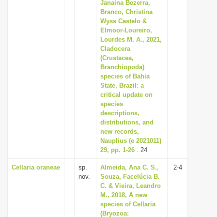
Janaina Bezerra,
Branco, Christina
Wyss Castelo &
Elmoor-Loureiro,
Lourdes M. A., 2021,
Cladocera
(Crustacea,
Branchiopoda)
species of Bahia
State, Brazil: a
critical update on
species
descriptions,
distributions, and
new records,
Nauplius (e 2021011)
29, pp. 1-26
: 24
Cellaria oraneae
sp.
Almeida, Ana C. S.,
2-4
nov.
Souza, Facelúcia B.
C. & Vieira, Leandro
M., 2018, A new
species of Cellaria
(Bryozoa: