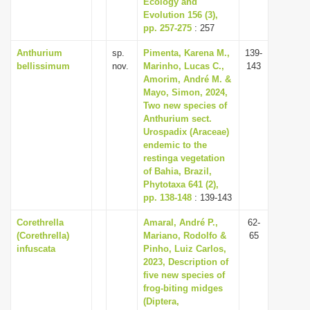
Ecology and
Evolution 156 (3),
pp. 257-275
: 257
Anthurium
sp.
Pimenta, Karena M.,
139-
bellissimum
nov.
Marinho, Lucas C.,
143
Amorim, André M. &
Mayo, Simon, 2024,
Two new species of
Anthurium sect.
Urospadix (Araceae)
endemic to the
restinga vegetation
of Bahia, Brazil,
Phytotaxa 641 (2),
pp. 138-148
: 139-143
Corethrella
Amaral, André P.,
62-
(Corethrella)
Mariano, Rodolfo &
65
infuscata
Pinho, Luiz Carlos,
2023, Description of
five new species of
frog-biting midges
(Diptera,