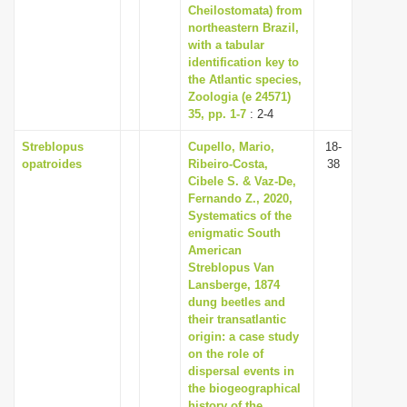
Cheilostomata) from
northeastern Brazil,
with a tabular
identification key to
the Atlantic species,
Zoologia (e 24571)
35, pp. 1-7
: 2-4
Streblopus
Cupello, Mario,
18-
opatroides
Ribeiro-Costa,
38
Cibele S. & Vaz-De,
Fernando Z., 2020,
Systematics of the
enigmatic South
American
Streblopus Van
Lansberge, 1874
dung beetles and
their transatlantic
origin: a case study
on the role of
dispersal events in
the biogeographical
history of the