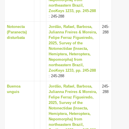
northeastern Brazil,
i
ZooKeys 1233, pp. 245-288
o
: 245-288
n
Notonecta
Jordão, Rafael, Barbosa,
245-
(Paranecta)
Julianna Freires & Moreira,
288
disturbata
Felipe Ferraz Figueiredo,
2025, Survey of the
Notonectidae (Insecta,
Hemiptera, Heteroptera,
Nepomorpha) from
northeastern Brazil,
ZooKeys 1233, pp. 245-288
: 245-288
Buenoa
Jordão, Rafael, Barbosa,
245-
unguis
Julianna Freires & Moreira,
288
Felipe Ferraz Figueiredo,
2025, Survey of the
Notonectidae (Insecta,
Hemiptera, Heteroptera,
Nepomorpha) from
northeastern Brazil,