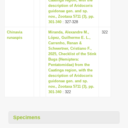
Caatinga region, with the
description of Aridocoris
guidonae gen. and sp.
nov., Zootaxa 5711 (3), pp.
301-340
: 327-328
Chinavia
Miranda, Alexandre M.,
322
runaspis
López, Guilherme E. L.,
Carrenho, Renan &
Schwertner, Cristiano F.,
2025, Checklist of the Stink
Bugs (Hemiptera:
Pentatomidae) from the
Caatinga region, with the
description of Aridocoris
guidonae gen. and sp.
nov., Zootaxa 5711 (3), pp.
301-340
: 322
Specimens