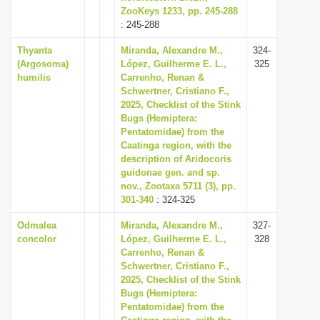
ZooKeys 1233, pp. 245-288
: 245-288
Thyanta
Miranda, Alexandre M.,
324-
(Argosoma)
López, Guilherme E. L.,
325
humilis
Carrenho, Renan &
Schwertner, Cristiano F.,
2025, Checklist of the Stink
Bugs (Hemiptera:
Pentatomidae) from the
Caatinga region, with the
description of Aridocoris
guidonae gen. and sp.
nov., Zootaxa 5711 (3), pp.
301-340
: 324-325
Odmalea
Miranda, Alexandre M.,
327-
concolor
López, Guilherme E. L.,
328
Carrenho, Renan &
Schwertner, Cristiano F.,
2025, Checklist of the Stink
Bugs (Hemiptera:
Pentatomidae) from the