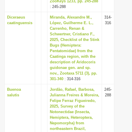
ZooKeys 1233, pp. 245-288
: 245-288
Diceraeus
Miranda, Alexandre M.,
314-
caatinguensis
López, Guilherme E. L.,
316
Carrenho, Renan &
Schwertner, Cristiano F.,
2025, Checklist of the Stink
Bugs (Hemiptera:
Pentatomidae) from the
Caatinga region, with the
description of Aridocoris
guidonae gen. and sp.
nov., Zootaxa 5711 (3), pp.
301-340
: 314-316
Buenoa
Jordão, Rafael, Barbosa,
245-
salutis
Julianna Freires & Moreira,
288
Felipe Ferraz Figueiredo,
2025, Survey of the
Notonectidae (Insecta,
Hemiptera, Heteroptera,
Nepomorpha) from
northeastern Brazil,