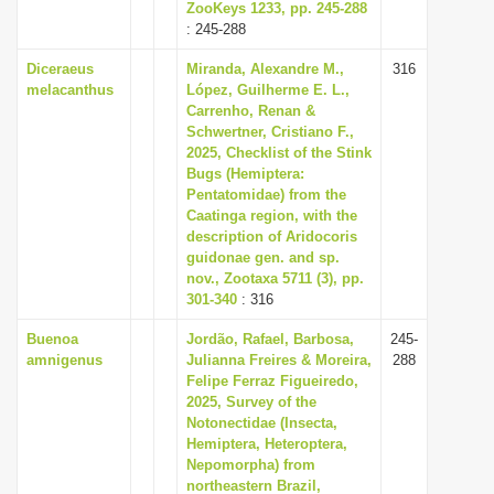
ZooKeys 1233, pp. 245-288
: 245-288
Diceraeus
Miranda, Alexandre M.,
316
melacanthus
López, Guilherme E. L.,
Carrenho, Renan &
Schwertner, Cristiano F.,
2025, Checklist of the Stink
Bugs (Hemiptera:
Pentatomidae) from the
Caatinga region, with the
description of Aridocoris
guidonae gen. and sp.
nov., Zootaxa 5711 (3), pp.
301-340
: 316
Buenoa
Jordão, Rafael, Barbosa,
245-
amnigenus
Julianna Freires & Moreira,
288
Felipe Ferraz Figueiredo,
2025, Survey of the
Notonectidae (Insecta,
Hemiptera, Heteroptera,
Nepomorpha) from
northeastern Brazil,