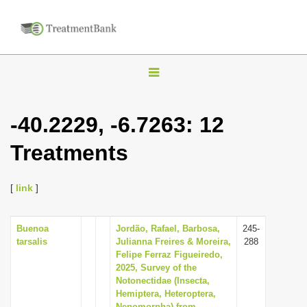
T
o
g
-40.2229, -6.7263: 12
g
Treatments
l
e
n
[
link
]
a
v
Buenoa
Jordão, Rafael, Barbosa,
245-
tarsalis
Julianna Freires & Moreira,
288
i
Felipe Ferraz Figueiredo,
g
2025, Survey of the
Notonectidae (Insecta,
a
Hemiptera, Heteroptera,
t
Nepomorpha) from