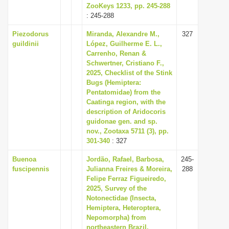
ZooKeys 1233, pp. 245-288
: 245-288
Piezodorus
Miranda, Alexandre M.,
327
guildinii
López, Guilherme E. L.,
Carrenho, Renan &
Schwertner, Cristiano F.,
2025, Checklist of the Stink
Bugs (Hemiptera:
Pentatomidae) from the
Caatinga region, with the
description of Aridocoris
guidonae gen. and sp.
nov., Zootaxa 5711 (3), pp.
301-340
: 327
Buenoa
Jordão, Rafael, Barbosa,
245-
fuscipennis
Julianna Freires & Moreira,
288
Felipe Ferraz Figueiredo,
2025, Survey of the
Notonectidae (Insecta,
Hemiptera, Heteroptera,
Nepomorpha) from
northeastern Brazil,