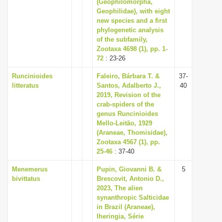
(Geophilomorpha,
Geophilidae), with eight
new species and a first
phylogenetic analysis
of the subfamily,
Zootaxa 4698 (1), pp. 1-
72
: 23-26
Runcinioides
Faleiro, Bárbara T. &
37-
litteratus
Santos, Adalberto J.,
40
2019, Revision of the
crab-spiders of the
genus Runcinioides
Mello-Leitão, 1929
(Araneae, Thomisidae),
Zootaxa 4567 (1), pp.
25-46
: 37-40
Menemerus
Pupin, Giovanni B. &
5
bivittatus
Brescovit, Antonio D.,
2023, The alien
synanthropic Salticidae
in Brazil (Araneae),
Iheringia, Série