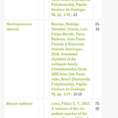
Polydesmida), Papéis
Avulsos de Zoologia
58, pp. 1-19
: 13
Henrisaussurea
Bouzan, Rodrigo
15-
ramosa
Salvador, Iniesta, Luiz
16
Felipe Moretti, Pena-
Barbosa, João Paulo
Peixoto & Brescovit,
Antonio Domingos,
2018, Annotated
checklist of the
millipede family
Chelodesmidae Cook,
1895 from São Paulo
state, Brazil (Diplopoda:
Polydesmida), Papéis
Avulsos de Zoologia
58, pp. 1-19
: 15-16
Brycon nattereri
Lima, Flávio C. T., 2017,
75-
A revision of the cis-
82
andean species of the