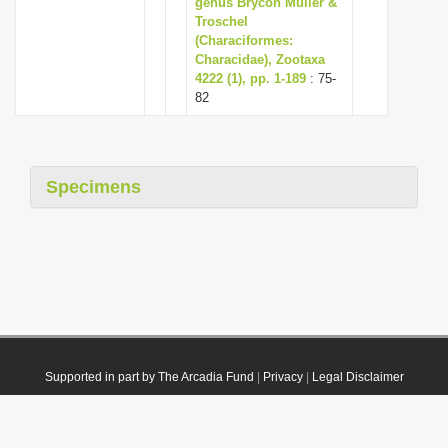
genus Brycon Müller &
Troschel
(Characiformes:
Characidae), Zootaxa
4222 (1), pp. 1-189
: 75-
82
Specimens
Supported in part by The Arcadia Fund
|
Privacy
|
Legal Disclaimer
© 2021 Plazi. Published under
CC0 Public Domain Dedication