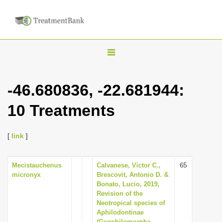
T
o
g
-46.680836, -22.681944:
g
10 Treatments
l
e
n
[
link
]
a
v
Mecistauchenus
Calvanese, Victor C.,
65
micronyx
Brescovit, Antonio D. &
i
Bonato, Lucio, 2019,
g
Revision of the
Neotropical species of
a
Aphilodontinae
t
(Geophilomorpha,