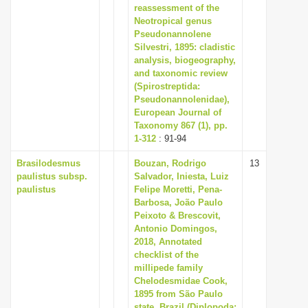
reassessment of the
Neotropical genus
Pseudonannolene
Silvestri, 1895: cladistic
analysis, biogeography,
and taxonomic review
(Spirostreptida:
Pseudonannolenidae),
European Journal of
Taxonomy 867 (1), pp.
1-312
: 91-94
Brasilodesmus
Bouzan, Rodrigo
13
paulistus subsp.
Salvador, Iniesta, Luiz
paulistus
Felipe Moretti, Pena-
Barbosa, João Paulo
Peixoto & Brescovit,
Antonio Domingos,
2018, Annotated
checklist of the
millipede family
Chelodesmidae Cook,
1895 from São Paulo
state, Brazil (Diplopoda: