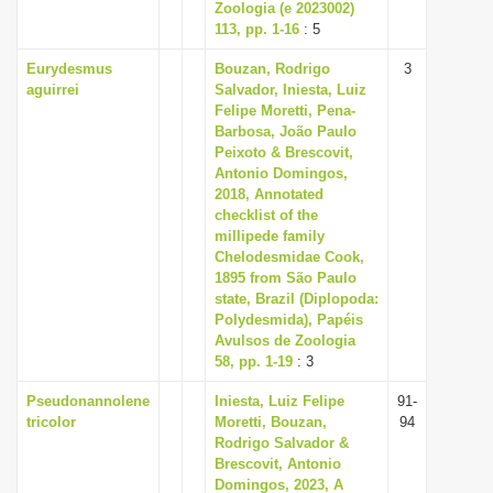
Zoologia (e 2023002)
113, pp. 1-16
: 5
Eurydesmus
Bouzan, Rodrigo
3
aguirrei
Salvador, Iniesta, Luiz
Felipe Moretti, Pena-
Barbosa, João Paulo
Peixoto & Brescovit,
Antonio Domingos,
2018, Annotated
checklist of the
millipede family
Chelodesmidae Cook,
1895 from São Paulo
state, Brazil (Diplopoda:
Polydesmida), Papéis
Avulsos de Zoologia
58, pp. 1-19
: 3
Pseudonannolene
Iniesta, Luiz Felipe
91-
tricolor
Moretti, Bouzan,
94
Rodrigo Salvador &
Brescovit, Antonio
Domingos, 2023, A