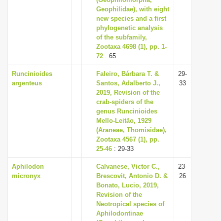
Geophilidae), with eight
i
new species and a first
o
phylogenetic analysis
n
of the subfamily,
Zootaxa 4698 (1), pp. 1-
72
: 65
Runcinioides
Faleiro, Bárbara T. &
29-
argenteus
Santos, Adalberto J.,
33
2019, Revision of the
crab-spiders of the
genus Runcinioides
Mello-Leitão, 1929
(Araneae, Thomisidae),
Zootaxa 4567 (1), pp.
25-46
: 29-33
Aphilodon
Calvanese, Victor C.,
23-
micronyx
Brescovit, Antonio D. &
26
Bonato, Lucio, 2019,
Revision of the
Neotropical species of
Aphilodontinae