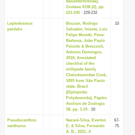
Nasutitermitinae),
Zootaxa 4158 (2), pp.
221-245
: 229-232
Leptodesmus
Bouzan, Rodrigo
10
pardalis
Salvador, Iniesta, Luiz
Felipe Moretti, Pena-
Barbosa, João Paulo
Peixoto & Brescovit,
Antonio Domingos,
2018, Annotated
checklist of the
millipede family
Chelodesmidae Cook,
1895 from São Paulo
state, Brazil
(Diplopoda:
Polydesmida), Papéis
Avulsos de Zoologia
58, pp. 1-19
: 10
Pseudocanthon
Nazaré-Silva, Everton
67-
xanthurus
E. & Silva, Fernando
75
A. B., 2021, A