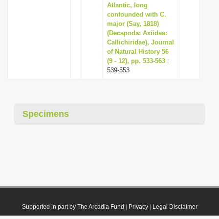
Atlantic, long
confounded with C.
major (Say, 1818)
(Decapoda: Axiidea:
Callichiridae), Journal
of Natural History 56
(9 - 12), pp. 533-563
:
539-553
Specimens
Supported in part by The Arcadia Fund
|
Privacy
|
Legal Disclaimer