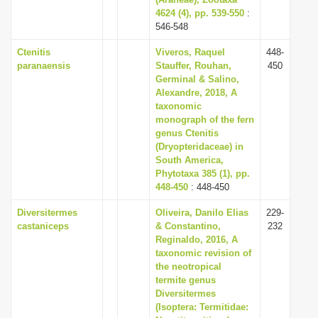
i
4624 (4), pp. 539-550
:
546-548
o
Ctenitis
Viveros, Raquel
448-
n
paranaensis
Stauffer, Rouhan,
450
Germinal & Salino,
Alexandre, 2018, A
taxonomic
monograph of the fern
genus Ctenitis
(Dryopteridaceae) in
South America,
Phytotaxa 385 (1), pp.
448-450
: 448-450
Diversitermes
Oliveira, Danilo Elias
229-
castaniceps
& Constantino,
232
Reginaldo, 2016, A
taxonomic revision of
the neotropical
termite genus
Diversitermes
(Isoptera: Termitidae: