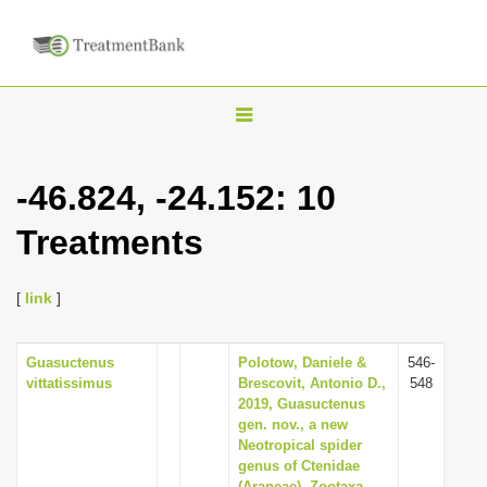
T
o
g
-46.824, -24.152: 10
g
Treatments
l
e
n
[
link
]
a
v
Guasuctenus
Polotow, Daniele &
546-
vittatissimus
Brescovit, Antonio D.,
548
i
2019, Guasuctenus
g
gen. nov., a new
Neotropical spider
a
genus of Ctenidae
t
(Araneae), Zootaxa