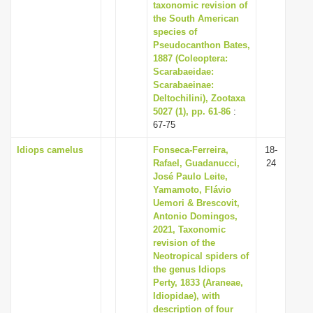
taxonomic revision of
the South American
species of
Pseudocanthon Bates,
1887 (Coleoptera:
Scarabaeidae:
Scarabaeinae:
Deltochilini), Zootaxa
5027 (1), pp. 61-86
:
67-75
Idiops camelus
Fonseca-Ferreira,
18-
Rafael, Guadanucci,
24
José Paulo Leite,
Yamamoto, Flávio
Uemori & Brescovit,
Antonio Domingos,
2021, Taxonomic
revision of the
Neotropical spiders of
the genus Idiops
Perty, 1833 (Araneae,
Idiopidae), with
description of four