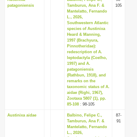
patagoniensis
Tamburus, Ana F. &
105
Mantelatto, Fernando
L., 2026,
Southwestern Atlantic
species of Austinixa
Heard & Manning,
1997 (Brachyura,
Pinnotheridae):
redescription of A.
leptodactyla (Coelho,
1997) and A.
patagoniensis
(Rathbun, 1918), and
remarks on the
taxonomic status of A.
aidae (Righi, 1967),
Zootaxa 5807 (1), pp.
85-108
: 98-105
Austinixa aidae
Balbino, Felipe C.,
87-
Tamburus, Ana F. &
91
Mantelatto, Fernando
L., 2026,