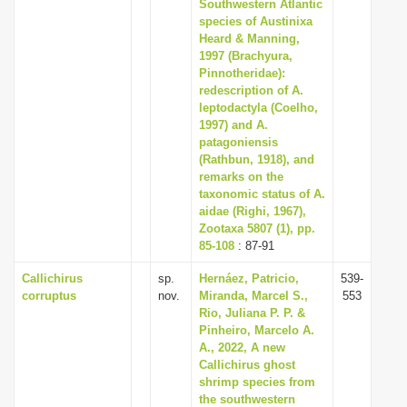
Southwestern Atlantic
species of Austinixa
Heard & Manning,
1997 (Brachyura,
Pinnotheridae):
redescription of A.
leptodactyla (Coelho,
1997) and A.
patagoniensis
(Rathbun, 1918), and
remarks on the
taxonomic status of A.
aidae (Righi, 1967),
Zootaxa 5807 (1), pp.
85-108
: 87-91
Callichirus
sp.
Hernáez, Patricio,
539-
corruptus
nov.
Miranda, Marcel S.,
553
Rio, Juliana P. P. &
Pinheiro, Marcelo A.
A., 2022, A new
Callichirus ghost
shrimp species from
the southwestern