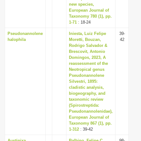
new species,
European Journal of
Taxonomy 780 (1), pp.
1-71
: 18-24
Pseudonannolene
Iniesta, Luiz Felipe
39-
halophila
Moretti, Bouzan,
42
Rodrigo Salvador &
Brescovit, Antonio
Domingos, 2023, A
reassessment of the
Neotropical genus
Pseudonannolene
Silvestri, 1895:
cladistic analysis,
biogeography, and
taxonomic review
(Spirostreptida:
Pseudonannolenidae),
European Journal of
Taxonomy 867 (1), pp.
1-312
: 39-42
Austinixa
Balbino, Felipe C.,
98-