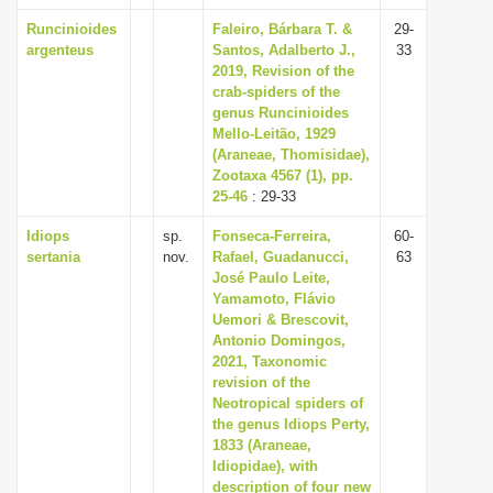
Runcinioides
Faleiro, Bárbara T. &
29-
argenteus
Santos, Adalberto J.,
33
2019, Revision of the
crab-spiders of the
genus Runcinioides
Mello-Leitão, 1929
(Araneae, Thomisidae),
Zootaxa 4567 (1), pp.
25-46
: 29-33
Idiops
sp.
Fonseca-Ferreira,
60-
sertania
nov.
Rafael, Guadanucci,
63
José Paulo Leite,
Yamamoto, Flávio
Uemori & Brescovit,
Antonio Domingos,
2021, Taxonomic
revision of the
Neotropical spiders of
the genus Idiops Perty,
1833 (Araneae,
Idiopidae), with
description of four new