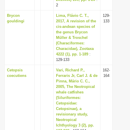
2
Brycon
Lima, Flávio C. T.,
129-
gouldingi
2017, A revision of the
133
cis-andean species of
the genus Brycon
Müller & Troschel
(Characiformes:
Characidae), Zootaxa
4222 (1), pp. 1-189
:
129-133
Cetopsis
Vari, Richard P.,
162-
coecutiens
Ferraris Jr, Carl J. & de
164
Pinna, Mário C. C.,
2005, The Neotropical
whale catfishes
(Siluriformes:
Cetopsidae:
Cetopsinae), a
revisionary study,
Neotropical
Ichthyology 3 (2), pp.