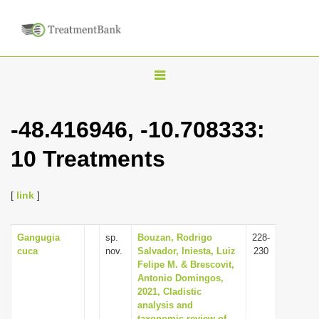
T
o
g
-48.416946, -10.708333:
g
10 Treatments
l
e
n
[
link
]
a
v
Gangugia
sp.
Bouzan, Rodrigo
228-
cuca
nov.
Salvador, Iniesta, Luiz
230
i
Felipe M. & Brescovit,
g
Antonio Domingos,
2021, Cladistic
a
analysis and
t
taxonomic review of