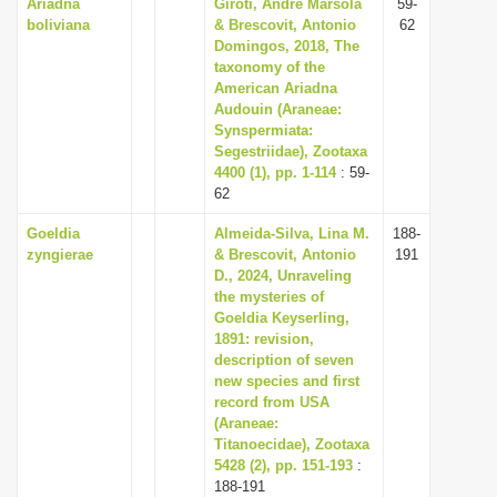
Ariadna
Giroti, André Marsola
59-
boliviana
& Brescovit, Antonio
62
Domingos, 2018, The
taxonomy of the
American Ariadna
Audouin (Araneae:
Synspermiata:
Segestriidae), Zootaxa
4400 (1), pp. 1-114
: 59-
62
Goeldia
Almeida-Silva, Lina M.
188-
zyngierae
& Brescovit, Antonio
191
D., 2024, Unraveling
the mysteries of
Goeldia Keyserling,
1891: revision,
description of seven
new species and first
record from USA
(Araneae:
Titanoecidae), Zootaxa
5428 (2), pp. 151-193
:
188-191