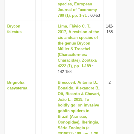
species, European
Journal of Taxonomy
780 (1), pp. 1-71
: 60-63
Brycon
Lima, Flávio C. T.,
142-
falcatus
2017, A revision of the
158
cis-andean species of
the genus Brycon
Müller & Troschel
(Characiformes:
Characidae), Zootaxa
4222 (1), pp. 1-189
:
142-158
Brignolia
Brescovit, Antonio D.,
2
dasysterna
Bonaldo, Alexandre B.,
Ott, Ricardo & Chavari,
João L., 2019, To
boldly go: on invasive
goblin spiders in
Brazil (Araneae,
Oonopidae), Iheringia,
Série Zoologia (e
2019033) 109, pp. 1-20
: