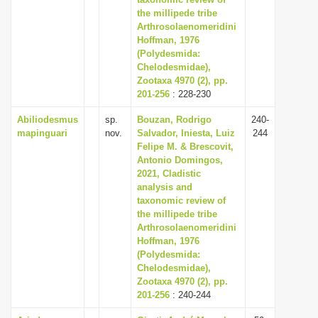
the millipede tribe
i
Arthrosolaenomeridini
o
Hoffman, 1976
n
(Polydesmida:
Chelodesmidae),
Zootaxa 4970 (2), pp.
201-256
: 228-230
Abiliodesmus
sp.
Bouzan, Rodrigo
240-
mapinguari
nov.
Salvador, Iniesta, Luiz
244
Felipe M. & Brescovit,
Antonio Domingos,
2021, Cladistic
analysis and
taxonomic review of
the millipede tribe
Arthrosolaenomeridini
Hoffman, 1976
(Polydesmida:
Chelodesmidae),
Zootaxa 4970 (2), pp.
201-256
: 240-244