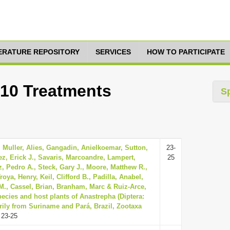
TERATURE REPOSITORY
SERVICES
HOW TO PARTICIPATE
 10 Treatments
S
 Muller, Alies, Gangadin, Anielkoemar, Sutton,
23-
z, Erick J., Savaris, Marcoandre, Lampert,
25
, Pedro A., Steck, Gary J., Moore, Matthew R.,
oya, Henry, Keil, Clifford B., Padilla, Anabel,
., Cassel, Brian, Branham, Marc & Ruiz-Arce,
ecies and host plants of Anastrepha (Diptera:
rily from Suriname and Pará, Brazil, Zootaxa
 23-25