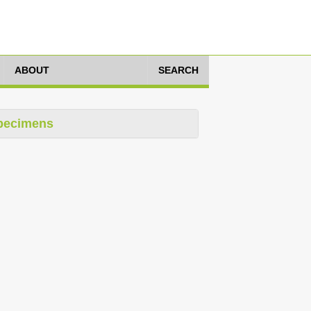
ABOUT
SEARCH
pecimens