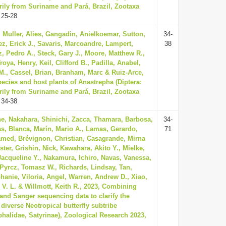
rily from Suriname and Pará, Brazil, Zootaxa
 25-28
 Muller, Alies, Gangadin, Anielkoemar, Sutton,
34-
z, Erick J., Savaris, Marcoandre, Lampert,
38
, Pedro A., Steck, Gary J., Moore, Matthew R.,
oya, Henry, Keil, Clifford B., Padilla, Anabel,
., Cassel, Brian, Branham, Marc & Ruiz-Arce,
ecies and host plants of Anastrepha (Diptera:
rily from Suriname and Pará, Brazil, Zootaxa
 34-38
e, Nakahara, Shinichi, Zacca, Thamara, Barbosa,
34-
as, Blanca, Marín, Mario A., Lamas, Gerardo,
71
ed, Brévignon, Christian, Casagrande, Mirna
ster, Grishin, Nick, Kawahara, Akito Y., Mielke,
, Jacqueline Y., Nakamura, Ichiro, Navas, Vanessa,
 Pyrcz, Tomasz W., Richards, Lindsay, Tan,
phanie, Viloria, Angel, Warren, Andrew D., Xiao,
é V. L. & Willmott, Keith R., 2023, Combining
and Sanger sequencing data to clarify the
 diverse Neotropical butterfly subtribe
halidae, Satyrinae), Zoological Research 2023,