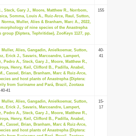
., Steck, Gary J., Moore, Matthew R., Norrbom,
155
ssica, Somma, Louis A., Ruiz-Arce, Raul, Sutton,
, Norma, Muller, Alies & Branham, Marc A., 2022,
l morphology of nine species of the Anastrepha
 group (Diptera, Tephritidae), ZooKeys 1127, pp.
 Muller, Alies, Gangadin, Anielkoemar, Sutton,
40-
z, Erick J., Savaris, Marcoandre, Lampert,
41
, Pedro A., Steck, Gary J., Moore, Matthew R.,
oya, Henry, Keil, Clifford B., Padilla, Anabel,
., Cassel, Brian, Branham, Marc & Ruiz-Arce,
ecies and host plants of Anastrepha (Diptera:
rily from Suriname and Pará, Brazil, Zootaxa
 40-41
 Muller, Alies, Gangadin, Anielkoemar, Sutton,
15-
z, Erick J., Savaris, Marcoandre, Lampert,
17
, Pedro A., Steck, Gary J., Moore, Matthew R.,
oya, Henry, Keil, Clifford B., Padilla, Anabel,
., Cassel, Brian, Branham, Marc & Ruiz-Arce,
ecies and host plants of Anastrepha (Diptera:
rily from Suriname and Pará, Brazil, Zootaxa