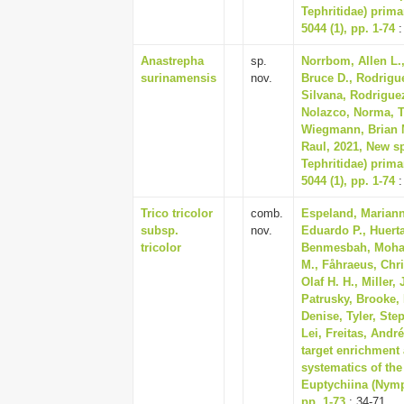
Tephritidae) prima
5044 (1), pp. 1-74
:
Anastrepha
sp.
Norrbom, Allen L.,
surinamensis
nov.
Bruce D., Rodrigue
Silvana, Rodriguez
Nolazco, Norma, Tr
Wiegmann, Brian M
Raul, 2021, New sp
Tephritidae) prima
5044 (1), pp. 1-74
:
Trico tricolor
comb.
Espeland, Mariann
subsp.
nov.
Eduardo P., Huert
tricolor
Benmesbah, Moham
M., Fåhraeus, Chri
Olaf H. H., Miller
Patrusky, Brooke,
Denise, Tyler, Ste
Lei, Freitas, Andr
target enrichment 
systematics of the
Euptychiina (Nymp
pp. 1-73
: 34-71