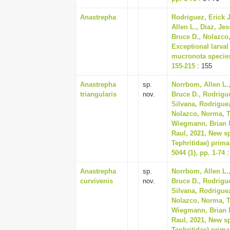
Anastrepha
Rodriguez, Erick J
Allen L., Diaz, Je
Bruce D., Nolazco
Exceptional larva
mucronota species
155-215
: 155
Anastrepha
sp.
Norrbom, Allen L.,
triangularis
nov.
Bruce D., Rodrigue
Silvana, Rodriguez
Nolazco, Norma, Tr
Wiegmann, Brian M
Raul, 2021, New sp
Tephritidae) prima
5044 (1), pp. 1-74
:
Anastrepha
sp.
Norrbom, Allen L.,
curvivenis
nov.
Bruce D., Rodrigue
Silvana, Rodriguez
Nolazco, Norma, Tr
Wiegmann, Brian M
Raul, 2021, New sp
Tephritidae) prima