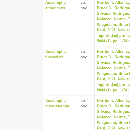
Anastrepha
sp.
Norrbom, Allen L.,
aithogaster
nov.
Bruce D., Rodrigue
Silvana, Rodriguez
Nolazco, Norma, Tr
Wiegmann, Brian M
Raul, 2021, New sp
Tephritidae) prima
5044 (1), pp. 1-74
:
Anastrepha
sp.
Norrbom, Allen L.,
fuscoalata
nov.
Bruce D., Rodrigue
Silvana, Rodriguez
Nolazco, Norma, Tr
Wiegmann, Brian M
Raul, 2021, New sp
Tephritidae) prima
5044 (1), pp. 1-74
:
Anastrepha
sp.
Norrbom, Allen L.,
microstrepha
nov.
Bruce D., Rodrigue
Silvana, Rodriguez
Nolazco, Norma, Tr
Wiegmann, Brian M
Raul, 2021, New sp