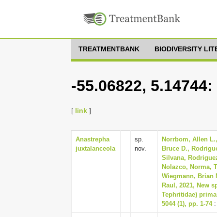
TREATMENTBANK
BIODIVERSITY LI
-55.06822, 5.14744:
[
link
]
Anastrepha
sp.
Norrbom, Allen L.,
juxtalanceola
nov.
Bruce D., Rodrigue
Silvana, Rodriguez
Nolazco, Norma, Tr
Wiegmann, Brian M
Raul, 2021, New sp
Tephritidae) prima
5044 (1), pp. 1-74
: