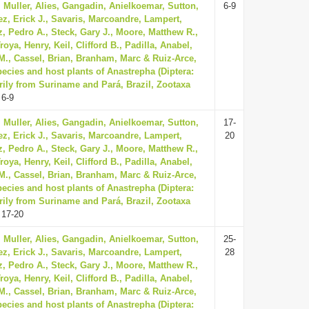
 Muller, Alies, Gangadin, Anielkoemar, Sutton,
6-9
z, Erick J., Savaris, Marcoandre, Lampert,
, Pedro A., Steck, Gary J., Moore, Matthew R.,
oya, Henry, Keil, Clifford B., Padilla, Anabel,
., Cassel, Brian, Branham, Marc & Ruiz-Arce,
ecies and host plants of Anastrepha (Diptera:
rily from Suriname and Pará, Brazil, Zootaxa
 6-9
 Muller, Alies, Gangadin, Anielkoemar, Sutton,
17-
z, Erick J., Savaris, Marcoandre, Lampert,
20
, Pedro A., Steck, Gary J., Moore, Matthew R.,
oya, Henry, Keil, Clifford B., Padilla, Anabel,
., Cassel, Brian, Branham, Marc & Ruiz-Arce,
ecies and host plants of Anastrepha (Diptera:
rily from Suriname and Pará, Brazil, Zootaxa
 17-20
 Muller, Alies, Gangadin, Anielkoemar, Sutton,
25-
z, Erick J., Savaris, Marcoandre, Lampert,
28
, Pedro A., Steck, Gary J., Moore, Matthew R.,
oya, Henry, Keil, Clifford B., Padilla, Anabel,
., Cassel, Brian, Branham, Marc & Ruiz-Arce,
ecies and host plants of Anastrepha (Diptera: