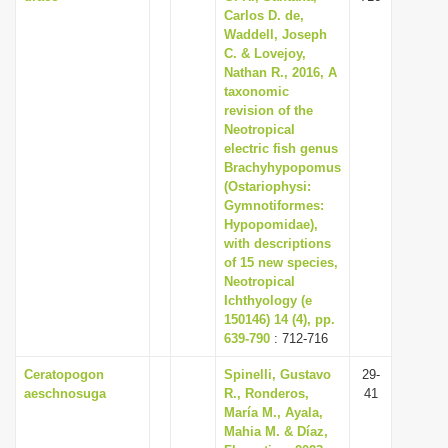
Carlos D. de,
Waddell, Joseph
C. & Lovejoy,
Nathan R., 2016, A
taxonomic
revision of the
Neotropical
electric fish genus
Brachyhypopomus
(Ostariophysi:
Gymnotiformes:
Hypopomidae),
with descriptions
of 15 new species,
Neotropical
Ichthyology (e
150146) 14 (4), pp.
639-790
: 712-716
Ceratopogon
Spinelli, Gustavo
29-
aeschnosuga
R., Ronderos,
41
María M., Ayala,
Mahia M. & Díaz,