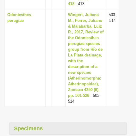
418
: 413
Odontesthes
Wingert, Juliana
503-
perugiae
M., Ferrer, Juliano
514
& Malabarba, Luiz
R., 2017, Review of
the Odontesthes
perugiae species
group from Río de
La Plata drainage,
with the
description of a
new species
(Atherinomorpha:
Atherinopsidae),
Zootaxa 4250 (6),
pp. 501-528
: 503-
514
Specimens