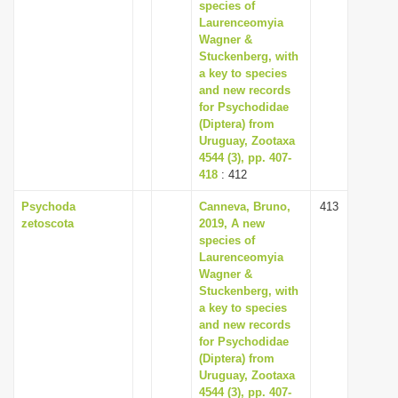
species of
Laurenceomyia
Wagner &
Stuckenberg, with
a key to species
and new records
for Psychodidae
(Diptera) from
Uruguay, Zootaxa
4544 (3), pp. 407-
418
: 412
Psychoda
Canneva, Bruno,
413
zetoscota
2019, A new
species of
Laurenceomyia
Wagner &
Stuckenberg, with
a key to species
and new records
for Psychodidae
(Diptera) from
Uruguay, Zootaxa
4544 (3), pp. 407-