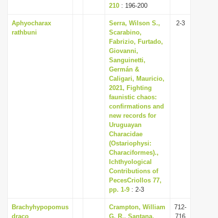
210
: 196-200
Aphyocharax
Serra, Wilson S.,
2-3
rathbuni
Scarabino,
Fabrizio, Furtado,
Giovanni,
Sanguinetti,
Germán &
Caligari, Mauricio,
2021, Fighting
faunistic chaos:
confirmations and
new records for
Uruguayan
Characidae
(Ostariophysi:
Characiformes).,
Ichthyological
Contributions of
PecesCriollos 77,
pp. 1-9
: 2-3
Brachyhypopomus
Crampton, William
712-
draco
G. R., Santana,
716