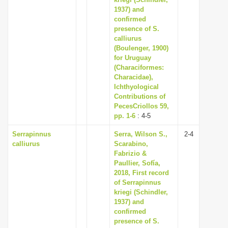
i
1937) and
confirmed
o
presence of S.
n
calliurus
(Boulenger, 1900)
for Uruguay
(Characiformes:
Characidae),
Ichthyological
Contributions of
PecesCriollos 59,
pp. 1-6
: 4-5
Serrapinnus
Serra, Wilson S.,
2-4
calliurus
Scarabino,
Fabrizio &
Paullier, Sofía,
2018, First record
of Serrapinnus
kriegi (Schindler,
1937) and
confirmed
presence of S.