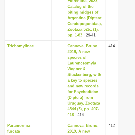
Florentina, 2023,
Catalog of the
biting midges of
Argentina (Diptera:
Ceratopogonidae),
Zootaxa 5261 (1),
pp. 1-83
: 29-41
Trichomyiinae
Canneva, Bruno,
414
2019, A new
species of
Laurenceomyia
Wagner &
Stuckenberg, with
a key to species
and new records
for Psychodidae
(Diptera) from
Uruguay, Zootaxa
4544 (3), pp. 407-
418
: 414
Paramormia
Canneva, Bruno,
412
furcata
2019, A new