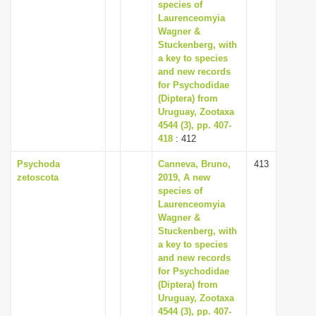
species of
Laurenceomyia
Wagner &
Stuckenberg, with
a key to species
and new records
for Psychodidae
(Diptera) from
Uruguay, Zootaxa
4544 (3), pp. 407-
418
: 412
Psychoda
Canneva, Bruno,
413
zetoscota
2019, A new
species of
Laurenceomyia
Wagner &
Stuckenberg, with
a key to species
and new records
for Psychodidae
(Diptera) from
Uruguay, Zootaxa
4544 (3), pp. 407-