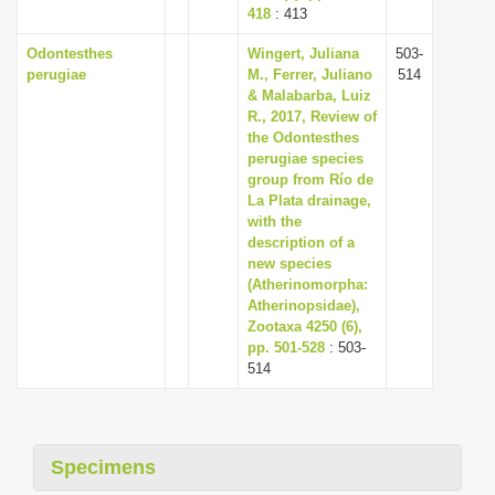
418
: 413
Odontesthes
Wingert, Juliana
503-
perugiae
M., Ferrer, Juliano
514
& Malabarba, Luiz
R., 2017, Review of
the Odontesthes
perugiae species
group from Río de
La Plata drainage,
with the
description of a
new species
(Atherinomorpha:
Atherinopsidae),
Zootaxa 4250 (6),
pp. 501-528
: 503-
514
Specimens