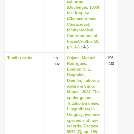
calliurus
(Boulenger, 1900)
for Uruguay
(Characiformes:
Characidae),
Ichthyological
Contributions of
PecesCriollos 59,
pp. 1-6
: 4-5
Tutaibo carita
sp.
Cajade, Manuel,
196-
nov.
Rodrigues,
200
Everton N. L.,
Hagopián,
Damián, Laborda,
Álvaro & Simó,
Miguel, 2024, The
spider genus
Tutaibo (Araneae,
Linyphiidae) in
Uruguay: two new
species and new
records, Zootaxa
5537 (2), pp. 195-