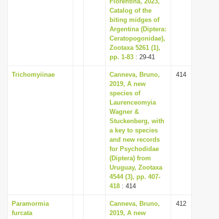
Florentina, 2023,
Catalog of the
biting midges of
Argentina (Diptera:
Ceratopogonidae),
Zootaxa 5261 (1),
pp. 1-83
: 29-41
Trichomyiinae
Canneva, Bruno,
414
2019, A new
species of
Laurenceomyia
Wagner &
Stuckenberg, with
a key to species
and new records
for Psychodidae
(Diptera) from
Uruguay, Zootaxa
4544 (3), pp. 407-
418
: 414
Paramormia
Canneva, Bruno,
412
furcata
2019, A new