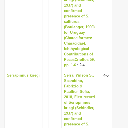
i
1937) and
confirmed
o
presence of S.
n
calliurus
(Boulenger, 1900)
for Uruguay
(Characiformes:
Characidae),
Ichthyological
Contributions of
PecesCriollos 59,
pp. 1-6
: 2-4
Serrapinnus kriegi
Serra, Wilson S.,
4-5
Scarabino,
Fabrizio &
Paullier, Sofía,
2018, First record
of Serrapinnus
kriegi (Schindler,
1937) and
confirmed
presence of S.