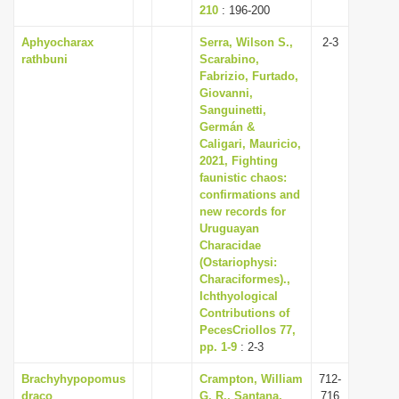
210
: 196-200
Aphyocharax
Serra, Wilson S.,
2-3
rathbuni
Scarabino,
Fabrizio, Furtado,
Giovanni,
Sanguinetti,
Germán &
Caligari, Mauricio,
2021, Fighting
faunistic chaos:
confirmations and
new records for
Uruguayan
Characidae
(Ostariophysi:
Characiformes).,
Ichthyological
Contributions of
PecesCriollos 77,
pp. 1-9
: 2-3
Brachyhypopomus
Crampton, William
712-
draco
G. R., Santana,
716