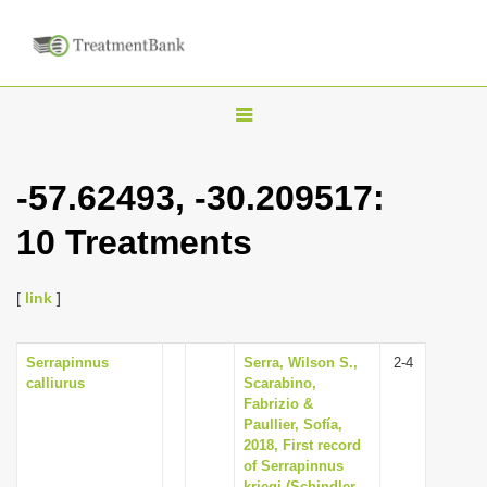
T
o
g
-57.62493, -30.209517:
g
10 Treatments
l
e
n
[
link
]
a
v
Serrapinnus
Serra, Wilson S.,
2-4
calliurus
Scarabino,
i
Fabrizio &
g
Paullier, Sofía,
2018, First record
a
of Serrapinnus
t
kriegi (Schindler,