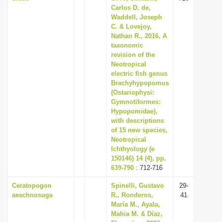
Carlos D. de,
Waddell, Joseph
C. & Lovejoy,
Nathan R., 2016, A
taxonomic
revision of the
Neotropical
electric fish genus
Brachyhypopomus
(Ostariophysi:
Gymnotiformes:
Hypopomidae),
with descriptions
of 15 new species,
Neotropical
Ichthyology (e
150146) 14 (4), pp.
639-790
: 712-716
Ceratopogon
Spinelli, Gustavo
29-
aeschnosuga
R., Ronderos,
41
María M., Ayala,
Mahia M. & Díaz,