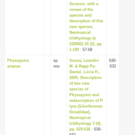
Amazon, with a
review of the
species and
description of five
new species,
Neotropical
Ichthyology (e
220002) 20 (2), pp.
1-100
: 57-58
Physopyxis
sp.
Sousa, Leandro
630-
ananas
nov.
M. & Rapp Py-
632
Daniel, Lúcia H.,
2005, Description
of two new
species of
Physopyxis and
redescription of P.
lyra (Siluriformes:
Doradidae),
Neotropical
Ichthyology 3 (4),
pp. 625-636
: 630-
632