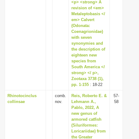
<p> <strong> A
revision of <em>
Metaleptobasis </
em> Calvert
(Odonata:
Coenagrionidae)
with seven
synonymies and
the description of
eighteen new
species from
South America </
strong> </ p>,
Zootaxa 3738 (1),
pp. 1-155
: 18-22
Rhinotocinclus
comb.
Reis, Roberto E. &
57-
collinsae
nov.
Lehmann A.,
58
Pablo, 2022, A
new genus of
armored catfish
(Siluriformes:
Loricariidae) from
the Greater