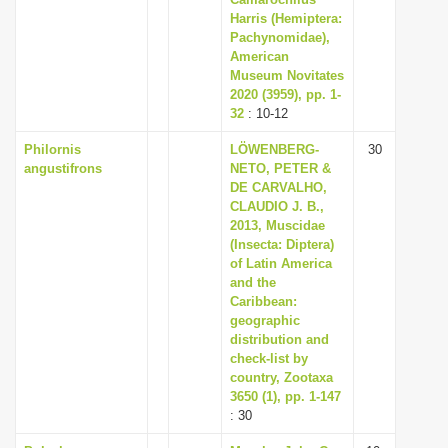
i
Harris (Hemiptera:
Pachynomidae),
o
American
n
Museum Novitates
2020 (3959), pp. 1-
32
: 10-12
Philornis
LÖWENBERG-
30
angustifrons
NETO, PETER &
DE CARVALHO,
CLAUDIO J. B.,
2013, Muscidae
(Insecta: Diptera)
of Latin America
and the
Caribbean:
geographic
distribution and
check-list by
country, Zootaxa
3650 (1), pp. 1-147
: 30