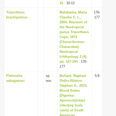
16
: 10-12
Triportheus
Malabarba, Maria
176-
brachipomus
Claudia S. L.,
177
2004, Revision of
the Neotropical
genus Triportheus
Cope, 1872
(Characiformes:
Characidae),
Neotropical
Ichthyology 2 (4),
pp. 167-204
: 176-
177
Plehniella
sp.
Bullard, Raphael
5-8
sabajperezi
nov.
Orélis-Ribeiro
Stephen A., 2015,
Blood flukes
(Digenea:
Aporocotylidae)
infecting body
cavity of South
American