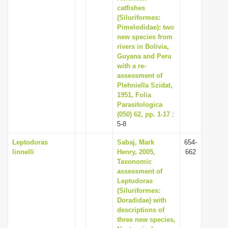
catfishes
(Siluriformes:
Pimelodidae): two
new species from
rivers in Bolivia,
Guyana and Peru
with a re-
assessment of
Plehniella Szidat,
1951, Folia
Parasitologica
(050) 62, pp. 1-17
:
5-8
Leptodoras
Sabaj, Mark
654-
linnelli
Henry, 2005,
662
Taxonomic
assessment of
Leptodoras
(Siluriformes:
Doradidae) with
descriptions of
three new species,