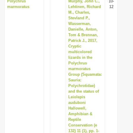
Polychrus
Murphy, John C.,
10-
marmoratus
Lehtinen, Richard
12
M., Charles,
Stevland P.,
Wasserman,
Danielle, Anton,
Tom & Brennan,
Patrick J., 2017,
Cryptic
multicolored
lizards in the
Polychrus
marmoratus
Group (Squamata:
Sauria:
Polychrotidae)
and the status of
Leiolepis
auduboni
Hallowell,
Amphibian &
Reptile
Conservation (e
132) 11 (1), pp. 1-