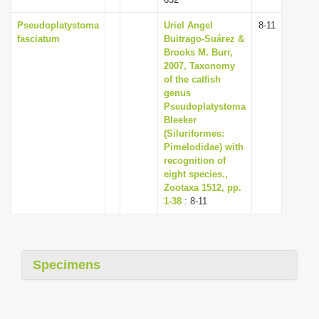
Pseudoplatystoma
Uriel Angel
8-11
fasciatum
Buitrago-Suárez &
Brooks M. Burr,
2007, Taxonomy
of the catfish
genus
Pseudoplatystoma
Bleeker
(Siluriformes:
Pimelodidae) with
recognition of
eight species.,
Zootaxa 1512, pp.
1-38
: 8-11
Specimens