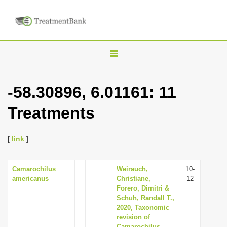
T
o
g
-58.30896, 6.01161: 11
g
Treatments
l
e
n
[
link
]
a
v
Camarochilus
Weirauch,
10-
americanus
Christiane,
12
i
Forero, Dimitri &
g
Schuh, Randall T.,
2020, Taxonomic
a
revision of
t
Camarochilus