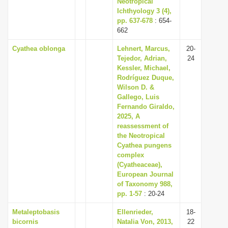
Neotropical
Ichthyology 3 (4),
pp. 637-678
: 654-
662
Cyathea oblonga
Lehnert, Marcus,
20-
Tejedor, Adrian,
24
Kessler, Michael,
Rodríguez Duque,
Wilson D. &
Gallego, Luis
Fernando Giraldo,
2025, A
reassessment of
the Neotropical
Cyathea pungens
complex
(Cyatheaceae),
European Journal
of Taxonomy 988,
pp. 1-57
: 20-24
Metaleptobasis
Ellenrieder,
18-
bicornis
Natalia Von, 2013,
22