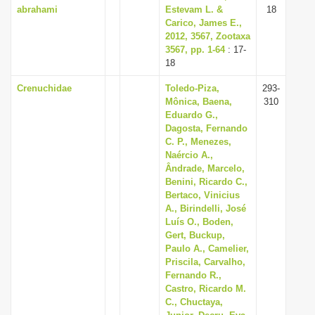
abrahami
Estevam L. &
18
Carico, James E.,
2012, 3567, Zootaxa
3567, pp. 1-64
: 17-
18
Crenuchidae
Toledo-Piza,
293-
Mônica, Baena,
310
Eduardo G.,
Dagosta, Fernando
C. P., Menezes,
Naércio A.,
Ândrade, Marcelo,
Benini, Ricardo C.,
Bertaco, Vinicius
A., Birindelli, José
Luís O., Boden,
Gert, Buckup,
Paulo A., Camelier,
Priscila, Carvalho,
Fernando R.,
Castro, Ricardo M.
C., Chuctaya,