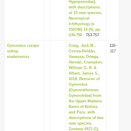
Hypopomidae),
with descriptions
of 15 new species,
Neotropical
Ichthyology (e
150146) 14 (4), pp.
639-790
: 753-757
Gymnotus carapo
Craig, Jack M.,
116-
subsp.
Correa-Roldán,
117
madeirensis
Vanessa, Ortega,
Hernán, Crampton,
William G. R. &
Albert, James S.,
2018, Revision of
Gymnotus
(Gymnotiformes:
Gymnotidae) from
the Upper Madeira
Basin of Bolivia
and Peru, with
descriptions of two
new species,
Zootaxa 4413 (1),