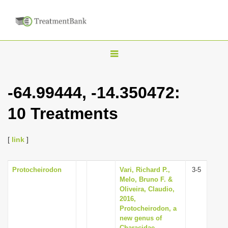
T
o
g
-64.99444, -14.350472:
g
10 Treatments
l
e
n
[
link
]
a
v
Protocheirodon
Vari, Richard P.,
3-5
Melo, Bruno F. &
i
Oliveira, Claudio,
g
2016,
Protocheirodon, a
a
new genus of
t
Characidae