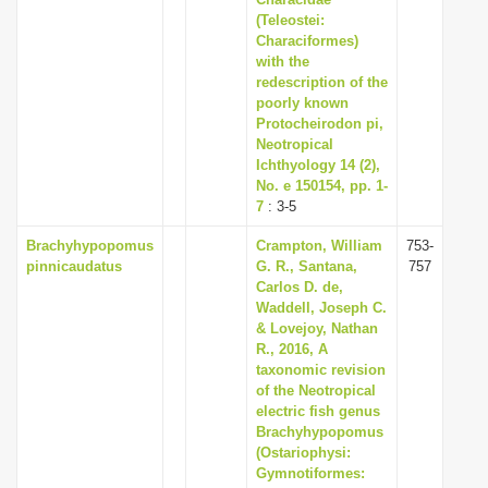
i
(Teleostei:
Characiformes)
o
with the
n
redescription of the
poorly known
Protocheirodon pi,
Neotropical
Ichthyology 14 (2),
No. e 150154, pp. 1-
7
: 3-5
Brachyhypopomus
Crampton, William
753-
pinnicaudatus
G. R., Santana,
757
Carlos D. de,
Waddell, Joseph C.
& Lovejoy, Nathan
R., 2016, A
taxonomic revision
of the Neotropical
electric fish genus
Brachyhypopomus
(Ostariophysi:
Gymnotiformes: