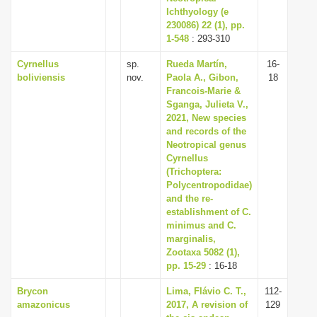
Ichthyology (e
230086) 22 (1), pp.
1-548
: 293-310
Cyrnellus
sp.
Rueda Martín,
16-
boliviensis
nov.
Paola A., Gibon,
18
Francois-Marie &
Sganga, Julieta V.,
2021, New species
and records of the
Neotropical genus
Cyrnellus
(Trichoptera:
Polycentropodidae)
and the re-
establishment of C.
minimus and C.
marginalis,
Zootaxa 5082 (1),
pp. 15-29
: 16-18
Brycon
Lima, Flávio C. T.,
112-
amazonicus
2017, A revision of
129