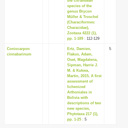
the cis-andean
species of the
genus Brycon
Müller & Troschel
(Characiformes:
Characidae),
Zootaxa 4222 (1),
pp. 1-189
: 112-129
Coniocarpon
Ertz, Damien,
5
cinnabarinum
Flakus, Adam,
Oset, Magdalena,
Sipman, Harrie J.
M. & Kukwa,
Martin, 2015, A first
assessment of
lichenized
Arthoniales in
Bolivia with
descriptions of two
new species,
Phytotaxa 217 (1),
pp. 1-25
: 5