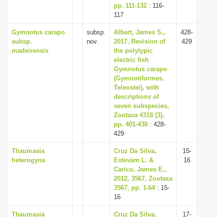
pp. 111-132
: 116-
117
Gymnotus carapo
subsp.
Albert, James S.,
428-
subsp.
nov.
2017, Revision of
429
madeirensis
the polytypic
electric fish
Gymnotus carapo
(Gymnotiformes,
Teleostei), with
descriptions of
seven subspecies,
Zootaxa 4318 (3),
pp. 401-438
: 428-
429
Thaumasia
Cruz Da Silva,
15-
heterogyna
Estevam L. &
16
Carico, James E.,
2012, 3567, Zootaxa
3567, pp. 1-64
: 15-
16
Thaumasia
Cruz Da Silva,
17-