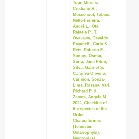
Tuur, Moreira,
Cristiano R.,
Musschoot, Tobias,
Netto-Ferreira,
André L., Ota,
Rafaela P., T.
Oyakawa, Osvaldo,
Pavanelli, Carla S.,
Reis, Roberto E.,
Santos, Osmar,
Serra, Jane Piton,
Silva, Gabriel S.
C., Silva-Oliveira,
Cárlison, Souza-
Lima, Rosana, Vari,
Richard P. &
Zanata, Angela M.,
2024, Checklist of
the species of the
Order
Characiformes
(Teleostei:
Ostariophysi),
Neotropical