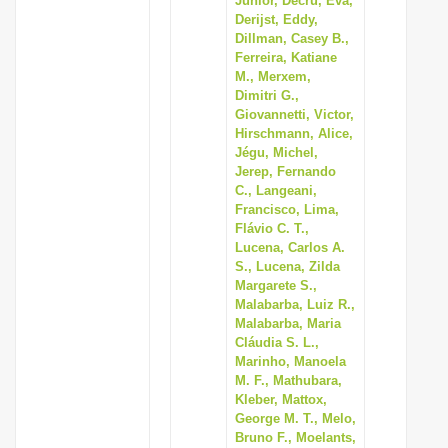
Junior, Decru, Eva,
Derijst, Eddy,
Dillman, Casey B.,
Ferreira, Katiane
M., Merxem,
Dimitri G.,
Giovannetti, Victor,
Hirschmann, Alice,
Jégu, Michel,
Jerep, Fernando
C., Langeani,
Francisco, Lima,
Flávio C. T.,
Lucena, Carlos A.
S., Lucena, Zilda
Margarete S.,
Malabarba, Luiz R.,
Malabarba, Maria
Cláudia S. L.,
Marinho, Manoela
M. F., Mathubara,
Kleber, Mattox,
George M. T., Melo,
Bruno F., Moelants,