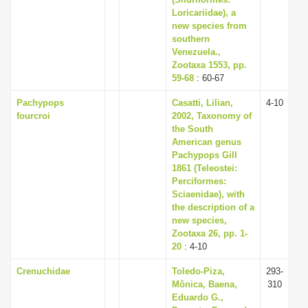
i
Loricariidae), a
new species from
o
southern
n
Venezuela.,
Zootaxa 1553, pp.
59-68
: 60-67
Pachypops
Casatti, Lilian,
4-10
fourcroi
2002, Taxonomy of
the South
American genus
Pachypops Gill
1861 (Teleostei:
Perciformes:
Sciaenidae), with
the description of a
new species,
Zootaxa 26, pp. 1-
20
: 4-10
Crenuchidae
Toledo-Piza,
293-
Mônica, Baena,
310
Eduardo G.,