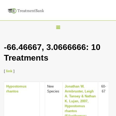
T
o
g
-66.46667, 3.0666666: 10
g
Treatments
l
e
n
[
link
]
a
v
Hypostomus
New
Jonathan W.
60-
rhantos
Species
Armbruster, Leigh
67
i
A. Tansey & Nathan
g
K. Lujan, 2007,
Hypostomus
a
rhantos
t
(Siluriformes: