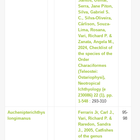
Santos, Osmar,
Serra, Jane Piton,
Silva, Gabriel S.
C., Silva-Oliveira,
Cárlison, Souza-
Lima, Rosana,
Vari, Richard P. &
Zanata, Angela M.,
2024, Checklist of
the species of the
Order
Characiformes
(Teleostei:
Ostariophysi),
Neotropical
Ichthyology (e
230086) 22 (1), pp.
1-548
: 293-310
Auchenipterichthys
Ferraris Jr, Carl J.,
95-
longimanus
Vari, Richard P. &
98
Raredon, Sandra
J., 2005, Catfishes
of the genus