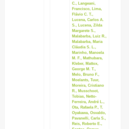
C., Langeani,
Francisco, Lima,
Flávio C. T.,
Lucena, Carlos A.
S., Lucena, Zilda
Margarete S.,
Malabarba, Luiz R.,
Malabarba, Maria
Cláudia S. L.,
Marinho, Manoela
M. F., Mathubara,
Kleber, Mattox,
George M. T.,
Melo, Bruno F.,
Moelants, Tuur,
Moreira, Cristiano
R., Musschoot,
Tobias, Netto-
Ferreira, André L.,
Ota, Rafaela P., T.
Oyakawa, Osvaldo,
Pavanelli, Carla S.,
Reis, Roberto E.,