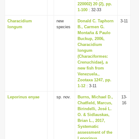
220002) 20 (2), pp.
1-100
: 32-33
Characidium
new
Donald C. Taphorn
3-11
longum
species
B., Carmen G.
Montaña & Paulo
Buckup, 2006,
Characidium
longum
(Characiformes:
Crenuchidae), a
new fish from
Venezuela.,
Zootaxa 1247, pp.
1-12
: 3-11
Leporinus enyae
sp. nov.
Burns, Michael D.,
13-
Chatfield, Marcus,
16
Birindelli, José L.
O. & Sidlauskas,
Brian L., 2017,
Systematic
assessment of the
Leporinus