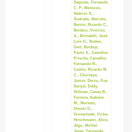
Dagosta, Fernando
C. P., Menezes,
Naércio A.,
Ândrade, Marcelo,
Benini, Ricardo C.,
Bertaco, Vinicius
A., Birindelli, José
Luís O., Boden,
Gert, Buckup,
Paulo A., Camelier,
Priscila, Carvalho,
Fernando R.,
Castro, Ricardo M.
C., Chuctaya,
Junior, Decru, Eva,
Derijst, Eddy,
Dillman, Casey B.,
Ferreira, Katiane
M., Merxem,
Dimitri G.,
Giovannetti, Victor,
Hirschmann, Alice,
Jégu, Michel,
Jerep, Fernando