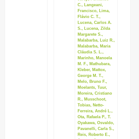
C., Langeani,
Francisco, Lima,
Flávio C. T.,
Lucena, Carlos A.
S., Lucena, Zilda
Margarete S.,
Malabarba, Luiz R.,
Malabarba, Maria
Cláudia S. L.,
Marinho, Manoela
M. F., Mathubara,
Kleber, Mattox,
George M. T.,
Melo, Bruno F.,
Moelants, Tuur,
Moreira, Cristiano
R., Musschoot,
Tobias, Netto-
Ferreira, André L.,
Ota, Rafaela P., T.
Oyakawa, Osvaldo,
Pavanelli, Carla S.,
Reis, Roberto E.,