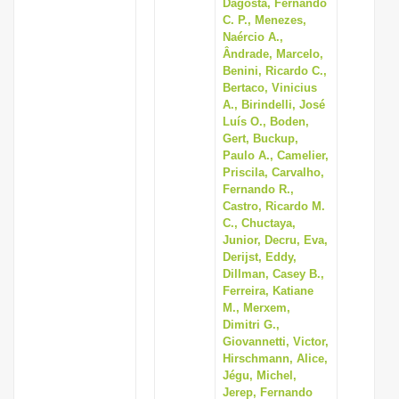
Dagosta, Fernando
C. P., Menezes,
Naércio A.,
Ândrade, Marcelo,
Benini, Ricardo C.,
Bertaco, Vinicius
A., Birindelli, José
Luís O., Boden,
Gert, Buckup,
Paulo A., Camelier,
Priscila, Carvalho,
Fernando R.,
Castro, Ricardo M.
C., Chuctaya,
Junior, Decru, Eva,
Derijst, Eddy,
Dillman, Casey B.,
Ferreira, Katiane
M., Merxem,
Dimitri G.,
Giovannetti, Victor,
Hirschmann, Alice,
Jégu, Michel,
Jerep, Fernando