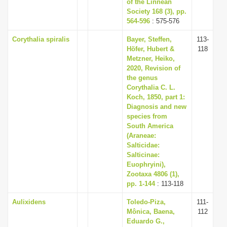
of the Linnean
Society 168 (3), pp.
564-596
: 575-576
Corythalia spiralis
Bayer, Steffen,
113-
Höfer, Hubert &
118
Metzner, Heiko,
2020, Revision of
the genus
Corythalia C. L.
Koch, 1850, part 1:
Diagnosis and new
species from
South America
(Araneae:
Salticidae:
Salticinae:
Euophryini),
Zootaxa 4806 (1),
pp. 1-144
: 113-118
Aulixidens
Toledo-Piza,
111-
Mônica, Baena,
112
Eduardo G.,