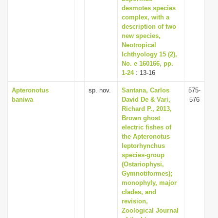
desmotes species
complex, with a
description of two
new species,
Neotropical
Ichthyology 15 (2),
No. e 160166, pp.
1-24
: 13-16
Apteronotus
sp. nov.
Santana, Carlos
575-
baniwa
David De & Vari,
576
Richard P., 2013,
Brown ghost
electric fishes of
the Apteronotus
leptorhynchus
species-group
(Ostariophysi,
Gymnotiformes);
monophyly, major
clades, and
revision,
Zoological Journal