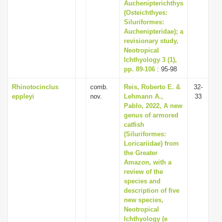
Auchenipterichthys
(Osteichthyes:
Siluriformes:
Auchenipteridae); a
revisionary study,
Neotropical
Ichthyology 3 (1),
pp. 89-106
: 95-98
Rhinotocinclus
comb.
Reis, Roberto E. &
32-
eppleyi
nov.
Lehmann A.,
33
Pablo, 2022, A new
genus of armored
catfish
(Siluriformes:
Loricariidae) from
the Greater
Amazon, with a
review of the
species and
description of five
new species,
Neotropical
Ichthyology (e