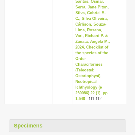
Santos, Osmar,
Serra, Jane Piton,
Silva, Gabriel S.
C., Silva-Oliveira,
Cárlison, Souza-
Lima, Rosana,
Vari, Richard P. &
Zanata, Angela M.,
2024, Checklist of
the species of the
Order
Characiformes
(Teleostei:
Ostariophysi),
Neotropical
Ichthyology (e
230086) 22 (1), pp.
1-548
: 111-112
Specimens