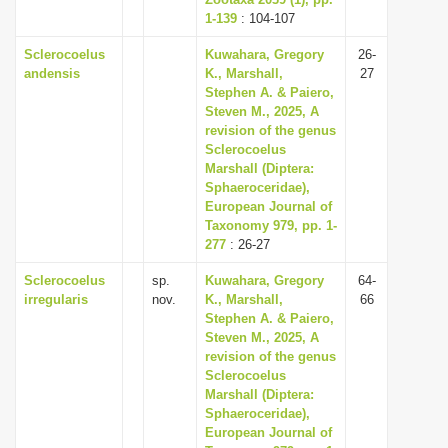
1-139
i
: 104-107
o
Sclerocoelus
Kuwahara, Gregory
26-
andensis
K., Marshall,
27
n
Stephen A. & Paiero,
Steven M., 2025, A
revision of the genus
Sclerocoelus
Marshall (Diptera:
Sphaeroceridae),
European Journal of
Taxonomy 979, pp. 1-
277
: 26-27
Sclerocoelus
sp.
Kuwahara, Gregory
64-
irregularis
nov.
K., Marshall,
66
Stephen A. & Paiero,
Steven M., 2025, A
revision of the genus
Sclerocoelus
Marshall (Diptera:
Sphaeroceridae),
European Journal of