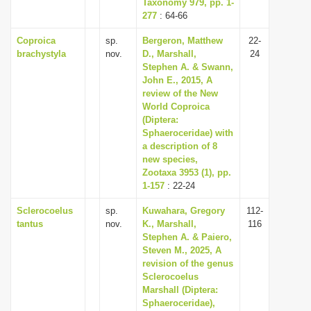
Taxonomy 979, pp. 1-
277
: 64-66
Coproica
sp.
Bergeron, Matthew
22-
brachystyla
nov.
D., Marshall,
24
Stephen A. & Swann,
John E., 2015, A
review of the New
World Coproica
(Diptera:
Sphaeroceridae) with
a description of 8
new species,
Zootaxa 3953 (1), pp.
1-157
: 22-24
Sclerocoelus
sp.
Kuwahara, Gregory
112-
tantus
nov.
K., Marshall,
116
Stephen A. & Paiero,
Steven M., 2025, A
revision of the genus
Sclerocoelus
Marshall (Diptera:
Sphaeroceridae),