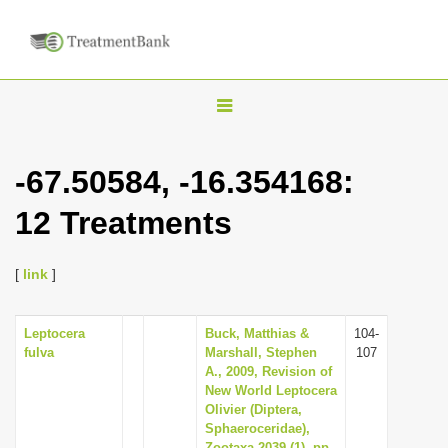
T
o
g
-67.50584, -16.354168:
g
12 Treatments
l
e
n
[
link
]
a
v
Leptocera
Buck, Matthias &
104-
fulva
Marshall, Stephen
107
i
A., 2009, Revision of
g
New World Leptocera
Olivier (Diptera,
a
Sphaeroceridae),
t
Zootaxa 2039 (1), pp.