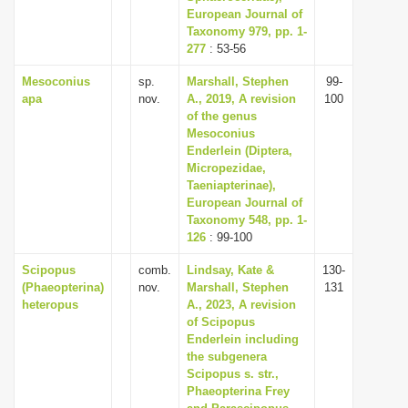
European Journal of
Taxonomy 979, pp. 1-
277
: 53-56
Mesoconius
sp.
Marshall, Stephen
99-
apa
nov.
A., 2019, A revision
100
of the genus
Mesoconius
Enderlein (Diptera,
Micropezidae,
Taeniapterinae),
European Journal of
Taxonomy 548, pp. 1-
126
: 99-100
Scipopus
comb.
Lindsay, Kate &
130-
(Phaeopterina)
nov.
Marshall, Stephen
131
heteropus
A., 2023, A revision
of Scipopus
Enderlein including
the subgenera
Scipopus s. str.,
Phaeopterina Frey