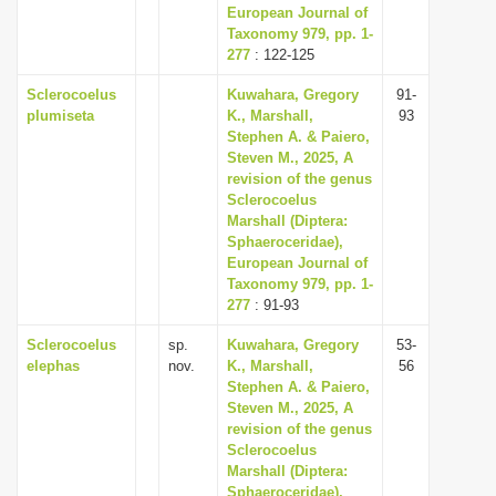
European Journal of
Taxonomy 979, pp. 1-
277
: 122-125
Sclerocoelus
Kuwahara, Gregory
91-
plumiseta
K., Marshall,
93
Stephen A. & Paiero,
Steven M., 2025, A
revision of the genus
Sclerocoelus
Marshall (Diptera:
Sphaeroceridae),
European Journal of
Taxonomy 979, pp. 1-
277
: 91-93
Sclerocoelus
sp.
Kuwahara, Gregory
53-
elephas
nov.
K., Marshall,
56
Stephen A. & Paiero,
Steven M., 2025, A
revision of the genus
Sclerocoelus
Marshall (Diptera:
Sphaeroceridae),