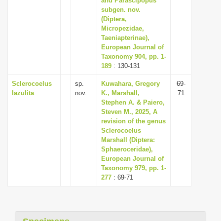
and Parascipopus
subgen. nov.
(Diptera,
Micropezidae,
Taeniapterinae),
European Journal of
Taxonomy 904, pp. 1-
189
: 130-131
Sclerocoelus
sp.
Kuwahara, Gregory
69-
lazulita
nov.
K., Marshall,
71
Stephen A. & Paiero,
Steven M., 2025, A
revision of the genus
Sclerocoelus
Marshall (Diptera:
Sphaeroceridae),
European Journal of
Taxonomy 979, pp. 1-
277
: 69-71