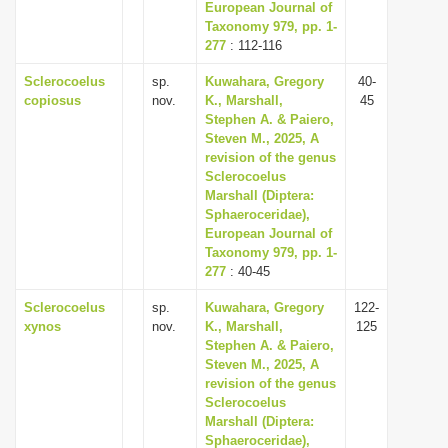
European Journal of
Taxonomy 979, pp. 1-
277
: 112-116
Sclerocoelus
sp.
Kuwahara, Gregory
40-
copiosus
nov.
K., Marshall,
45
Stephen A. & Paiero,
Steven M., 2025, A
revision of the genus
Sclerocoelus
Marshall (Diptera:
Sphaeroceridae),
European Journal of
Taxonomy 979, pp. 1-
277
: 40-45
Sclerocoelus
sp.
Kuwahara, Gregory
122-
xynos
nov.
K., Marshall,
125
Stephen A. & Paiero,
Steven M., 2025, A
revision of the genus
Sclerocoelus
Marshall (Diptera:
Sphaeroceridae),