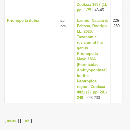
Zootaxa 1887 (1),
pp. 1-75
: 43-45
Prionopelta dubia
sp.
Ladino, Natalia &
226-
nov.
Feitosa, Rodrigo
230
M., 2020,
Taxonomic
revision of the
genus
Prionopelta
Mayr, 1866
(Formicidae:
Amblyoponinae)
for the
Neotropical
region, Zootaxa
4821 (2), pp. 201-
249
: 226-230
[
more
] [
link
]