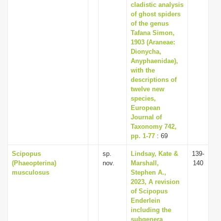
cladistic analysis
of ghost spiders
of the genus
Tafana Simon,
1903 (Araneae:
Dionycha,
Anyphaenidae),
with the
descriptions of
twelve new
species,
European
Journal of
Taxonomy 742,
pp. 1-77
: 69
Scipopus
sp.
Lindsay, Kate &
139-
(Phaeopterina)
nov.
Marshall,
140
musculosus
Stephen A.,
2023, A revision
of Scipopus
Enderlein
including the
subgenera