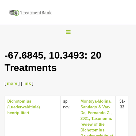
T
o
g
-67.6845, 10.3493: 20
g
Treatments
l
e
n
[
more
] [
link
]
a
v
Dichotomius
sp.
Montoya-Molina,
31-
(Luederwaldtinia)
nov.
Santiago & Vaz-
33
i
henripittieri
De, Fernando Z.,
g
2021, Taxonomic
review of the
a
Dichotomius
t
(Luederwaldtinia)