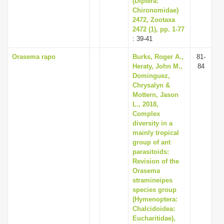
(Diptera:
Chironomidae)
2472, Zootaxa
2472 (1), pp. 1-77
: 39-41
Orasema rapo
Burks, Roger A.,
81-
Heraty, John M.,
84
Dominguez,
Chrysalyn &
Mottern, Jason
L., 2018,
Complex
diversity in a
mainly tropical
group of ant
parasitoids:
Revision of the
Orasema
stramineipes
species group
(Hymenoptera:
Chalcidoidea:
Eucharitidae),