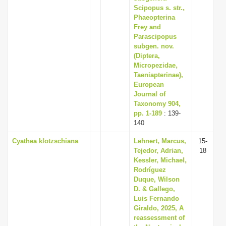
Scipopus s. str.,
Phaeopterina
Frey and
Parascipopus
subgen. nov.
(Diptera,
Micropezidae,
Taeniapterinae),
European
Journal of
Taxonomy 904,
pp. 1-189
: 139-
140
Cyathea klotzschiana
Lehnert, Marcus,
15-
Tejedor, Adrian,
18
Kessler, Michael,
Rodríguez
Duque, Wilson
D. & Gallego,
Luis Fernando
Giraldo, 2025, A
reassessment of