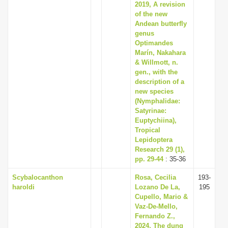
2019, A revision
of the new
Andean butterfly
genus
Optimandes
Marín, Nakahara
& Willmott, n.
gen., with the
description of a
new species
(Nymphalidae:
Satyrinae:
Euptychiina),
Tropical
Lepidoptera
Research 29 (1),
pp. 29-44
: 35-36
Scybalocanthon
Rosa, Cecilia
193-
haroldi
Lozano De La,
195
Cupello, Mario &
Vaz-De-Mello,
Fernando Z.,
2024, The dung