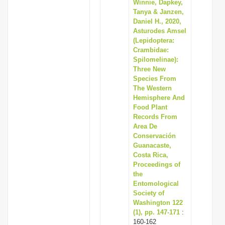
Winnie, Dapkey,
Tanya & Janzen,
Daniel H., 2020,
Asturodes Amsel
(Lepidoptera:
Crambidae:
Spilomelinae):
Three New
Species From
The Western
Hemisphere And
Food Plant
Records From
Area De
Conservación
Guanacaste,
Costa Rica,
Proceedings of
the
Entomological
Society of
Washington 122
(1), pp. 147-171
:
160-162