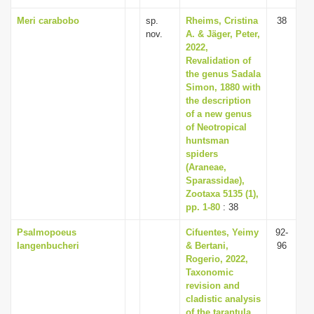
Meri carabobo
sp.
Rheims, Cristina
38
nov.
A. & Jäger, Peter,
2022,
Revalidation of
the genus Sadala
Simon, 1880 with
the description
of a new genus
of Neotropical
huntsman
spiders
(Araneae,
Sparassidae),
Zootaxa 5135 (1),
pp. 1-80
: 38
Psalmopoeus
Cifuentes, Yeimy
92-
langenbucheri
& Bertani,
96
Rogerio, 2022,
Taxonomic
revision and
cladistic analysis
of the tarantula