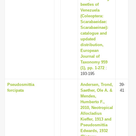
beetles of
Venezuela
(Coleoptera:
Scarabaeidae:
Scarabaeinae):
catalogue and
updated
distribution,
European
Journal of
Taxonomy 959
(1), pp. 1-272
:
193-195
Pseudosmittia
Andersen, Trond,
39-
forcipata
Saether, Ole A. &
41
Mendes,
Humberto F.,
2010, Neotropical
Allocladius
Kieffer, 1913 and
Pseudosmittia
Edwards, 1932