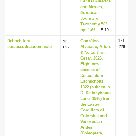
Central America
and Mexico,
European
Journal of
Taxonomy 563,
pp. 1-69
: 15-19
Deltochilum
sp.
González-
171-
parapseudoabdominale
nov.
Alvarado, Arturo
229
& Neita, Jhon
Cesar, 2026,
Eight new
species of
Deltochilum
Eschscholtz,
1822 (subgenus
D. Deltohyboma
Lane, 1946) from
the Eastern
Cordillera of
Colombia and
Venezuelan
Andes
(Coleoptera,