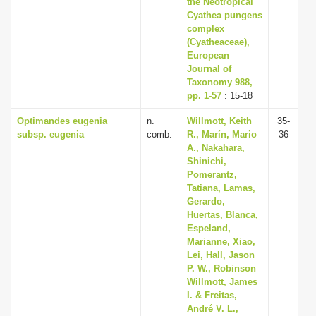
the Neotropical
Cyathea pungens
complex
(Cyatheaceae),
European
Journal of
Taxonomy 988,
pp. 1-57
: 15-18
Optimandes eugenia
n.
Willmott, Keith
35-
subsp. eugenia
comb.
R., Marín, Mario
36
A., Nakahara,
Shinichi,
Pomerantz,
Tatiana, Lamas,
Gerardo,
Huertas, Blanca,
Espeland,
Marianne, Xiao,
Lei, Hall, Jason
P. W., Robinson
Willmott, James
I. & Freitas,
André V. L.,