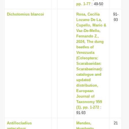
pp. 1-77
: 49-50
Dichotomius blancoi
Rosa, Cecilia
91-
Lozano De La,
93
Cupello, Mario &
Vaz-De-Mello,
Fernando Z.,
2024, The dung
beetles of
Venezuela
(Coleoptera:
Scarabaeidae:
Scarabaeinae):
catalogue and
updated
distribution,
European
Journal of
Taxonomy 959
(1), pp. 1-272
:
91-93
Antillocladius
Mendes,
21
antecalvus
Humberto