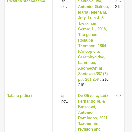
Rosalba stenodesma
sp.
Santos-Silva,
216-
nov.
Antonio, Galileo,
218
Maria Helena M.,
Joly, Luis J. &
Tavakilian,
Gérard L., 2018,
The genus
Rosalba
Thomson, 1864
(Coleoptera,
Cerambycidae,
Lamiinae,
Apomecynini),
Zootaxa 4387 (2),
pp. 201-258
: 216-
218
Tafana pittieri
sp.
De Oliveira, Luiz
69
nov.
Fernando M. &
Brescovit,
Antonio
Domingos, 2021,
Taxonomic
revision and