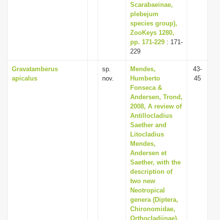
Scarabaeinae,
plebejum
species group),
ZooKeys 1280,
pp. 171-229
: 171-
229
Gravatamberus
sp.
Mendes,
43-
apicalus
nov.
Humberto
45
Fonseca &
Andersen, Trond,
2008, A review of
Antillocladius
Saether and
Litocladius
Mendes,
Andersen et
Saether, with the
description of
two new
Neotropical
genera (Diptera,
Chironomidae,
Orthocladiinae),