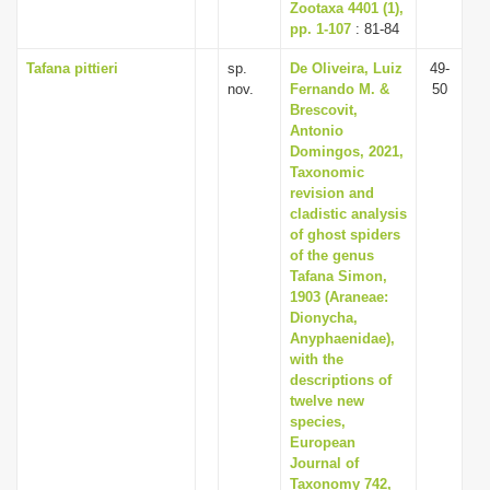
Zootaxa 4401 (1),
pp. 1-107
: 81-84
Tafana pittieri
sp.
De Oliveira, Luiz
49-
nov.
Fernando M. &
50
Brescovit,
Antonio
Domingos, 2021,
Taxonomic
revision and
cladistic analysis
of ghost spiders
of the genus
Tafana Simon,
1903 (Araneae:
Dionycha,
Anyphaenidae),
with the
descriptions of
twelve new
species,
European
Journal of
Taxonomy 742,