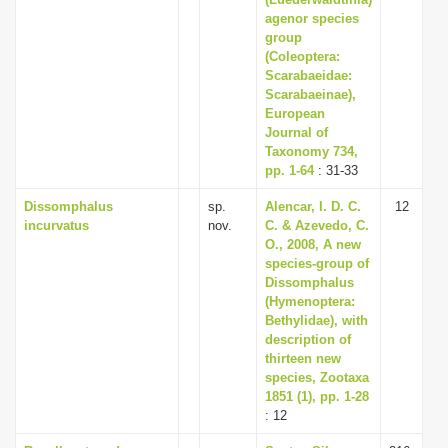
i
agenor species
group
o
(Coleoptera:
n
Scarabaeidae:
Scarabaeinae),
European
Journal of
Taxonomy 734,
pp. 1-64
: 31-33
Dissomphalus
sp.
Alencar, I. D. C.
12
incurvatus
nov.
C. & Azevedo, C.
O., 2008, A new
species-group of
Dissomphalus
(Hymenoptera:
Bethylidae), with
description of
thirteen new
species, Zootaxa
1851 (1), pp. 1-28
: 12