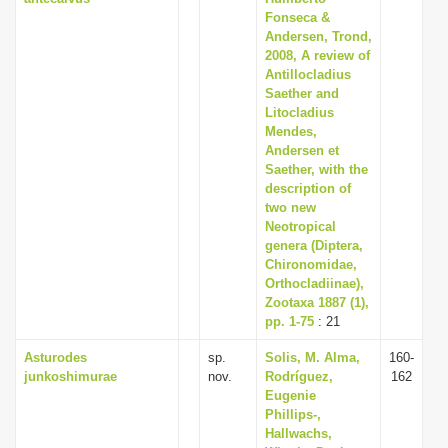
Fonseca &
Andersen, Trond,
2008, A review of
Antillocladius
Saether and
Litocladius
Mendes,
Andersen et
Saether, with the
description of
two new
Neotropical
genera (Diptera,
Chironomidae,
Orthocladiinae),
Zootaxa 1887 (1),
pp. 1-75
: 21
Asturodes
sp.
Solis, M. Alma,
160-
junkoshimurae
nov.
Rodríguez,
162
Eugenie
Phillips-,
Hallwachs,