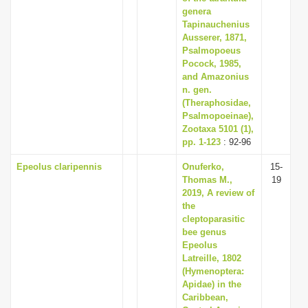
genera
Tapinauchenius
Ausserer, 1871,
Psalmopoeus
Pocock, 1985,
and Amazonius
n. gen.
(Theraphosidae,
Psalmopoeinae),
Zootaxa 5101 (1),
pp. 1-123
: 92-96
Epeolus claripennis
Onuferko,
15-
Thomas M.,
19
2019, A review of
the
cleptoparasitic
bee genus
Epeolus
Latreille, 1802
(Hymenoptera:
Apidae) in the
Caribbean,