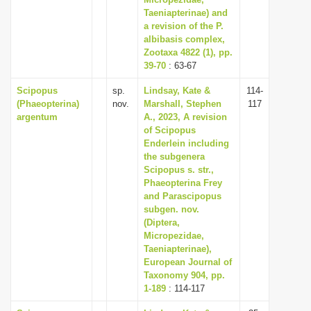
Taeniapterinae) and
a revision of the P.
albibasis complex,
Zootaxa 4822 (1), pp.
39-70
: 63-67
Scipopus
sp.
Lindsay, Kate &
114-
(Phaeopterina)
nov.
Marshall, Stephen
117
argentum
A., 2023, A revision
of Scipopus
Enderlein including
the subgenera
Scipopus s. str.,
Phaeopterina Frey
and Parascipopus
subgen. nov.
(Diptera,
Micropezidae,
Taeniapterinae),
European Journal of
Taxonomy 904, pp.
1-189
: 114-117