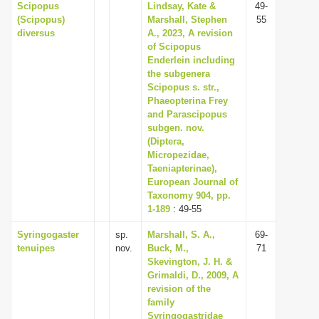
Scipopus
Lindsay, Kate &
49-
(Scipopus)
Marshall, Stephen
55
diversus
A., 2023, A revision
of Scipopus
Enderlein including
the subgenera
Scipopus s. str.,
Phaeopterina Frey
and Parascipopus
subgen. nov.
(Diptera,
Micropezidae,
Taeniapterinae),
European Journal of
Taxonomy 904, pp.
1-189
: 49-55
Syringogaster
sp.
Marshall, S. A.,
69-
tenuipes
nov.
Buck, M.,
71
Skevington, J. H. &
Grimaldi, D., 2009, A
revision of the
family
Syringogastridae