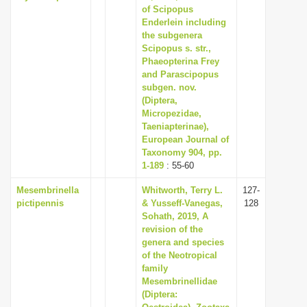
of Scipopus
Enderlein including
the subgenera
Scipopus s. str.,
Phaeopterina Frey
and Parascipopus
subgen. nov.
(Diptera,
Micropezidae,
Taeniapterinae),
European Journal of
Taxonomy 904, pp.
1-189
: 55-60
Mesembrinella
Whitworth, Terry L.
127-
pictipennis
& Yusseff-Vanegas,
128
Sohath, 2019, A
revision of the
genera and species
of the Neotropical
family
Mesembrinellidae
(Diptera: