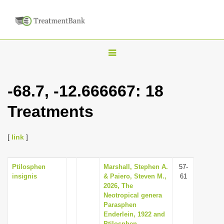
T
o
g
-68.7, -12.666667: 18
g
Treatments
l
e
n
[
link
]
a
v
Ptilosphen
Marshall, Stephen A.
57-
insignis
& Paiero, Steven M.,
61
i
2026, The
g
Neotropical genera
Parasphen
a
Enderlein, 1922 and
t
Ptilosphen