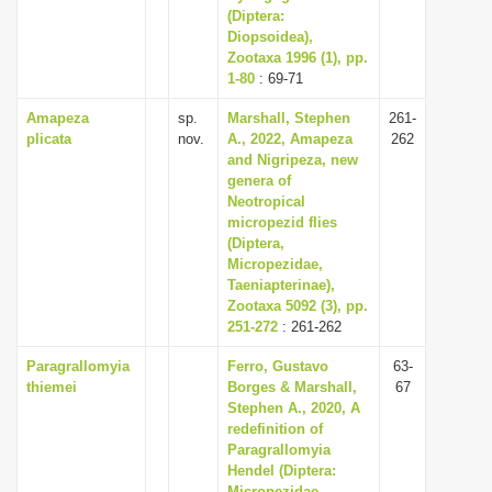
(Diptera:
Diopsoidea),
Zootaxa 1996 (1), pp.
1-80
: 69-71
Amapeza
sp.
Marshall, Stephen
261-
plicata
nov.
A., 2022, Amapeza
262
and Nigripeza, new
genera of
Neotropical
micropezid flies
(Diptera,
Micropezidae,
Taeniapterinae),
Zootaxa 5092 (3), pp.
251-272
: 261-262
Paragrallomyia
Ferro, Gustavo
63-
thiemei
Borges & Marshall,
67
Stephen A., 2020, A
redefinition of
Paragrallomyia
Hendel (Diptera:
Micropezidae,