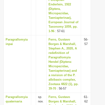
Enderlein, 1922
i
(Diptera,
o
Micropezidae,
n
Taeniapterinae),
European Journal of
Taxonomy 1059, pp.
1-96
: 57-61
Paragrallomyia
Ferro, Gustavo
56-
inpai
Borges & Marshall,
57
Stephen A., 2020, A
redefinition of
Paragrallomyia
Hendel (Diptera:
Micropezidae,
Taeniapterinae) and
a revision of the P.
albibasis complex,
Zootaxa 4822 (1), pp.
39-70
: 56-57
Paragrallomyia
sp.
Ferro, Gustavo
61-
quaternaria
nov.
Borges & Marshall,
62