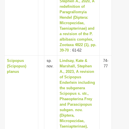
Stephen A., 2020, A
redefinition of
Paragrallomyia
Hendel (Diptera:
Micropezidae,
Taeniapterinae) and
a revision of the P.
albibasis complex,
Zootaxa 4822 (1), pp.
39-70
: 61-62
Scipopus
sp.
Lindsay, Kate &
74-
(Scipopus)
nov.
Marshall, Stephen
77
planus
A., 2023, A revision
of Scipopus
Enderlein including
the subgenera
Scipopus s. str.,
Phaeopterina Frey
and Parascipopus
subgen. nov.
(Diptera,
Micropezidae,
Taeniapterinae),