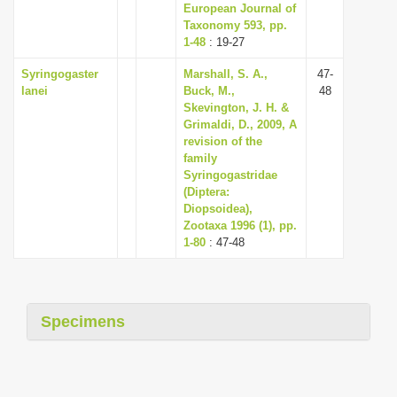
European Journal of
Taxonomy 593, pp.
1-48
: 19-27
Syringogaster
Marshall, S. A.,
47-
lanei
Buck, M.,
48
Skevington, J. H. &
Grimaldi, D., 2009, A
revision of the
family
Syringogastridae
(Diptera:
Diopsoidea),
Zootaxa 1996 (1), pp.
1-80
: 47-48
Specimens