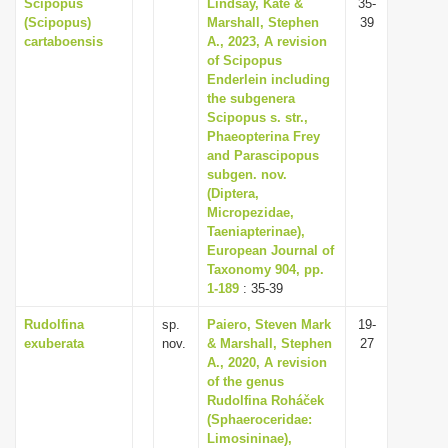
Scipopus
Lindsay, Kate &
35-
(Scipopus)
Marshall, Stephen
39
cartaboensis
A., 2023, A revision
of Scipopus
Enderlein including
the subgenera
Scipopus s. str.,
Phaeopterina Frey
and Parascipopus
subgen. nov.
(Diptera,
Micropezidae,
Taeniapterinae),
European Journal of
Taxonomy 904, pp.
1-189
: 35-39
Rudolfina
sp.
Paiero, Steven Mark
19-
exuberata
nov.
& Marshall, Stephen
27
A., 2020, A revision
of the genus
Rudolfina Roháček
(Sphaeroceridae:
Limosininae),