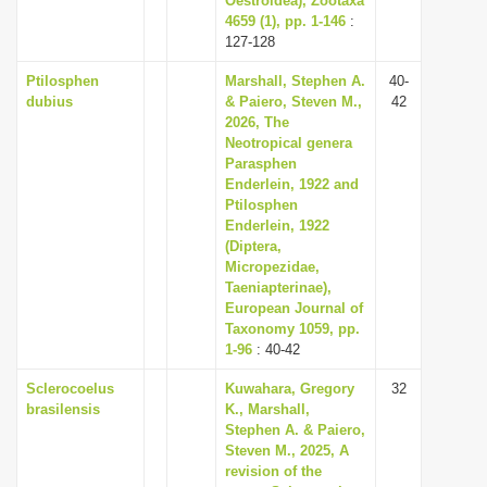
Oestroidea), Zootaxa
4659 (1), pp. 1-146
:
127-128
Ptilosphen
Marshall, Stephen A.
40-
dubius
& Paiero, Steven M.,
42
2026, The
Neotropical genera
Parasphen
Enderlein, 1922 and
Ptilosphen
Enderlein, 1922
(Diptera,
Micropezidae,
Taeniapterinae),
European Journal of
Taxonomy 1059, pp.
1-96
: 40-42
Sclerocoelus
Kuwahara, Gregory
32
brasilensis
K., Marshall,
Stephen A. & Paiero,
Steven M., 2025, A
revision of the