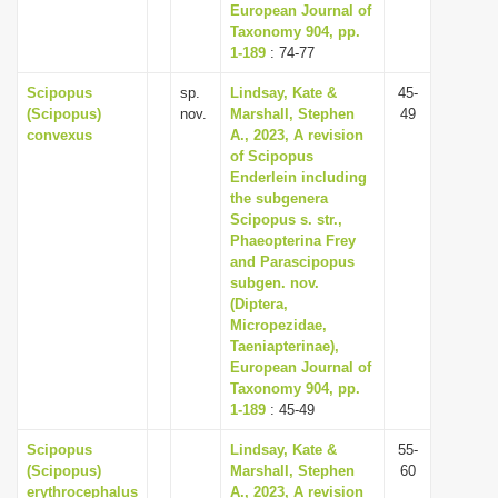
European Journal of
Taxonomy 904, pp.
1-189
: 74-77
Scipopus
sp.
Lindsay, Kate &
45-
(Scipopus)
nov.
Marshall, Stephen
49
convexus
A., 2023, A revision
of Scipopus
Enderlein including
the subgenera
Scipopus s. str.,
Phaeopterina Frey
and Parascipopus
subgen. nov.
(Diptera,
Micropezidae,
Taeniapterinae),
European Journal of
Taxonomy 904, pp.
1-189
: 45-49
Scipopus
Lindsay, Kate &
55-
(Scipopus)
Marshall, Stephen
60
erythrocephalus
A., 2023, A revision