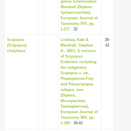
genus Sclerocoelus
Marshall (Diptera:
Sphaeroceridae),
European Journal of
Taxonomy 979, pp.
1-277
: 32
Scipopus
Lindsay, Kate &
39-
(Scipopus)
Marshall, Stephen
42
chalybeus
A., 2023, A revision
of Scipopus
Enderlein including
the subgenera
Scipopus s. str.,
Phaeopterina Frey
and Parascipopus
subgen. nov.
(Diptera,
Micropezidae,
Taeniapterinae),
European Journal of
Taxonomy 904, pp.
1-189
: 39-42