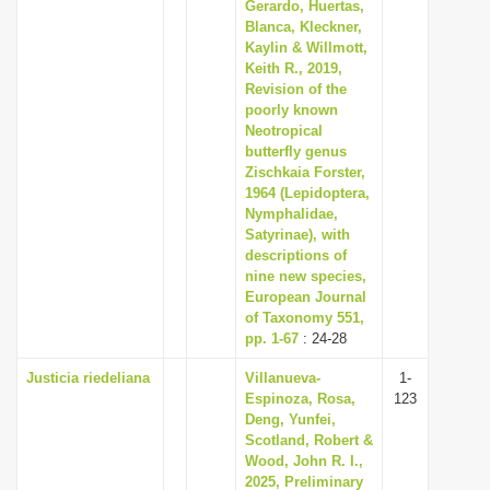
Gerardo, Huertas,
Blanca, Kleckner,
Kaylin & Willmott,
Keith R., 2019,
Revision of the
poorly known
Neotropical
butterfly genus
Zischkaia Forster,
1964 (Lepidoptera,
Nymphalidae,
Satyrinae), with
descriptions of
nine new species,
European Journal
of Taxonomy 551,
pp. 1-67
: 24-28
Justicia riedeliana
Villanueva-
1-
Espinoza, Rosa,
123
Deng, Yunfei,
Scotland, Robert &
Wood, John R. I.,
2025, Preliminary