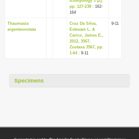
Ichthyology 3 (2),
pp. 127-238
: 162-
164
Thaumasia
Cruz Da Silva,
9-11
argenteonotata
Estevam L. &
Carico, James E.,
2012, 3567,
Zootaxa 3567, pp.
1-64
: 9-11
Specimens