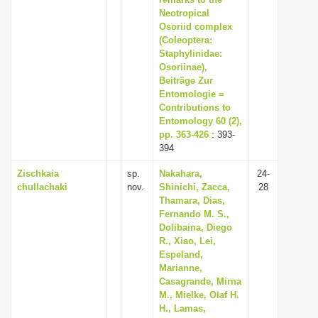
i
Neotropical
Osoriid complex
o
(Coleoptera:
n
Staphylinidae:
Osoriinae),
Beiträge Zur
Entomologie =
Contributions to
Entomology 60 (2),
pp. 363-426
: 393-
394
Zischkaia
sp.
Nakahara,
24-
chullachaki
nov.
Shinichi, Zacca,
28
Thamara, Dias,
Fernando M. S.,
Dolibaina, Diego
R., Xiao, Lei,
Espeland,
Marianne,
Casagrande, Mirna
M., Mielke, Olaf H.
H., Lamas,