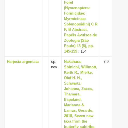
Forel
(Hymenoptera:
Formicidae:
Myrmicinae:
Solenopsidini) C R
F. B Abstract,
Papéis Avulsos de
Zoologia (São
Paulo) 43 (8), pp.
145-159
: 154
Harjesia argentata
sp.
Nakahara,
7-9
nov.
Shinichi, Willmott,
Keith R., Mielke,
Olaf H. H.,
Schwartz,
Johanna, Zacca,
Thamara,
Espeland,
Marianne &
Lamas, Gerardo,
2018, Seven new
taxa from the
butterfly subtribe