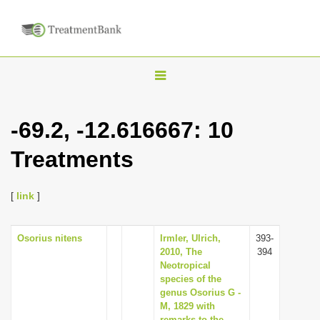
T
o
g
-69.2, -12.616667: 10
g
Treatments
l
e
n
[
link
]
a
v
Osorius nitens
Irmler, Ulrich,
393-
2010, The
394
i
Neotropical
g
species of the
genus Osorius G -
a
M, 1829 with
t
remarks to the