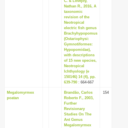
C. & Lovejoy,
Nathan R., 2016, A
taxonomic
revision of the
Neotropical
electric fish genus
Brachyhypopomus
(Ostariophysi:
Gymnotiformes:
Hypopomidae),
with descriptions
of 15 new species,
Neotropical
Ichthyology (e
150146) 14 (4), pp.
639-790
: 664-667
Megalomyrmex
Brandão, Carlos
154
poatan
Roberto F., 2003,
Further
Revisionary
Studies On The
Ant Genus
Megalomyrmex