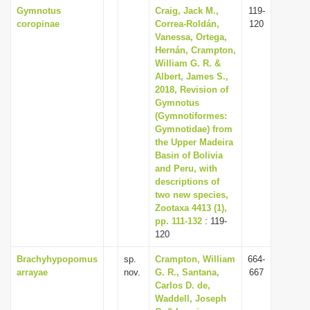
Gymnotus
Craig, Jack M.,
119-
coropinae
Correa-Roldán,
120
Vanessa, Ortega,
Hernán, Crampton,
William G. R. &
Albert, James S.,
2018, Revision of
Gymnotus
(Gymnotiformes:
Gymnotidae) from
the Upper Madeira
Basin of Bolivia
and Peru, with
descriptions of
two new species,
Zootaxa 4413 (1),
pp. 111-132
: 119-
120
Brachyhypopomus
sp.
Crampton, William
664-
arrayae
nov.
G. R., Santana,
667
Carlos D. de,
Waddell, Joseph