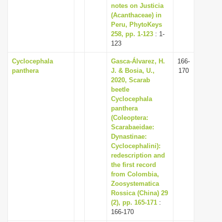
notes on Justicia
(Acanthaceae) in
Peru, PhytoKeys
258, pp. 1-123
: 1-
123
Cyclocephala
Gasca-Álvarez, H.
166-
panthera
J. & Bosia, U.,
170
2020, Scarab
beetle
Cyclocephala
panthera
(Coleoptera:
Scarabaeidae:
Dynastinae:
Cyclocephalini):
redescription and
the first record
from Colombia,
Zoosystematica
Rossica (China) 29
(2), pp. 165-171
:
166-170