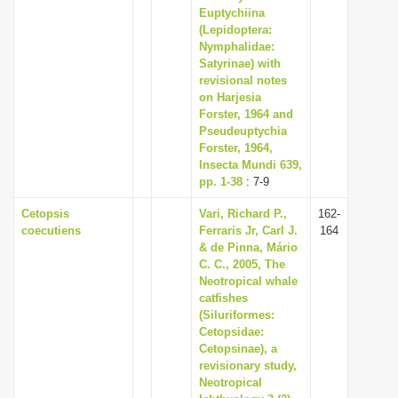
Euptychiina
(Lepidoptera:
Nymphalidae:
Satyrinae) with
revisional notes
on Harjesia
Forster, 1964 and
Pseudeuptychia
Forster, 1964,
Insecta Mundi 639,
pp. 1-38
: 7-9
Cetopsis
Vari, Richard P.,
162-
coecutiens
Ferraris Jr, Carl J.
164
& de Pinna, Mário
C. C., 2005, The
Neotropical whale
catfishes
(Siluriformes:
Cetopsidae:
Cetopsinae), a
revisionary study,
Neotropical