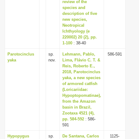
review of the
species and
description of five
new species,
Neotropical
Ichthyology (e
220002) 20 (2), pp.
1-100
: 38-40
Parotocinclus
sp.
Lehmann, Pablo,
586-591
yaka
nov.
Lima, Flávio C. T. &
Reis, Roberto E.,
2018, Parotocinclus
yaka, a new species
of armored catfish
(Loricariidae:
Hypoptopomatinae),
from the Amazon
basin in Brazil,
Zootaxa 4521 (4),
pp. 584-592
: 586-
591
Hypopygus
sp.
De Santana, Carlos
1125-