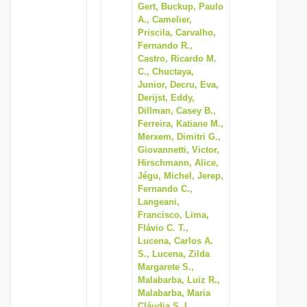
Gert, Buckup, Paulo
A., Camelier,
Priscila, Carvalho,
Fernando R.,
Castro, Ricardo M.
C., Chuctaya,
Junior, Decru, Eva,
Derijst, Eddy,
Dillman, Casey B.,
Ferreira, Katiane M.,
Merxem, Dimitri G.,
Giovannetti, Victor,
Hirschmann, Alice,
Jégu, Michel, Jerep,
Fernando C.,
Langeani,
Francisco, Lima,
Flávio C. T.,
Lucena, Carlos A.
S., Lucena, Zilda
Margarete S.,
Malabarba, Luiz R.,
Malabarba, Maria
Cláudia S. L.,