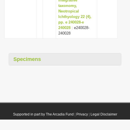
integrative
taxonomy,
Neotropical
Ichthyology 22 (4),
pp. e 240028-e
240028
: e240028-
240028
Specimens
Supported in part by The Arcadia Fund
|
Privacy
|
Legal Disclaimer