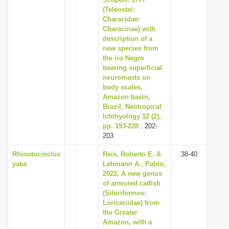
(Teleostei:
i
Characidae:
o
Characinae) with
n
description of a
new species from
the rio Negro
bearing superficial
neuromasts on
body scales,
Amazon basin,
Brazil, Neotropical
Ichthyology 12 (2),
pp. 193-228
: 202-
203
Rhinotocinclus
Reis, Roberto E. &
38-40
yaka
Lehmann A., Pablo,
2022, A new genus
of armored catfish
(Siluriformes:
Loricariidae) from
the Greater
Amazon, with a