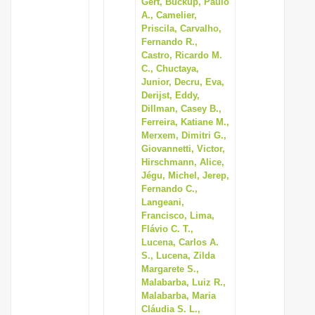
Gert, Buckup, Paulo
A., Camelier,
Priscila, Carvalho,
Fernando R.,
Castro, Ricardo M.
C., Chuctaya,
Junior, Decru, Eva,
Derijst, Eddy,
Dillman, Casey B.,
Ferreira, Katiane M.,
Merxem, Dimitri G.,
Giovannetti, Victor,
Hirschmann, Alice,
Jégu, Michel, Jerep,
Fernando C.,
Langeani,
Francisco, Lima,
Flávio C. T.,
Lucena, Carlos A.
S., Lucena, Zilda
Margarete S.,
Malabarba, Luiz R.,
Malabarba, Maria
Cláudia S. L.,