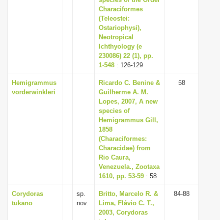
Characiformes
(Teleostei:
Ostariophysi),
Neotropical
Ichthyology (e
230086) 22 (1), pp.
1-548
: 126-129
Hemigrammus
Ricardo C. Benine &
58
vorderwinkleri
Guilherme A. M.
Lopes, 2007, A new
species of
Hemigrammus Gill,
1858
(Characiformes:
Characidae) from
Rio Caura,
Venezuela., Zootaxa
1610, pp. 53-59
: 58
Corydoras
sp.
Britto, Marcelo R. &
84-88
tukano
nov.
Lima, Flávio C. T.,
2003, Corydoras