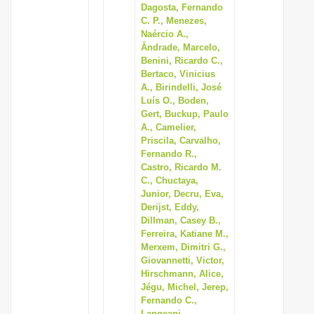
Dagosta, Fernando
C. P., Menezes,
Naércio A.,
Ândrade, Marcelo,
Benini, Ricardo C.,
Bertaco, Vinicius
A., Birindelli, José
Luís O., Boden,
Gert, Buckup, Paulo
A., Camelier,
Priscila, Carvalho,
Fernando R.,
Castro, Ricardo M.
C., Chuctaya,
Junior, Decru, Eva,
Derijst, Eddy,
Dillman, Casey B.,
Ferreira, Katiane M.,
Merxem, Dimitri G.,
Giovannetti, Victor,
Hirschmann, Alice,
Jégu, Michel, Jerep,
Fernando C.,
Langeani,