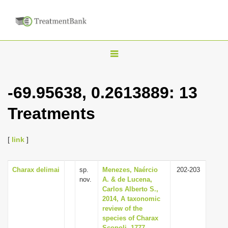
T
o
g
-69.95638, 0.2613889: 13
g
Treatments
l
e
n
[
link
]
a
v
Charax delimai
sp.
Menezes, Naércio
202-203
nov.
A. & de Lucena,
i
Carlos Alberto S.,
g
2014, A taxonomic
review of the
a
species of Charax
t
Scopoli, 1777