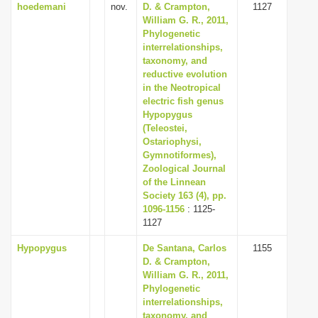
hoedemani
nov.
D. & Crampton,
1127
William G. R., 2011,
Phylogenetic
interrelationships,
taxonomy, and
reductive evolution
in the Neotropical
electric fish genus
Hypopygus
(Teleostei,
Ostariophysi,
Gymnotiformes),
Zoological Journal
of the Linnean
Society 163 (4), pp.
1096-1156
: 1125-
1127
Hypopygus
De Santana, Carlos
1155
D. & Crampton,
William G. R., 2011,
Phylogenetic
interrelationships,
taxonomy, and