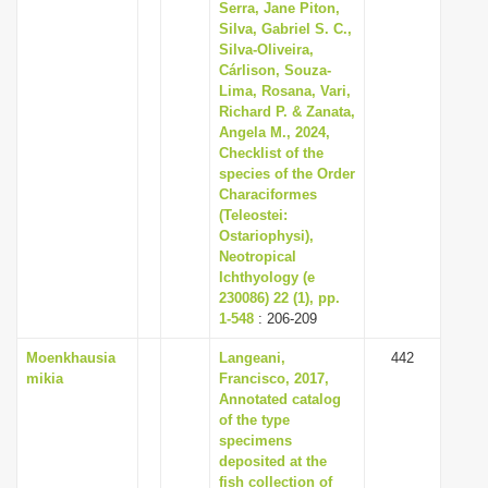
Serra, Jane Piton,
Silva, Gabriel S. C.,
Silva-Oliveira,
Cárlison, Souza-
Lima, Rosana, Vari,
Richard P. & Zanata,
Angela M., 2024,
Checklist of the
species of the Order
Characiformes
(Teleostei:
Ostariophysi),
Neotropical
Ichthyology (e
230086) 22 (1), pp.
1-548
: 206-209
Moenkhausia
Langeani,
442
mikia
Francisco, 2017,
Annotated catalog
of the type
specimens
deposited at the
fish collection of