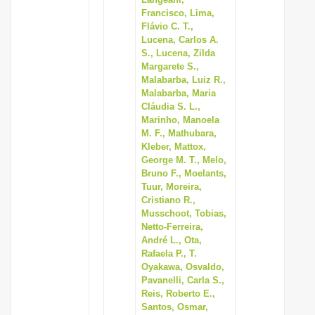
Francisco, Lima,
Flávio C. T.,
Lucena, Carlos A.
S., Lucena, Zilda
Margarete S.,
Malabarba, Luiz R.,
Malabarba, Maria
Cláudia S. L.,
Marinho, Manoela
M. F., Mathubara,
Kleber, Mattox,
George M. T., Melo,
Bruno F., Moelants,
Tuur, Moreira,
Cristiano R.,
Musschoot, Tobias,
Netto-Ferreira,
André L., Ota,
Rafaela P., T.
Oyakawa, Osvaldo,
Pavanelli, Carla S.,
Reis, Roberto E.,
Santos, Osmar,