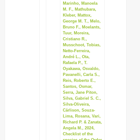
Marinho, Manoela
M. F., Mathubara,
Kleber, Mattox,
George M. T., Melo,
Bruno F., Moelants,
Tuur, Moreira,
Cristiano R.,
Musschoot, Tobias,
Netto-Ferreira,
André L., Ota,
Rafaela P., T.
Oyakawa, Osvaldo,
Pavanelli, Carla S.,
Reis, Roberto E.,
Santos, Osmar,
Serra, Jane Piton,
Silva, Gabriel S. C.,
Silva-Oliveira,
Cárlison, Souza-
Lima, Rosana, Vari,
Richard P. & Zanata,
Angela M., 2024,
Checklist of the
species of the Order