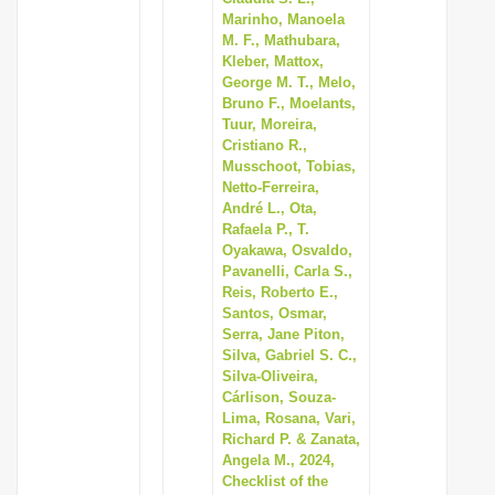
Marinho, Manoela
M. F., Mathubara,
Kleber, Mattox,
George M. T., Melo,
Bruno F., Moelants,
Tuur, Moreira,
Cristiano R.,
Musschoot, Tobias,
Netto-Ferreira,
André L., Ota,
Rafaela P., T.
Oyakawa, Osvaldo,
Pavanelli, Carla S.,
Reis, Roberto E.,
Santos, Osmar,
Serra, Jane Piton,
Silva, Gabriel S. C.,
Silva-Oliveira,
Cárlison, Souza-
Lima, Rosana, Vari,
Richard P. & Zanata,
Angela M., 2024,
Checklist of the