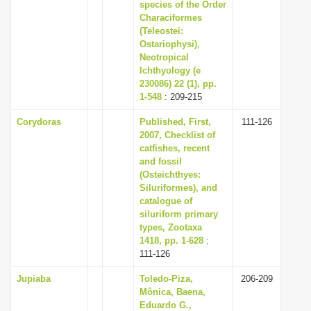
species of the Order
Characiformes
(Teleostei:
Ostariophysi),
Neotropical
Ichthyology (e
230086) 22 (1), pp.
1-548
: 209-215
Corydoras
Published, First,
111-126
2007, Checklist of
catfishes, recent
and fossil
(Osteichthyes:
Siluriformes), and
catalogue of
siluriform primary
types, Zootaxa
1418, pp. 1-628
:
111-126
Jupiaba
Toledo-Piza,
206-209
Mônica, Baena,
Eduardo G.,