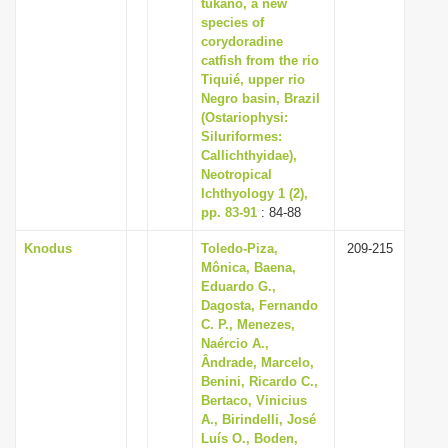
tukano, a new
species of
corydoradine
catfish from the rio
Tiquié, upper rio
Negro basin, Brazil
(Ostariophysi:
Siluriformes:
Callichthyidae),
Neotropical
Ichthyology 1 (2),
pp. 83-91
: 84-88
Knodus
Toledo-Piza,
209-215
Mônica, Baena,
Eduardo G.,
Dagosta, Fernando
C. P., Menezes,
Naércio A.,
Ândrade, Marcelo,
Benini, Ricardo C.,
Bertaco, Vinicius
A., Birindelli, José
Luís O., Boden,