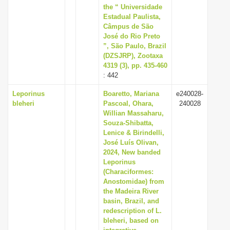
the “ Universidade
Estadual Paulista,
Câmpus de São
José do Rio Preto
”, São Paulo, Brazil
(DZSJRP), Zootaxa
4319 (3), pp. 435-460
: 442
Leporinus
Boaretto, Mariana
e240028-
bleheri
Pascoal, Ohara,
240028
Willian Massaharu,
Souza-Shibatta,
Lenice & Birindelli,
José Luís Olivan,
2024, New banded
Leporinus
(Characiformes:
Anostomidae) from
the Madeira River
basin, Brazil, and
redescription of L.
bleheri, based on