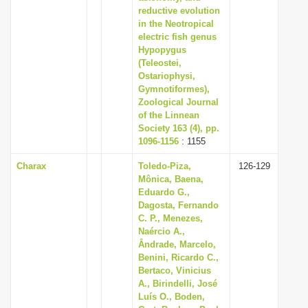
reductive evolution
in the Neotropical
electric fish genus
Hypopygus
(Teleostei,
Ostariophysi,
Gymnotiformes),
Zoological Journal
of the Linnean
Society 163 (4), pp.
1096-1156
: 1155
Charax
Toledo-Piza,
126-129
Mônica, Baena,
Eduardo G.,
Dagosta, Fernando
C. P., Menezes,
Naércio A.,
Ândrade, Marcelo,
Benini, Ricardo C.,
Bertaco, Vinicius
A., Birindelli, José
Luís O., Boden,