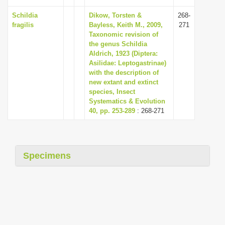
Schildia
Dikow, Torsten &
268-
fragilis
Bayless, Keith M., 2009,
271
Taxonomic revision of
the genus Schildia
Aldrich, 1923 (Diptera:
Asilidae: Leptogastrinae)
with the description of
new extant and extinct
species, Insect
Systematics & Evolution
40, pp. 253-289
: 268-271
Specimens