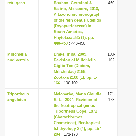
refulgens
Rouhan, Germinal &
450
Salino, Alexandre, 2018,
A taxonomic monograph
of the fern genus Ctenitis
(Dryopteridaceae) in
South America,
Phytotaxa 385 (1), pp.
448-450
: 448-450
Milichiella
Brake, Irina, 2009,
100-
nudiventris
Revision of Milichiella
102
Giglio-Tos (Diptera,
Milichiidae) 2188,
Zootaxa 2188 (1), pp. 1-
166
: 100-102
Triportheus
Malabarba, Maria Claudia
171-
angulatus
S. L., 2004, Revision of
173
the Neotropical genus
Triportheus Cope, 1872
(Characiformes:
Characidae), Neotropical
Ichthyology 2 (4), pp. 167-
204
: 171-173