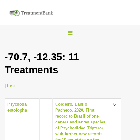
T
o
g
-70.7, -12.35: 11
g
Treatments
l
e
n
[
link
]
a
v
Psychoda
Cordeiro, Danilo
6
entolopha
Pacheco, 2020, First
i
record to Brazil of one
g
genera and seven species
of Psychodidae (Diptera)
a
with further new records
t
for 10 countries on the