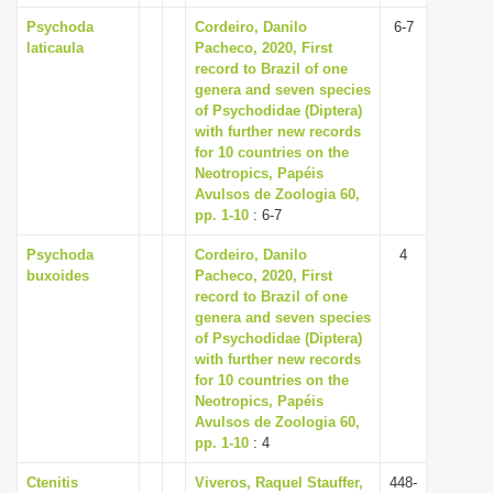
Psychoda
Cordeiro, Danilo
6-7
laticaula
Pacheco, 2020, First
record to Brazil of one
genera and seven species
of Psychodidae (Diptera)
with further new records
for 10 countries on the
Neotropics, Papéis
Avulsos de Zoologia 60,
pp. 1-10
: 6-7
Psychoda
Cordeiro, Danilo
4
buxoides
Pacheco, 2020, First
record to Brazil of one
genera and seven species
of Psychodidae (Diptera)
with further new records
for 10 countries on the
Neotropics, Papéis
Avulsos de Zoologia 60,
pp. 1-10
: 4
Ctenitis
Viveros, Raquel Stauffer,
448-