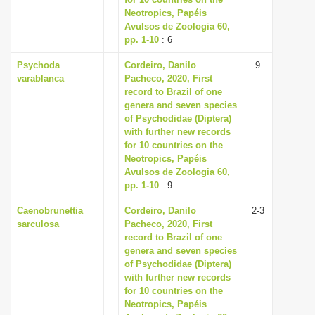
Neotropics, Papéis
i
Avulsos de Zoologia 60,
o
pp. 1-10
: 6
n
Psychoda
Cordeiro, Danilo
9
varablanca
Pacheco, 2020, First
record to Brazil of one
genera and seven species
of Psychodidae (Diptera)
with further new records
for 10 countries on the
Neotropics, Papéis
Avulsos de Zoologia 60,
pp. 1-10
: 9
Caenobrunettia
Cordeiro, Danilo
2-3
sarculosa
Pacheco, 2020, First
record to Brazil of one
genera and seven species
of Psychodidae (Diptera)
with further new records
for 10 countries on the
Neotropics, Papéis