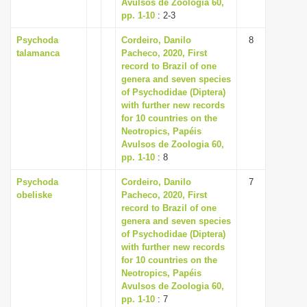
Avulsos de Zoologia 60,
pp. 1-10
: 2-3
Psychoda
Cordeiro, Danilo
8
talamanca
Pacheco, 2020, First
record to Brazil of one
genera and seven species
of Psychodidae (Diptera)
with further new records
for 10 countries on the
Neotropics, Papéis
Avulsos de Zoologia 60,
pp. 1-10
: 8
Psychoda
Cordeiro, Danilo
7
obeliske
Pacheco, 2020, First
record to Brazil of one
genera and seven species
of Psychodidae (Diptera)
with further new records
for 10 countries on the
Neotropics, Papéis
Avulsos de Zoologia 60,
pp. 1-10
: 7