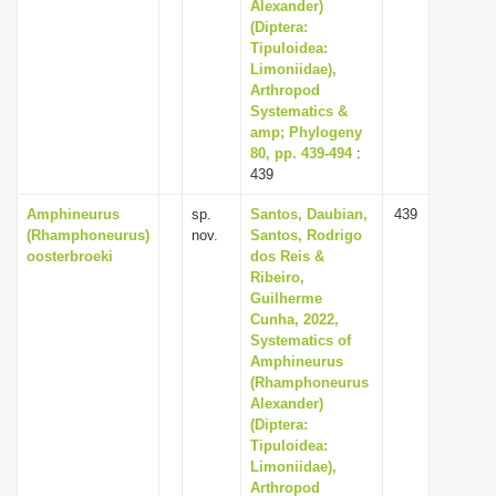
Alexander)
(Diptera:
Tipuloidea:
Limoniidae),
Arthropod
Systematics &
amp; Phylogeny
80, pp. 439-494
:
439
Amphineurus
sp.
Santos, Daubian,
439
(Rhamphoneurus)
nov.
Santos, Rodrigo
oosterbroeki
dos Reis &
Ribeiro,
Guilherme
Cunha, 2022,
Systematics of
Amphineurus
(Rhamphoneurus
Alexander)
(Diptera:
Tipuloidea:
Limoniidae),
Arthropod