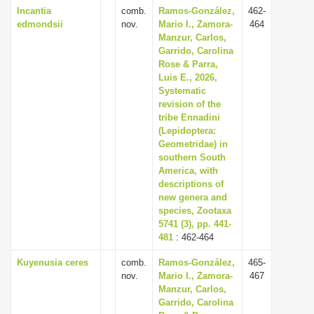
Incantia
comb.
Ramos-González,
462-
edmondsii
nov.
Mario I., Zamora-
464
Manzur, Carlos,
Garrido, Carolina
Rose & Parra,
Luis E., 2026,
Systematic
revision of the
tribe Ennadini
(Lepidoptera:
Geometridae) in
southern South
America, with
descriptions of
new genera and
species, Zootaxa
5741 (3), pp. 441-
481
: 462-464
Kuyenusia ceres
comb.
Ramos-González,
465-
nov.
Mario I., Zamora-
467
Manzur, Carlos,
Garrido, Carolina