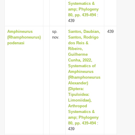
Systematics &
amp; Phylogeny
80, pp. 439-494
:
439
Amphineurus
sp.
Santos, Daubian,
439
(Rhamphoneurus)
nov.
Santos, Rodrigo
podenasi
dos Reis &
Ribeiro,
Guilherme
Cunha, 2022,
Systematics of
Amphineurus
(Rhamphoneurus
Alexander)
(Diptera:
Tipuloidea:
Limoniidae),
Arthropod
Systematics &
amp; Phylogeny
80, pp. 439-494
:
439