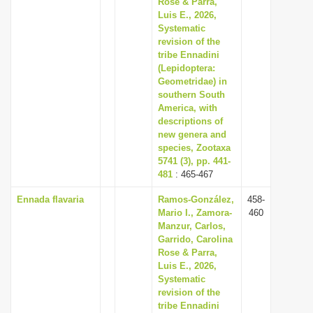
Rose & Parra,
Luis E., 2026,
Systematic
revision of the
tribe Ennadini
(Lepidoptera:
Geometridae) in
southern South
America, with
descriptions of
new genera and
species, Zootaxa
5741 (3), pp. 441-
481
: 465-467
Ennada flavaria
Ramos-González,
458-
Mario I., Zamora-
460
Manzur, Carlos,
Garrido, Carolina
Rose & Parra,
Luis E., 2026,
Systematic
revision of the
tribe Ennadini