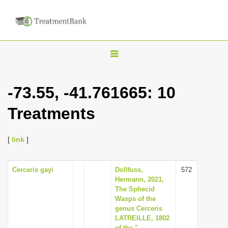
T
o
g
-73.55, -41.761665: 10
g
Treatments
l
e
n
[
link
]
a
v
Cerceris gayi
Dollfuss,
572
Hermann, 2021,
i
The Sphecid
g
Wasps of the
genus Cerceris
a
LATREILLE, 1802
t
of the "