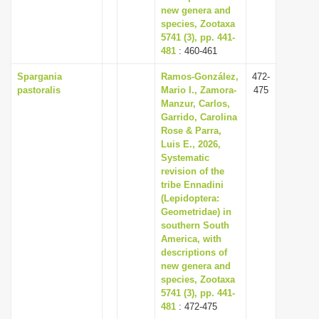
new genera and
species, Zootaxa
5741 (3), pp. 441-
481
: 460-461
Spargania
Ramos-González,
472-
pastoralis
Mario I., Zamora-
475
Manzur, Carlos,
Garrido, Carolina
Rose & Parra,
Luis E., 2026,
Systematic
revision of the
tribe Ennadini
(Lepidoptera:
Geometridae) in
southern South
America, with
descriptions of
new genera and
species, Zootaxa
5741 (3), pp. 441-
481
: 472-475