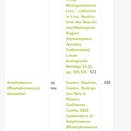
i
Biologiezentrum
Linz " collection
o
in Linz, Austria,
n
from the Nearctic
and Neotropical
Region
(Hymenoptera,
Apoidea,
Crabronidae),
Linzer
biologische
Beiträge 53 (2),
pp. 569-576
: 572
Amphineurus
sp.
Santos, Daubian,
439
(Rhamphoneurus)
nov.
Santos, Rodrigo
alexanderi
dos Reis &
Ribeiro,
Guilherme
Cunha, 2022,
Systematics of
Amphineurus
(Rhamphoneurus