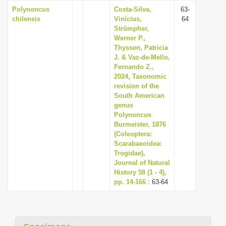
Polynoncus
Costa-Silva,
63-
chilensis
Vinícius,
64
Strümpher,
Werner P.,
Thyssen, Patricia
J. & Vaz-de-Mello,
Fernando Z.,
2024, Taxonomic
revision of the
South American
genus
Polynoncus
Burmeister, 1876
(Coleoptera:
Scarabaeoidea:
Trogidae),
Journal of Natural
History 58 (1 - 4),
pp. 14-166
: 63-64