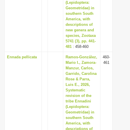
(Lepidoptera:
Geometridae) in
southern South
America, with
descriptions of
new genera and
species, Zootaxa
5741 (3), pp. 441-
481
: 458-460
Ennada pellicata
Ramos-González,
460-
Mario I., Zamora-
461
Manzur, Carlos,
Garrido, Carolina
Rose & Parra,
Luis E., 2026,
Systematic
revision of the
tribe Ennadini
(Lepidoptera:
Geometridae) in
southern South
America, with
descriptions of