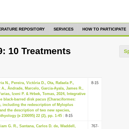
TERATURE REPOSITORY
SERVICES
HOW TO PARTICIPATE
9: 10 Treatments
S
a N., Pereira, Victória D., Ota, Rafaela P.,
8-15
t A., Ândrade, Marcelo, Garcia-Ayala, James R.,
arias, Izeni P. & Hrbek, Tomas, 2024, Integrative
e black-barred disk pacus (Characiformes:
, including the redescription of Myloplus
nd the description of two new species,
thyology (e 230095) 22 (2), pp. 1-45
: 8-15
iam G. R., Santana, Carlos D. de, Waddell,
767-