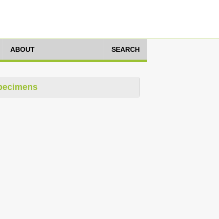
ABOUT
SEARCH
pecimens