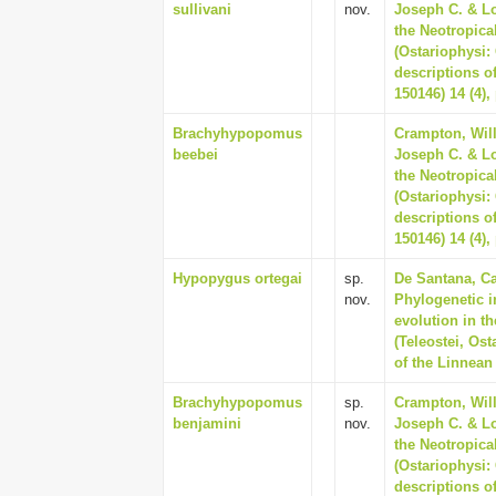
sullivani
nov.
Joseph C. & Lo
the Neotropica
(Ostariophysi
descriptions o
150146) 14 (4),
Brachyhypopomus
Crampton, Will
beebei
Joseph C. & Lo
the Neotropica
(Ostariophysi
descriptions o
150146) 14 (4),
Hypopygus ortegai
sp.
De Santana, Ca
nov.
Phylogenetic i
evolution in t
(Teleostei, Os
of the Linnean 
Brachyhypopomus
sp.
Crampton, Will
benjamini
nov.
Joseph C. & Lo
the Neotropica
(Ostariophysi
descriptions o