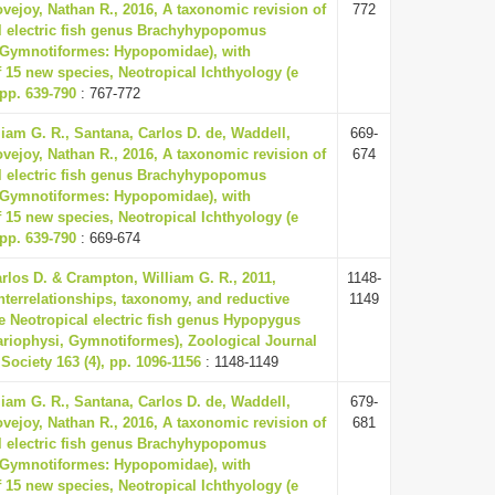
vejoy, Nathan R., 2016, A taxonomic revision of
772
l electric fish genus Brachyhypopomus
: Gymnotiformes: Hypopomidae), with
f 15 new species, Neotropical Ichthyology (e
 pp. 639-790
: 767-772
iam G. R., Santana, Carlos D. de, Waddell,
669-
vejoy, Nathan R., 2016, A taxonomic revision of
674
l electric fish genus Brachyhypopomus
: Gymnotiformes: Hypopomidae), with
f 15 new species, Neotropical Ichthyology (e
 pp. 639-790
: 669-674
rlos D. & Crampton, William G. R., 2011,
1148-
nterrelationships, taxonomy, and reductive
1149
he Neotropical electric fish genus Hypopygus
tariophysi, Gymnotiformes), Zoological Journal
Society 163 (4), pp. 1096-1156
: 1148-1149
iam G. R., Santana, Carlos D. de, Waddell,
679-
vejoy, Nathan R., 2016, A taxonomic revision of
681
l electric fish genus Brachyhypopomus
: Gymnotiformes: Hypopomidae), with
f 15 new species, Neotropical Ichthyology (e