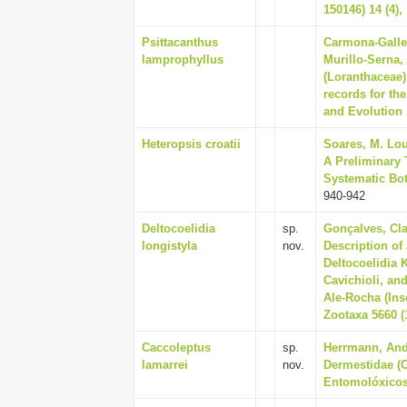
150146) 14 (4),
Psittacanthus
Carmona-Galleg
lamprophyllus
Murillo-Serna,
(Loranthaceae)
records for t
and Evolution 
Heteropsis croatii
Soares, M. Lou
A Preliminary 
Systematic Bot
940-942
Deltocoelidia
sp.
Gonçalves, Cla
longistyla
nov.
Description of
Deltocoelidia
Cavichioli, a
Ale-Rocha (Ins
Zootaxa 5660 (1
Caccoleptus
sp.
Herrmann, Andr
lamarrei
nov.
Dermestidae (C
Entomolóxicos 