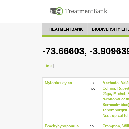
TREATMENTBANK
BIODIVERSITY LI
-73.66603, -3.90963
[
link
]
Myloplus aylan
sp.
Machado, Valéri
nov.
Collins, Ruper
Jégu, Michel, F
taxonomy of th
Serrasalmidae)
schomburgkii a
Neotropical Ich
Brachyhypopomus
sp.
Crampton, Will