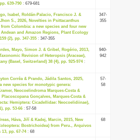
 pp. 639-790
: 679-681
o, Isabel, Roldán-Palacio, Francisco J. &
347-
 Jhon S., 2026, Novelties in Psittacanthus
355
 from Colombia: a new species and four new
he Andean and Amazon Regions, Plant Ecology
159 (2), pp. 347-355
: 347-355
rdes, Mayo, Simon J. & Gribel, Rogério, 2013,
940-
Taxonomic Revision of Heteropsis (Araceae),
942
any (Basel, Switzerland) 38 (4), pp. 925-974
:
yton Corrêa & Prando, Jádila Santos, 2025,
57-
 a new species for monotypic genera:
58
 Kramer, Neocoelindroma Marques-Costa &
nd Placoscopana Gonçalves, Marques-Costa &
ecta: Hemiptera: Cicadellidae: Neocoelidiinae),
), pp. 53-66
: 57-58
eas, Háva, Jiří & Kadej, Marcin, 2015, New
68
oleoptera: Bostrichoidea) from Peru., Arquivos
13, pp. 67-74
: 68