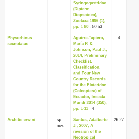
Syringogastridae
(Diptera:
Diopsoidea),
Zootaxa 1996 (1),
pp. 1-80
: 50-53
Physorhinus
Aguirre-Tapiero,
4
sexnotatus
María P. &
Johnson, Paul J.,
2014, Preliminary
Checklist,
Classification,
and Four New
Country Records
for the Elateridae
(Coleoptera) of
Ecuador, Insecta
Mundi 2014 (350),
pp. 1-11
: 4
Architis erwini
sp.
Santos, Adalberto
26-27
nov.
J., 2007, A
revision of the
Neotropical