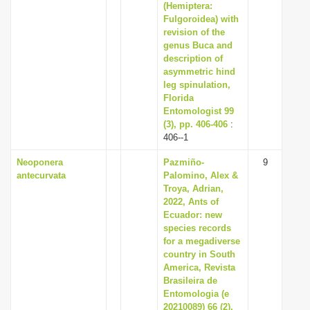
(Hemiptera:
Fulgoroidea) with
revision of the
genus Buca and
description of
asymmetric hind
leg spinulation,
Florida
Entomologist 99
(3), pp. 406-406
:
406--1
Neoponera
Pazmiño-
9
antecurvata
Palomino, Alex &
Troya, Adrian,
2022, Ants of
Ecuador: new
species records
for a megadiverse
country in South
America, Revista
Brasileira de
Entomologia (e
20210089) 66 (2),