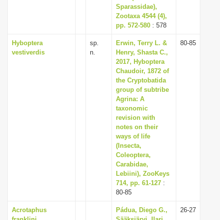
Sparassidae),
Zootaxa 4544 (4),
pp. 572-580
: 578
Hyboptera
sp.
Erwin, Terry L. &
80-85
vestiverdis
n.
Henry, Shasta C.,
2017, Hyboptera
Chaudoir, 1872 of
the Cryptobatida
group of subtribe
Agrina: A
taxonomic
revision with
notes on their
ways of life
(Insecta,
Coleoptera,
Carabidae,
Lebiini), ZooKeys
714, pp. 61-127
:
80-85
Acrotaphus
Pádua, Diego G.,
26-27
franklini
Sääksjärvi, Ilari