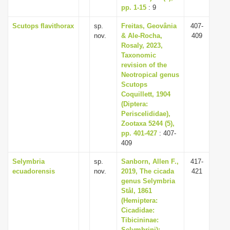
pp. 1-15
: 9
Scutops flavithorax
sp.
Freitas, Geovânia
407-
nov.
& Ale-Rocha,
409
Rosaly, 2023,
Taxonomic
revision of the
Neotropical genus
Scutops
Coquillett, 1904
(Diptera:
Periscelididae),
Zootaxa 5244 (5),
pp. 401-427
: 407-
409
Selymbria
sp.
Sanborn, Allen F.,
417-
ecuadorensis
nov.
2019, The cicada
421
genus Selymbria
Stål, 1861
(Hemiptera:
Cicadidae:
Tibicininae:
Selymbrini):