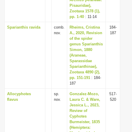
Pisauridae),
Zootaxa 1578 (1),
pp. 1-40
: 11-14
Sparianthis ravida
comb.
Rheims, Cristina
184-
nov.
A., 2020, Revision
187
of the spider
genus Sparianthis
Simon, 1880
(Araneae,
Sparassidae
Sparianthinae),
Zootaxa 4890 (2),
pp. 151-191
: 184-
187
Allocyphotes
sp.
Gonzalez-Mozo,
517-
flavus
nov.
Laura C. & Ware,
520
Jessica L., 2023,
Review of
Cyphotes
Burmeister, 1835
(Hemiptera: