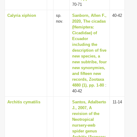
70-71
Calyria xiphion
sp.
Sanborn, Allen F.,
40-42
nov.
2020, The cicadas
(Hemiptera:
Cicadidae) of
Ecuador
including the
description of five
new species, a
new subtribe, four
new synonymies,
and fifteen new
records, Zootaxa
4880 (1), pp. 1-80
:
40-42
Architis cymatilis
Santos, Adalberto
11-14
J., 2007, A
revision of the
Neotropical
nursery-web
spider genus
Architis (Araneae: