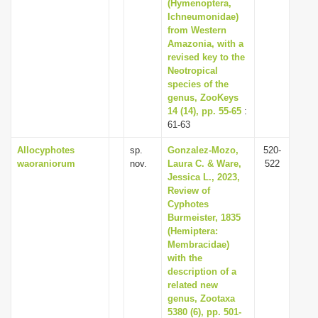
(Hymenoptera,
Ichneumonidae)
from Western
Amazonia, with a
revised key to the
Neotropical
species of the
genus, ZooKeys
14 (14), pp. 55-65
:
61-63
Allocyphotes
sp.
Gonzalez-Mozo,
520-
waoraniorum
nov.
Laura C. & Ware,
522
Jessica L., 2023,
Review of
Cyphotes
Burmeister, 1835
(Hemiptera:
Membracidae)
with the
description of a
related new
genus, Zootaxa
5380 (6), pp. 501-