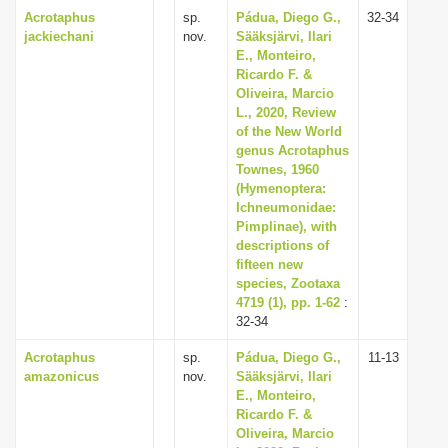
Acrotaphus
sp.
Pádua, Diego G.,
32-34
jackiechani
nov.
Sääksjärvi, Ilari
E., Monteiro,
Ricardo F. &
Oliveira, Marcio
L., 2020, Review
of the New World
genus Acrotaphus
Townes, 1960
(Hymenoptera:
Ichneumonidae:
Pimplinae), with
descriptions of
fifteen new
species, Zootaxa
4719 (1), pp. 1-62
:
32-34
Acrotaphus
sp.
Pádua, Diego G.,
11-13
amazonicus
nov.
Sääksjärvi, Ilari
E., Monteiro,
Ricardo F. &
Oliveira, Marcio