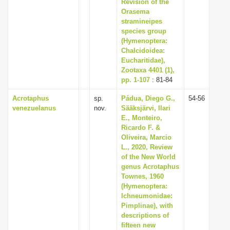
Revision of the
Orasema
stramineipes
species group
(Hymenoptera:
Chalcidoidea:
Eucharitidae),
Zootaxa 4401 (1),
pp. 1-107
: 81-84
Acrotaphus
sp.
Pádua, Diego G.,
54-56
venezuelanus
nov.
Sääksjärvi, Ilari
E., Monteiro,
Ricardo F. &
Oliveira, Marcio
L., 2020, Review
of the New World
genus Acrotaphus
Townes, 1960
(Hymenoptera:
Ichneumonidae:
Pimplinae), with
descriptions of
fifteen new