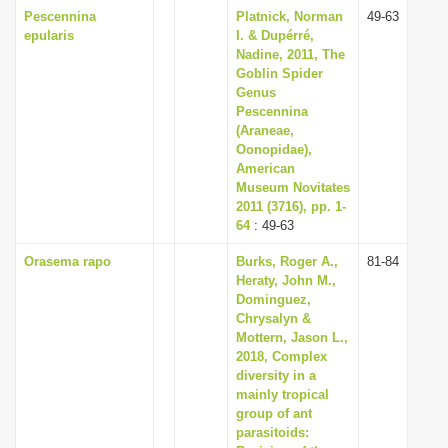
Pescennina
Platnick, Norman
49-63
epularis
I. & Dupérré,
Nadine, 2011, The
Goblin Spider
Genus
Pescennina
(Araneae,
Oonopidae),
American
Museum Novitates
2011 (3716), pp. 1-
64
: 49-63
Orasema rapo
Burks, Roger A.,
81-84
Heraty, John M.,
Dominguez,
Chrysalyn &
Mottern, Jason L.,
2018, Complex
diversity in a
mainly tropical
group of ant
parasitoids: