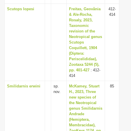
Scutops lopesi
Freitas, Geovânia
412-
& Ale-Rocha,
414
Rosaly, 2023,
Taxonomic
revision of the
Neotropical genus
Scutops
Coquillett, 1904
(Diptera:
Periscelididae),
Zootaxa 5244 (5),
pp. 401-427
: 412-
414
Smilidarnis erwini
sp.
McKamey, Stuart
85
nov.
H., 2023, Three
new species of
the Neotropical
genus Smilidarnis
Andrade
(Hemiptera,
Membracidae),
ZooKeys 1174, pp.