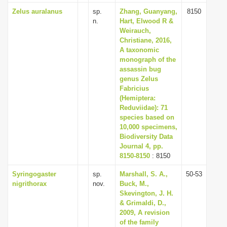
Zelus auralanus
sp.
Zhang, Guanyang,
8150
n.
Hart, Elwood R &
Weirauch,
Christiane, 2016,
A taxonomic
monograph of the
assassin bug
genus Zelus
Fabricius
(Hemiptera:
Reduviidae): 71
species based on
10,000 specimens,
Biodiversity Data
Journal 4, pp.
8150-8150
: 8150
Syringogaster
sp.
Marshall, S. A.,
50-53
nigrithorax
nov.
Buck, M.,
Skevington, J. H.
& Grimaldi, D.,
2009, A revision
of the family