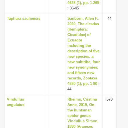
4628 (1), pp. 1-265
: 36-45
Taphura sauliensis
Sanborn, Allen F.,
44
2020, The cicadas
(Hemiptera:
Cicadidae) of
Ecuador
including the
description of five
new species, a
new subtribe, four
new synonymies,
and fifteen new
records, Zootaxa
4880 (1), pp. 1-80
:
44
Vindullus
Rheims, Cristina
578
angulatus
Anne, 2019, On
the huntsman
spider genus
Vindullus Simon,
1880 (Araneae: