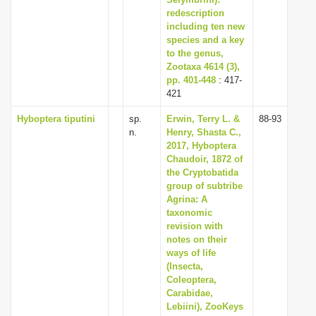
redescription
including ten new
species and a key
to the genus,
Zootaxa 4614 (3),
pp. 401-448
: 417-
421
Hyboptera tiputini
sp.
Erwin, Terry L. &
88-93
n.
Henry, Shasta C.,
2017, Hyboptera
Chaudoir, 1872 of
the Cryptobatida
group of subtribe
Agrina: A
taxonomic
revision with
notes on their
ways of life
(Insecta,
Coleoptera,
Carabidae,
Lebiini), ZooKeys