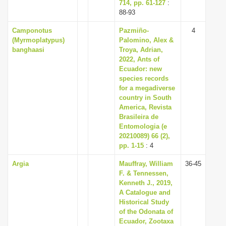
714, pp. 61-127
:
88-93
Camponotus
Pazmiño-
4
(Myrmoplatypus)
Palomino, Alex &
banghaasi
Troya, Adrian,
2022, Ants of
Ecuador: new
species records
for a megadiverse
country in South
America, Revista
Brasileira de
Entomologia (e
20210089) 66 (2),
pp. 1-15
: 4
Argia
Mauffray, William
36-45
F. & Tennessen,
Kenneth J., 2019,
A Catalogue and
Historical Study
of the Odonata of
Ecuador, Zootaxa