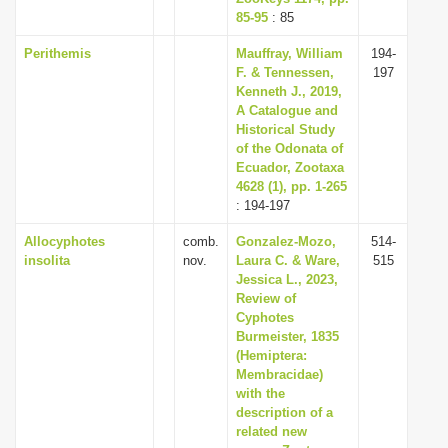
85-95
: 85
Perithemis
Mauffray, William
194-
F. & Tennessen,
197
Kenneth J., 2019,
A Catalogue and
Historical Study
of the Odonata of
Ecuador, Zootaxa
4628 (1), pp. 1-265
: 194-197
Allocyphotes
comb.
Gonzalez-Mozo,
514-
insolita
nov.
Laura C. & Ware,
515
Jessica L., 2023,
Review of
Cyphotes
Burmeister, 1835
(Hemiptera:
Membracidae)
with the
description of a
related new