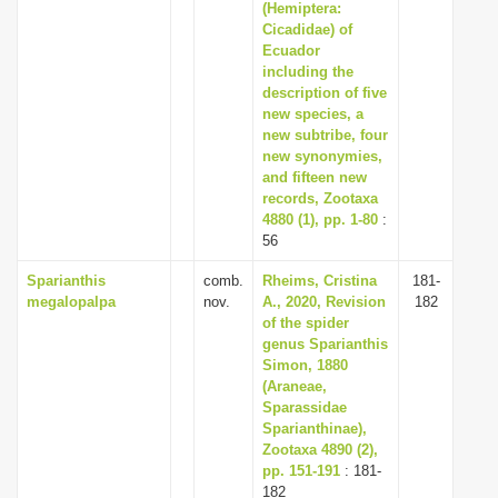
(Hemiptera:
Cicadidae) of
Ecuador
including the
description of five
new species, a
new subtribe, four
new synonymies,
and fifteen new
records, Zootaxa
4880 (1), pp. 1-80
:
56
Sparianthis
comb.
Rheims, Cristina
181-
megalopalpa
nov.
A., 2020, Revision
182
of the spider
genus Sparianthis
Simon, 1880
(Araneae,
Sparassidae
Sparianthinae),
Zootaxa 4890 (2),
pp. 151-191
: 181-
182