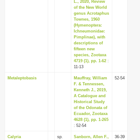
L., 2020, Review
of the New World
genus Acrotaphus
Townes, 1960
(Hymenoptera:
Ichneumonidae:
Pimplinae), with
descriptions of
fifteen new
species, Zootaxa
4719 (1), pp. 1-62
:
11-13
Metaleptobasis
Mauffray, William
52-54
F. & Tennessen,
Kenneth J., 2019,
A Catalogue and
Historical Study
of the Odonata of
Ecuador, Zootaxa
4628 (1), pp. 1-265
: 52-54
Calyria
sp.
Sanborn, Allen F.,
36-39