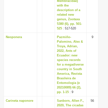
Membracidae)
with the
description of a
related new
genus, Zootaxa
5380 (6), pp. 501-
525
: 517-520
Neoponera
Pazmiño-
9
Palomino, Alex &
Troya, Adrian,
2022, Ants of
Ecuador: new
species records
for a megadiverse
country in South
America, Revista
Brasileira de
Entomologia (e
20210089) 66 (2),
pp. 1-15
: 9
Carineta naponore
Sanborn, Allen F.,
56
2020, The cicadas