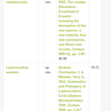
chaetoacontia
nov.
2020, The cicadas
(Hemiptera:
Cicadidae) of
Ecuador
including the
description of five
new species, a
new subtribe, four
new synonymies,
and fifteen new
records, Zootaxa
4880 (1), pp. 1-80
:
36-39
Leptomorphus
sp.
Borkent,
70-71
waodani
nov.
Christopher J. &
Wheeler, Terry A.,
2012, Systematics
and Phylogeny of
Leptomorphus
Curtis (Diptera:
Mycetophilidae)
3549, Zootaxa
3549, pp. 1-117
: