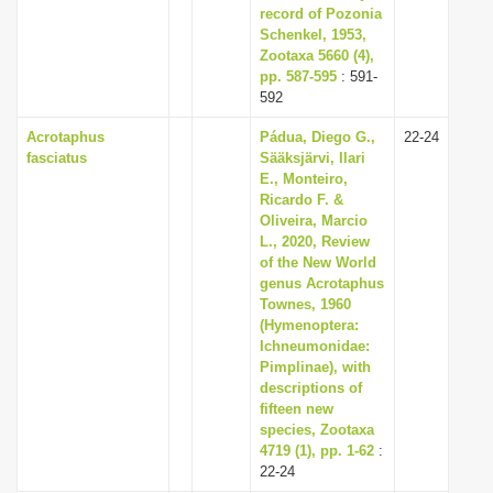
record of Pozonia
Schenkel, 1953,
Zootaxa 5660 (4),
pp. 587-595
: 591-
592
Acrotaphus
Pádua, Diego G.,
22-24
fasciatus
Sääksjärvi, Ilari
E., Monteiro,
Ricardo F. &
Oliveira, Marcio
L., 2020, Review
of the New World
genus Acrotaphus
Townes, 1960
(Hymenoptera:
Ichneumonidae:
Pimplinae), with
descriptions of
fifteen new
species, Zootaxa
4719 (1), pp. 1-62
:
22-24