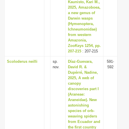
Kaunisto, Kari M.,
2025, Amazoboea,
a new genus of
Darwin wasps
(Hymenoptera,
Ichneumonidae)
from western
Amazonia,
ZooKeys 1254, pp.
207-215
: 207-215
Scoloderus neilli
sp.
Díaz-Guevara,
591-
nov.
David R. &
592
Dupérré, Nadine,
2025, A web of
canopy
discoveries part I
(Araneae:
Araneidae). New
astonishing
species of orb-
weaving spiders
from Ecuador and
the first country