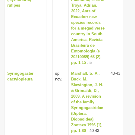
rufipes
Troya, Adrian,
2022, Ants of
Ecuador: new
species records
for a megadiverse
country in South
America, Revista
Brasileira de
Entomologia (e
20210089) 66 (2),
pp. 1-15
: 5
Syringogaster
sp.
Marshall, S. A.,
40-43
dactylopleura
nov.
Buck, M.,
Skevington, J. H.
& Grimaldi, D.,
2009, A revision
of the family
Syringogastridae
(Diptera:
Diopsoidea),
Zootaxa 1996 (1),
pp. 1-80
: 40-43