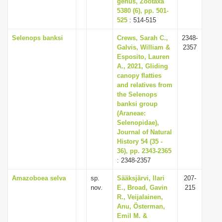
genus, Zootaxa
5380 (6), pp. 501-
525
: 514-515
Selenops banksi
Crews, Sarah C.,
2348-
Galvis, William &
2357
Esposito, Lauren
A., 2021, Gliding
canopy flatties
and relatives from
the Selenops
banksi group
(Araneae:
Selenopidae),
Journal of Natural
History 54 (35 -
36), pp. 2343-2365
: 2348-2357
Amazoboea selva
sp.
Sääksjärvi, Ilari
207-
nov.
E., Broad, Gavin
215
R., Veijalainen,
Anu, Österman,
Emil M. &