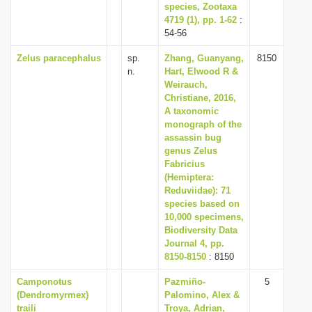
species, Zootaxa
4719 (1), pp. 1-62
:
54-56
Zelus paracephalus
sp.
Zhang, Guanyang,
8150
n.
Hart, Elwood R &
Weirauch,
Christiane, 2016,
A taxonomic
monograph of the
assassin bug
genus Zelus
Fabricius
(Hemiptera:
Reduviidae): 71
species based on
10,000 specimens,
Biodiversity Data
Journal 4, pp.
8150-8150
: 8150
Camponotus
Pazmiño-
5
(Dendromyrmex)
Palomino, Alex &
traili
Troya, Adrian,