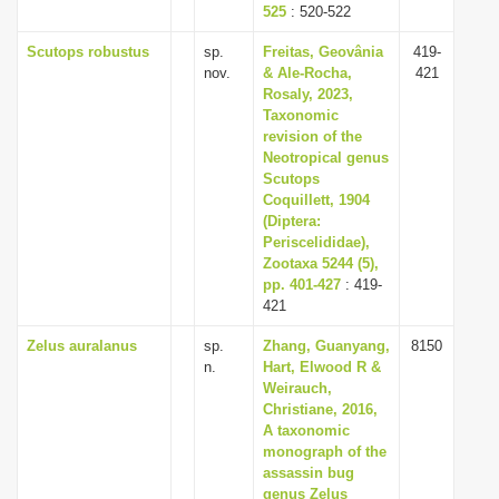
525
: 520-522
Scutops robustus
sp.
Freitas, Geovânia
419-
nov.
& Ale-Rocha,
421
Rosaly, 2023,
Taxonomic
revision of the
Neotropical genus
Scutops
Coquillett, 1904
(Diptera:
Periscelididae),
Zootaxa 5244 (5),
pp. 401-427
: 419-
421
Zelus auralanus
sp.
Zhang, Guanyang,
8150
n.
Hart, Elwood R &
Weirauch,
Christiane, 2016,
A taxonomic
monograph of the
assassin bug
genus Zelus