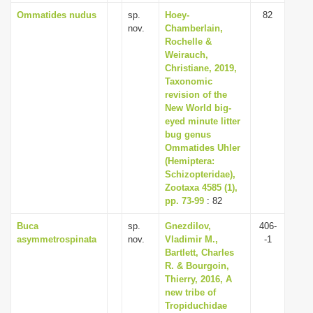
Ommatides nudus
sp.
Hoey-
82
nov.
Chamberlain,
Rochelle &
Weirauch,
Christiane, 2019,
Taxonomic
revision of the
New World big-
eyed minute litter
bug genus
Ommatides Uhler
(Hemiptera:
Schizopteridae),
Zootaxa 4585 (1),
pp. 73-99
: 82
Buca
sp.
Gnezdilov,
406-
asymmetrospinata
nov.
Vladimir M.,
-1
Bartlett, Charles
R. & Bourgoin,
Thierry, 2016, A
new tribe of
Tropiduchidae