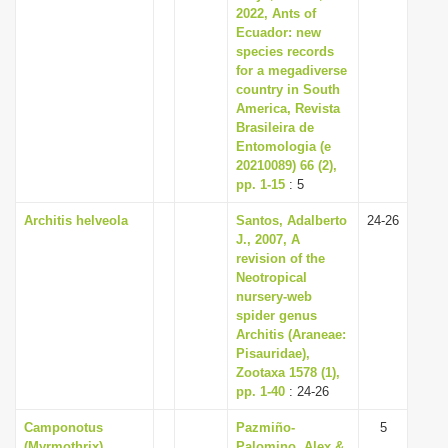
2022, Ants of
Ecuador: new
species records
for a megadiverse
country in South
America, Revista
Brasileira de
Entomologia (e
20210089) 66 (2),
pp. 1-15
: 5
Architis helveola
Santos, Adalberto
24-26
J., 2007, A
revision of the
Neotropical
nursery-web
spider genus
Architis (Araneae:
Pisauridae),
Zootaxa 1578 (1),
pp. 1-40
: 24-26
Camponotus
Pazmiño-
5
(Myrmothrix)
Palomino, Alex &