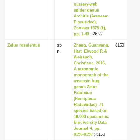
nursery-web
spider genus
Architis (Araneae:
Pisauridae),
Zootaxa 1578 (1),
pp. 1-40
: 26-27
Zelus rosulentus
sp.
Zhang, Guanyang,
8150
n.
Hart, Elwood R &
Weirauch,
Christiane, 2016,
A taxonomic
monograph of the
assassin bug
genus Zelus
Fabricius
(Hemiptera:
Reduviidae): 71
species based on
10,000 specimens,
Biodiversity Data
Journal 4, pp.
8150-8150
: 8150