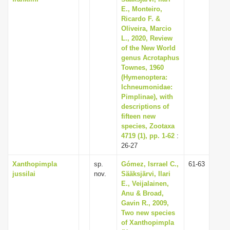
E., Monteiro,
Ricardo F. &
Oliveira, Marcio
L., 2020, Review
of the New World
genus Acrotaphus
Townes, 1960
(Hymenoptera:
Ichneumonidae:
Pimplinae), with
descriptions of
fifteen new
species, Zootaxa
4719 (1), pp. 1-62
:
26-27
Xanthopimpla
sp.
Gómez, Isrrael C.,
61-63
jussilai
nov.
Sääksjärvi, Ilari
E., Veijalainen,
Anu & Broad,
Gavin R., 2009,
Two new species
of Xanthopimpla