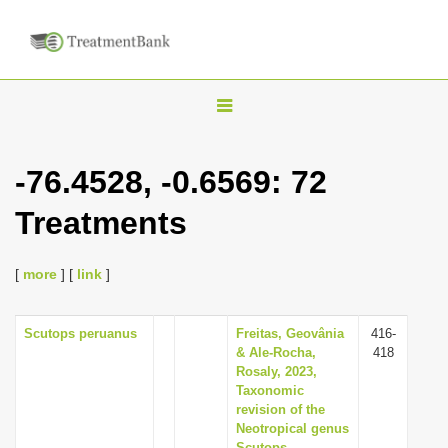
T
o
g
-76.4528, -0.6569: 72
g
Treatments
l
e
n
[
more
] [
link
]
a
v
Scutops peruanus
Freitas, Geovânia
416-
& Ale-Rocha,
418
i
Rosaly, 2023,
g
Taxonomic
revision of the
a
Neotropical genus
t
Scutops