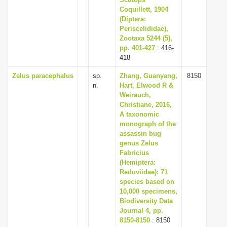
i
Coquillett, 1904
(Diptera:
o
Periscelididae),
n
Zootaxa 5244 (5),
pp. 401-427
: 416-
418
Zelus paracephalus
sp.
Zhang, Guanyang,
8150
n.
Hart, Elwood R &
Weirauch,
Christiane, 2016,
A taxonomic
monograph of the
assassin bug
genus Zelus
Fabricius
(Hemiptera:
Reduviidae): 71
species based on
10,000 specimens,
Biodiversity Data
Journal 4, pp.
8150-8150
: 8150